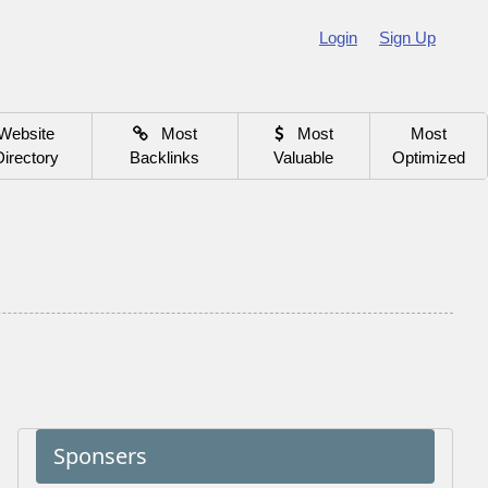
Login
Sign Up
Website
Most
Most
Most
Directory
Backlinks
Valuable
Optimized
Sponsers