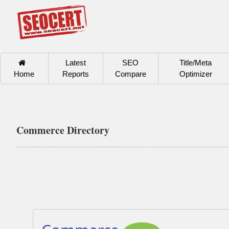
Latest
SEO
Title/Meta
Home
Reports
Compare
Optimizer
Commerce Directory