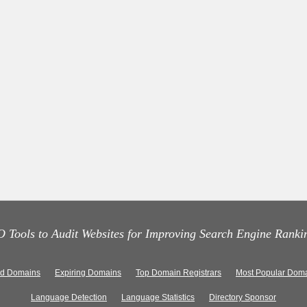
 Tools to Audit Websites for Improving Search Engine Ranki
ed Domains
Expiring Domains
Top Domain Registrars
Most Popular Doma
Language Detection
Language Statistics
Directory Sponsor