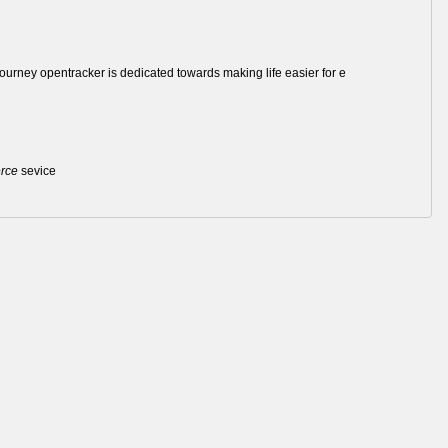
journey opentracker is dedicated towards making life easier for e
rce
sevice