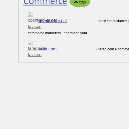
Commerce
top
opentracker.net
- track the customer 
commerce
marketers understand your
tarad.com
- tarad com e
comme