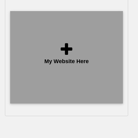
My Website Here