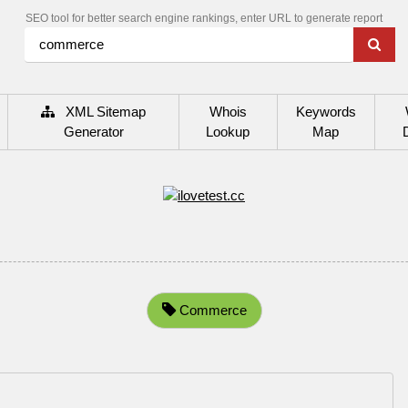
SEO tool for better search engine rankings, enter URL to generate report
XML Sitemap
Whois
Keywords
Generator
Lookup
Map
Commerce