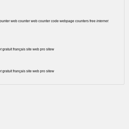
 counter web counter web counter code webpage counters free
internet
t
gratuit français site web pro sitew
t
gratuit français site web pro sitew