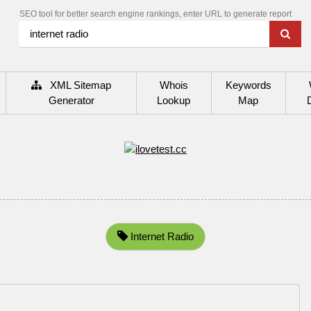
SEO tool for better search engine rankings, enter URL to generate report
XML Sitemap
Whois
Keywords
Generator
Lookup
Map
Internet Radio