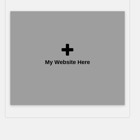
My Website Here