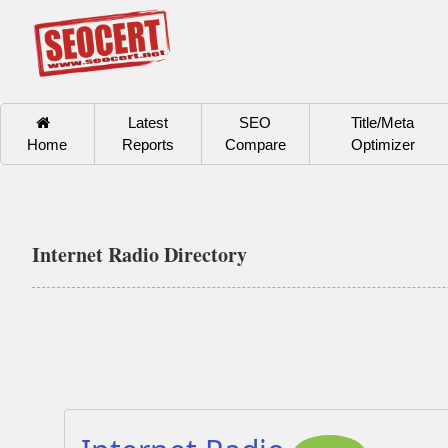
Latest
SEO
Title/Meta
Home
Reports
Compare
Optimizer
Internet Radio Directory