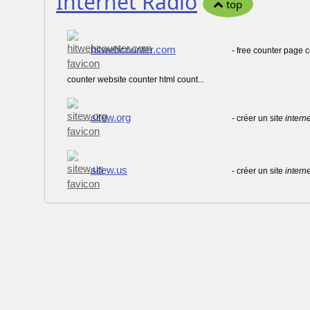
Internet Radio
top
hitwebcounter.com
- free counter page
counter website counter html count...
sitew.org
- créer un site
interne
sitew.us
- créer un site
interne