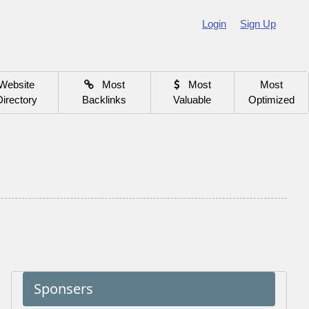
Login
Sign Up
Website
Most
Most
Most
Directory
Backlinks
Valuable
Optimized
Sponsers