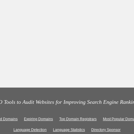
 Tools to Audit Websites for Improving Search Engine Ranki
ed Domains
Expiring Domains
Top Domain Registrars
Most Popular Doma
Language Detection
Language Statistics
Directory Sponsor