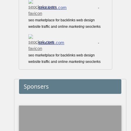
seoclerks.com
-
seo marketplace for backlinks web design
website traffic and online
marketing
seoclerks
seoclerk.com
-
seo marketplace for backlinks web design
website traffic and online
marketing
seoclerks
Sponsers