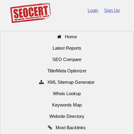
Login
Sign Up
Home
Latest Reports
SEO Compare
Title/Meta Optimizer
XML Sitemap Generator
Whois Lookup
Keywords Map
Website Directory
Most Backlinks