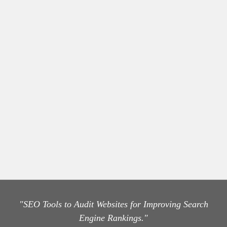
"SEO Tools to Audit Websites for Improving Search
Engine Rankings."