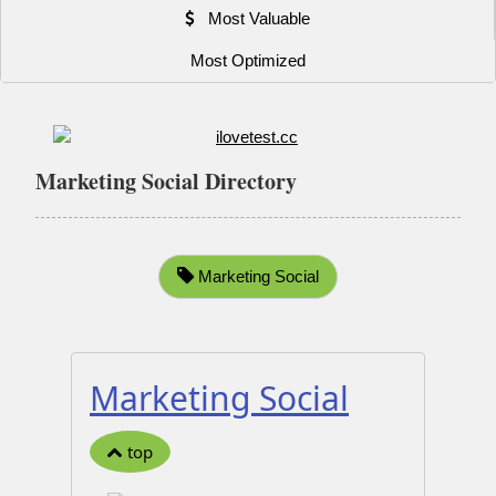
Most Valuable
Most Optimized
Marketing Social Directory
Marketing Social
Marketing Social
top