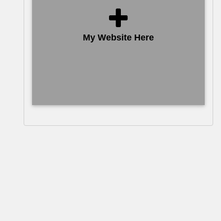
My Website Here