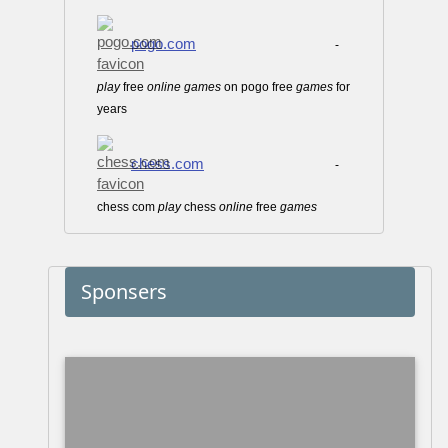
pogo.com
-
play
free
online
games
on pogo free
games
for
years
chess.com
-
chess com
play
chess
online
free
games
Sponsers