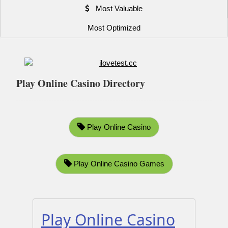
Most Valuable
Most Optimized
Play Online Casino Directory
Play Online Casino
Play Online Casino Games
Play Online Casino