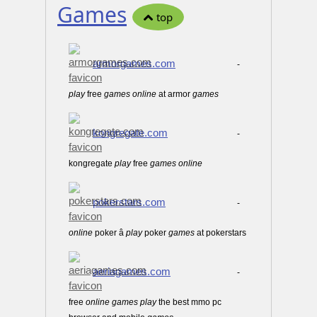
Games
top
armorgames.com
-
play
free
games
online
at armor
games
kongregate.com
-
kongregate
play
free
games
online
pokerstars.com
-
online
poker â
play
poker
games
at pokerstars
aeriagames.com
-
free
online
games
play
the best mmo pc