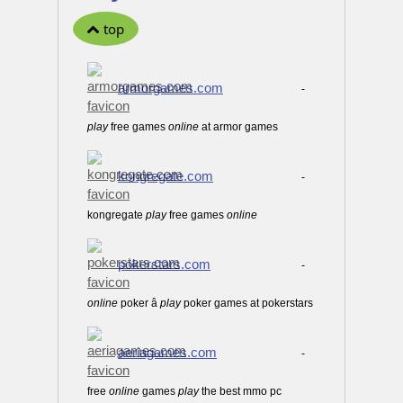
top
armorgames.com
-
play
free games
online
at armor games
kongregate.com
-
kongregate
play
free games
online
pokerstars.com
-
online
poker â
play
poker games at pokerstars
aeriagames.com
-
free
online
games
play
the best mmo pc