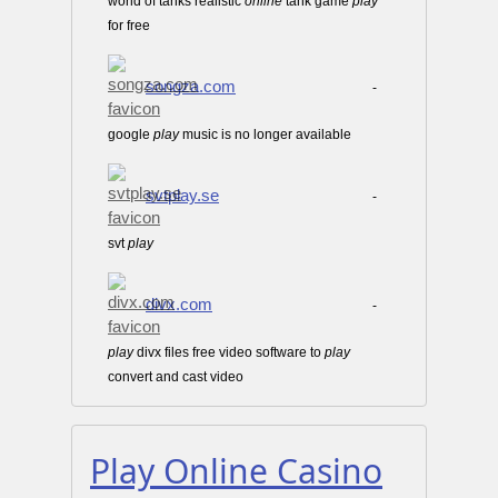
world of tanks realistic
online
tank game
play
for free
songza.com
-
google
play
music is no longer available
svtplay.se
-
svt
play
divx.com
-
play
divx files free video software to
play
convert and cast video
Play Online Casino