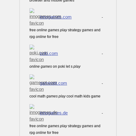
browser and mobile
games
innogames.com
-
free
online
games
play
strategy
games
and
rpg
online
for free
poki.com
-
online
games
on poki let s
play
gameopt.com
-
cool math
games
play
cool math kids game
innogames.de
-
free
online
games
play
strategy
games
and
rpg
online
for free