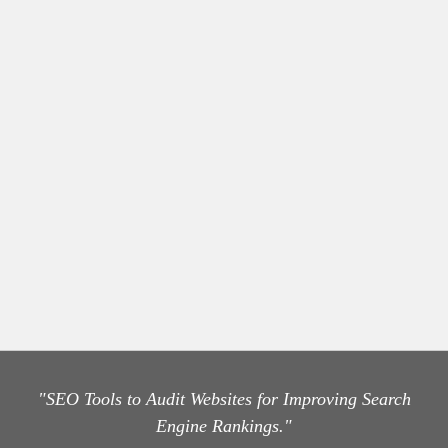
"SEO Tools to Audit Websites for Improving Search
Engine Rankings."