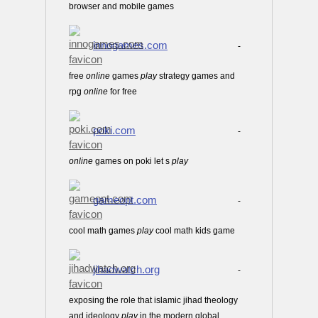
browser and mobile games
innogames.com
-
free
online
games
play
strategy games and
rpg
online
for free
poki.com
-
online
games on poki let s
play
gameopt.com
-
cool math games
play
cool math kids game
jihadwatch.org
-
exposing the role that islamic jihad theology
and ideology
play
in the modern global