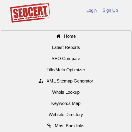
Login
Sign Up
Home
Latest Reports
SEO Compare
Title/Meta Optimizer
XML Sitemap Generator
Whois Lookup
Keywords Map
Website Directory
Most Backlinks