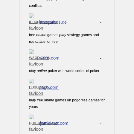
conflicts
innogames.de
-
free
online
games
play
strategy games and
rpg
online
for free
wsop.com
-
play
online
poker with world series of poker
pogo.com
-
play
free
online
games on pogo free games for
years
gameknot.com
-