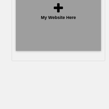
My Website Here