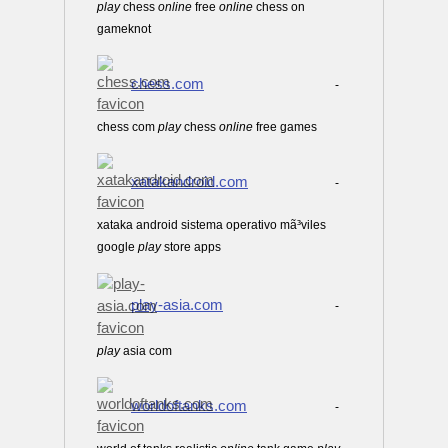
play
chess
online
free
online
chess on
gameknot
chess.com
-
chess com
play
chess
online
free games
xatakandroid.com
-
xataka android sistema operativo mã³viles
google
play
store apps
play-asia.com
-
play
asia com
worldoftanks.com
-