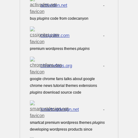
activeden.net
-
buy
plugins
code from codecanyon
cssigniter.com
-
premium wordpress themes
plugins
chromefans.org
-
google chrome fans talks about google
chrome news tutorial themes extensions
plugins
download source code
smartcatdesign.net
-
smartcat premium wordpress themes
plugins
developing wordpress products since