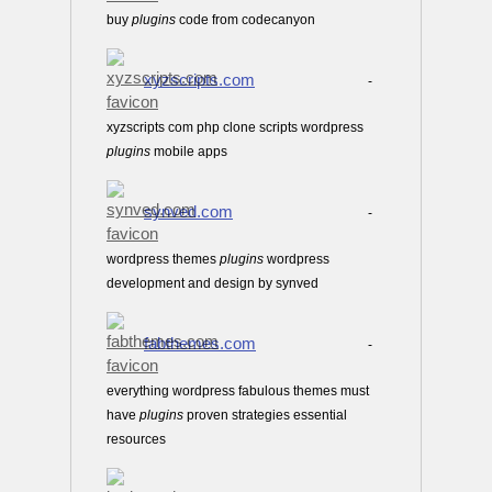
buy
plugins
code from codecanyon
xyzscripts.com
-
xyzscripts com php clone scripts wordpress
plugins
mobile apps
synved.com
-
wordpress themes
plugins
wordpress
development and design by synved
fabthemes.com
-
everything wordpress fabulous themes must
have
plugins
proven strategies essential
resources