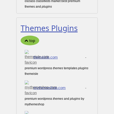
osclass classifieds market best premium
themes and
plugins
Themes Plugins
top
themeisle.com
-
premium wordpress
themes
templates
plugins
themeisle
mythemeshop.com
-
premium wordpress
themes
and
plugins
by
my
themes
hop