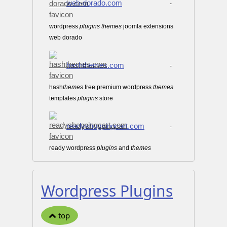
web-dorado.com
-
wordpress
plugins
themes
joomla extensions
web dorado
hashthemes.com
-
hash
themes
free premium wordpress
themes
templates
plugins
store
readyshoppingcart.com
-
ready wordpress
plugins
and
themes
Wordpress Plugins
top