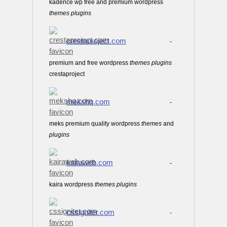
kadence wp free and premium wordpress
themes
plugins
crestaproject.com
-
premium and free wordpress
themes
plugins
crestaproject
mekshq.com
-
meks premium quality wordpress
themes
and
plugins
kairaweb.com
-
kaira wordpress
themes
plugins
cssigniter.com
-