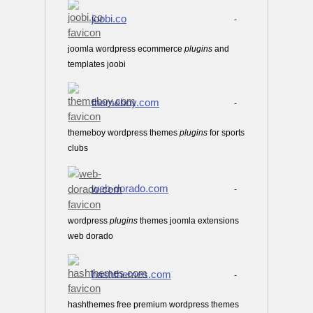
joobi.co
-
joomla wordpress ecommerce
plugins
and
templates joobi
themeboy.com
-
themeboy wordpress themes
plugins
for sports
clubs
web-dorado.com
-
wordpress
plugins
themes joomla extensions
web dorado
hashthemes.com
-
hashthemes free premium wordpress themes