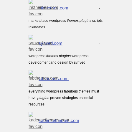
inkthemes.com
-
marketplace wordpress
themes
plugins
scripts
ink
themes
synved.com
-
wordpress
themes
plugins
wordpress
development and design by synved
fabthemes.com
-
everything wordpress fabulous
themes
must
have
plugins
proven strategies essential
resources
kadencethemes.com
-