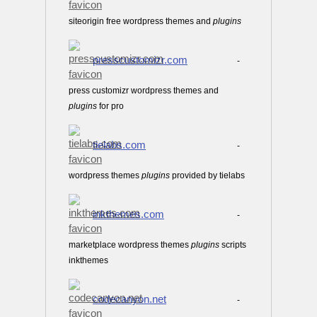
siteorigin free wordpress themes and
plugins
presscustomizr.com
-
press customizr wordpress themes and
plugins
for pro
tielabs.com
-
wordpress themes
plugins
provided by tielabs
inkthemes.com
-
marketplace wordpress themes
plugins
scripts
inkthemes
codecanyon.net
-