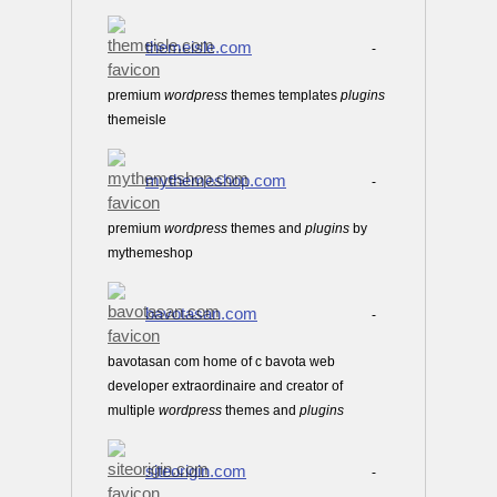
themeisle.com
-
premium
wordpress
themes templates
plugins
themeisle
mythemeshop.com
-
premium
wordpress
themes and
plugins
by
mythemeshop
bavotasan.com
-
bavotasan com home of c bavota web
developer extraordinaire and creator of
multiple
wordpress
themes and
plugins
siteorigin.com
-