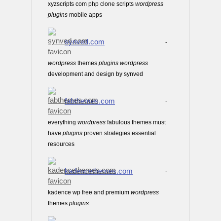
xyzscripts com php clone scripts
wordpress
plugins
mobile apps
synved.com
-
wordpress
themes
plugins
wordpress
development and design by synved
fabthemes.com
-
everything
wordpress
fabulous themes must
have
plugins
proven strategies essential
resources
kadencethemes.com
-
kadence wp free and premium
wordpress
themes
plugins