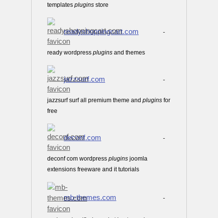
templates
plugins
store
readyshoppingcart.com
-
ready wordpress
plugins
and themes
jazzsurf.com
-
jazzsurf surf all premium theme and
plugins
for
free
deconf.com
-
deconf com wordpress
plugins
joomla
extensions freeware and it tutorials
mb-themes.com
-