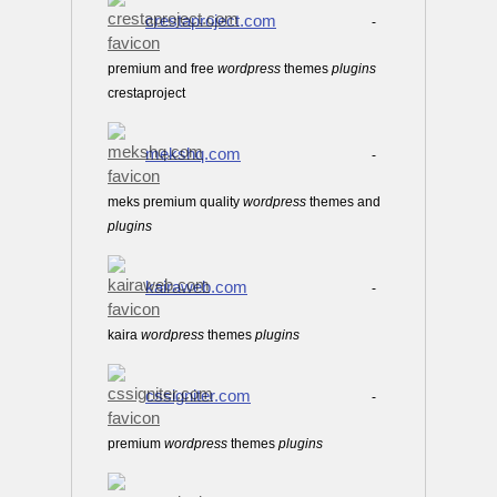
crestaproject.com
-
premium and free
wordpress
themes
plugins
crestaproject
mekshq.com
-
meks premium quality
wordpress
themes and
plugins
kairaweb.com
-
kaira
wordpress
themes
plugins
cssigniter.com
-
premium
wordpress
themes
plugins