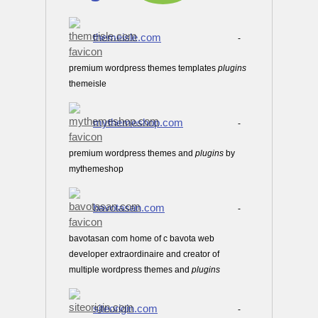
themeisle.com
-
premium wordpress themes templates
plugins
themeisle
mythemeshop.com
-
premium wordpress themes and
plugins
by
mythemeshop
bavotasan.com
-
bavotasan com home of c bavota web
developer extraordinaire and creator of
multiple wordpress themes and
plugins
siteorigin.com
-