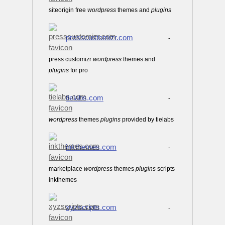
siteorigin free
wordpress
themes and
plugins
presscustomizr.com
-
press customizr
wordpress
themes and
plugins
for pro
tielabs.com
-
wordpress
themes
plugins
provided by tielabs
inkthemes.com
-
marketplace
wordpress
themes
plugins
scripts
inkthemes
xyzscripts.com
-