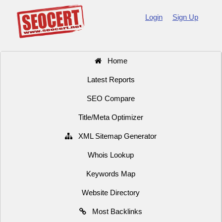
Login
Sign Up
Home
Latest Reports
SEO Compare
Title/Meta Optimizer
XML Sitemap Generator
Whois Lookup
Keywords Map
Website Directory
Most Backlinks