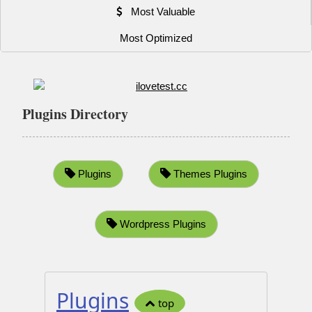
Most Valuable
Most Optimized
Plugins Directory
Plugins
Themes Plugins
Wordpress Plugins
Plugins
top