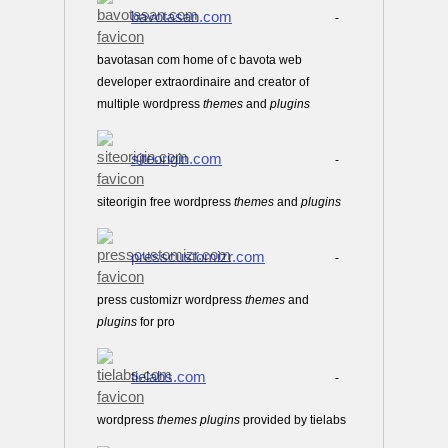
bavotasan.com
-
bavotasan com home of c bavota web
developer extraordinaire and creator of
multiple wordpress
themes
and
plugins
siteorigin.com
-
siteorigin free wordpress
themes
and
plugins
presscustomizr.com
-
press customizr wordpress
themes
and
plugins
for pro
tielabs.com
-
wordpress
themes
plugins
provided by tielabs