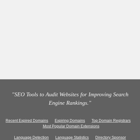
"SEO Tools to Audit Websites for Improving Search
Engine Rankings."
Recent Expired Domains
Expiring Domains
Top Domain Registrars
Most Popular Domain Extensions
Language Detection
Language Statistics
Directory Sponsor