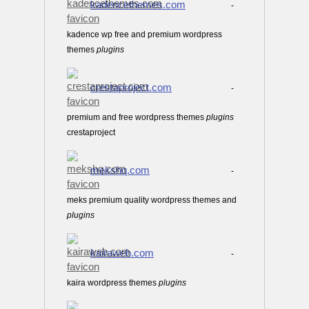
kadencethemes.com
-
kadence wp free and premium wordpress
themes
plugins
crestaproject.com
-
premium and free wordpress themes
plugins
crestaproject
mekshq.com
-
meks premium quality wordpress themes and
plugins
kairaweb.com
-
kaira wordpress themes
plugins