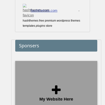
hashthemes.com
-
hashthemes free premium
wordpress
themes
templates
plugins
store
Sponsers
My Website Here