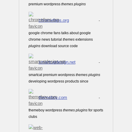
premium wordpress
themes
plugins
chromefans.org
-
google chrome fans talks about google
chrome news tutorial
themes
extensions
plugins
download source code
smartcatdesign.net
-
smartcat premium wordpress
themes
plugins
developing wordpress products since
themeboy.com
-
themeboy wordpress
themes
plugins
for sports
clubs