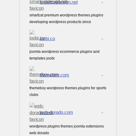
smartcatdesign.net
-
smartcat premium
wordpress
themes
plugins
developing
wordpress
products since
joobi.co
-
joomla
wordpress
ecommerce
plugins
and
templates joobi
themeboy.com
-
themeboy
wordpress
themes
plugins
for sports
clubs
web-dorado.com
-
wordpress
plugins
themes joomla extensions
web dorado