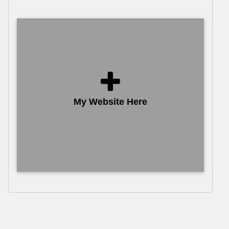
My Website Here