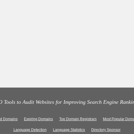
 Tools to Audit Websites for Improving Search Engine Ranki
ed Domains
Expiring Domains
Top Domain Registrars
Most Popular Doma
Language Detection
Language Statistics
Directory Sponsor