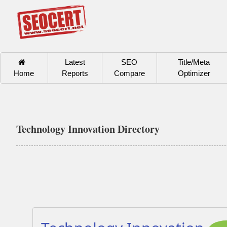
Latest
SEO
Title/Meta
Home
Reports
Compare
Optimizer
Technology Innovation Directory