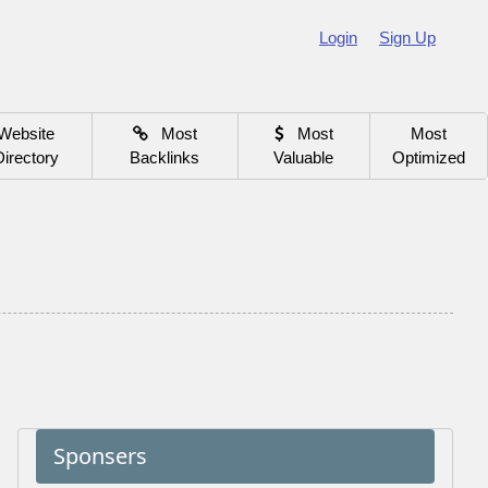
Login
Sign Up
Website
Most
Most
Most
Directory
Backlinks
Valuable
Optimized
Sponsers