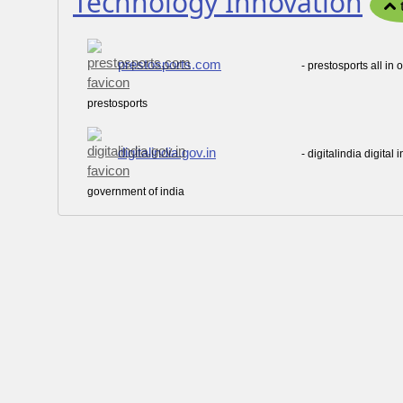
Technology Innovation
prestosports.com
- prestosports all in
prestosports
digitalindia.gov.in
- digitalindia digita
government of india