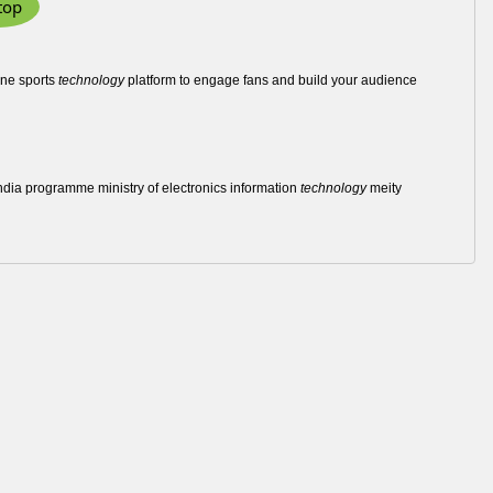
top
 one sports
technology
platform to engage fans and build your audience
l india programme ministry of electronics information
technology
meity