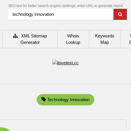
SEO tool for better search engine rankings, enter URL to generate report
XML Sitemap
Whois
Keywords
Generator
Lookup
Map
Technology Innovation