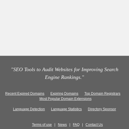
"SEO Tools to Audit Websites for Improving Search
Engine Rankings."
Recent Expired Domains
Expiring Domains
Top Domain Registrars
Most Popular Domain Extensions
Language Detection
Language Statistics
Directory Sponsor
Terms of use
|
News
|
FAQ
|
Contact Us