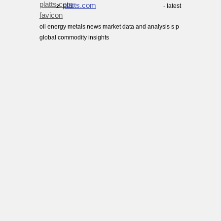
platts.com
- latest
2.
oil energy metals news market data and analysis s p
global commodity insights