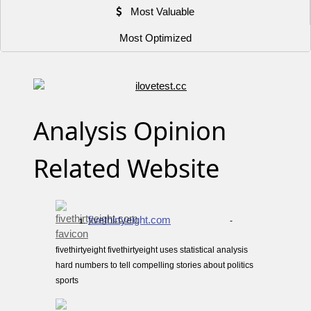
Most Valuable
Most Optimized
Analysis Opinion
Related Website
fivethirtyeight.com
-
1.
fivethirtyeight fivethirtyeight uses statistical analysis
hard numbers to tell compelling stories about politics
sports