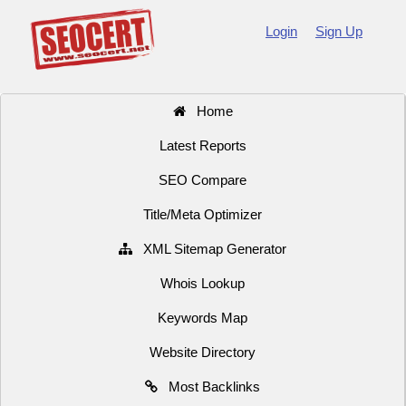
Login
Sign Up
Home
Latest Reports
SEO Compare
Title/Meta Optimizer
XML Sitemap Generator
Whois Lookup
Keywords Map
Website Directory
Most Backlinks