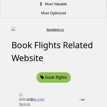
Most Valuable
Most Optimized
Book Flights Related
Website
book flights
avis.com
- car
1.