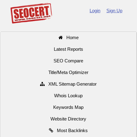
Login
Sign Up
Home
Latest Reports
SEO Compare
Title/Meta Optimizer
XML Sitemap Generator
Whois Lookup
Keywords Map
Website Directory
Most Backlinks