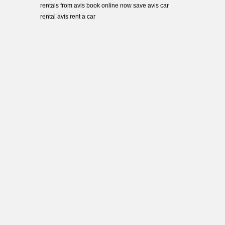
rentals from avis book online now save avis car
rental avis rent a car