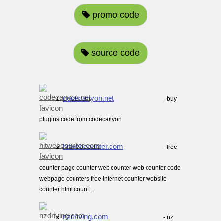
promo code
source code
codecanyon.net
- buy
1.
plugins code from codecanyon
hitwebcounter.com
- free
2.
counter page counter web counter web counter code
webpage counters free internet counter website
counter html count...
nzdriving.com
- nz
3.