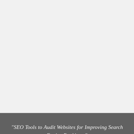
"SEO Tools to Audit Websites for Improving Search