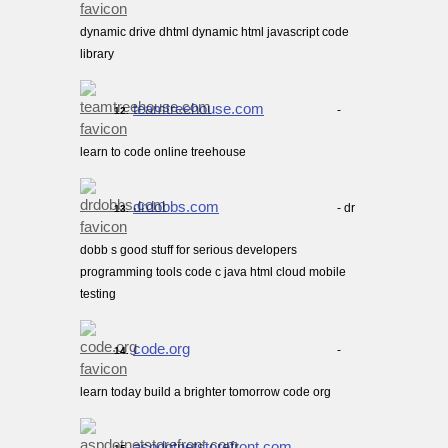
dynamic drive dhtml dynamic html javascript code
library
teamtreehouse.com
-
12.
learn to code online treehouse
drdobbs.com
- dr
13.
dobb s good stuff for serious developers
programming tools code c java html cloud mobile
testing
code.org
-
14.
learn today build a brighter tomorrow code org
aspdotnetstorefront.com