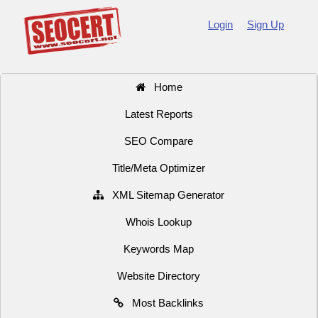
Login
Sign Up
Home
Latest Reports
SEO Compare
Title/Meta Optimizer
XML Sitemap Generator
Whois Lookup
Keywords Map
Website Directory
Most Backlinks