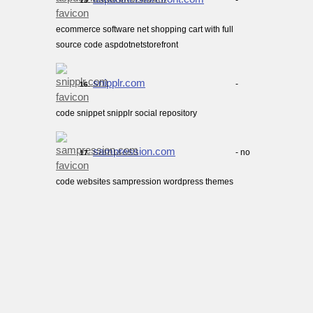
-
15.
ecommerce software net shopping cart with full
source code aspdotnetstorefront
snipplr.com
-
16.
code snippet snipplr social repository
sampression.com
- no
17.
code websites sampression wordpress themes