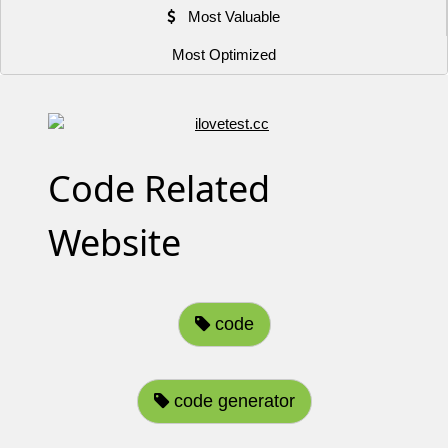
Most Valuable
Most Optimized
Code Related
Website
code
code generator