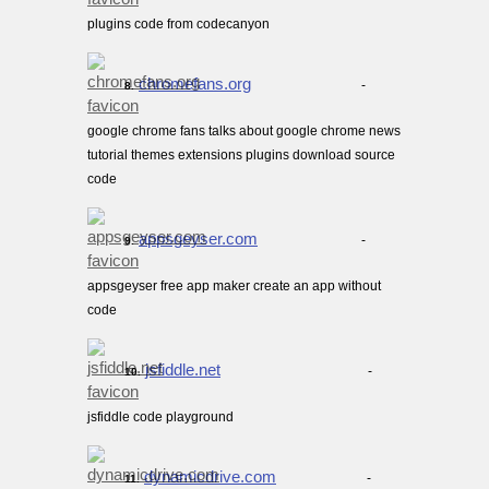
plugins code from codecanyon
chromefans.org
-
8.
google chrome fans talks about google chrome news
tutorial themes extensions plugins download source
code
appsgeyser.com
-
9.
appsgeyser free app maker create an app without
code
jsfiddle.net
-
10.
jsfiddle code playground
dynamicdrive.com
-
11.