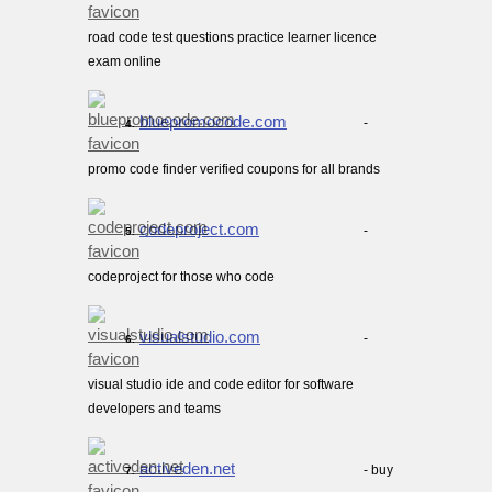
road code test questions practice learner licence
exam online
bluepromocode.com
-
4.
promo code finder verified coupons for all brands
codeproject.com
-
5.
codeproject for those who code
visualstudio.com
-
6.
visual studio ide and code editor for software
developers and teams
activeden.net
- buy
7.