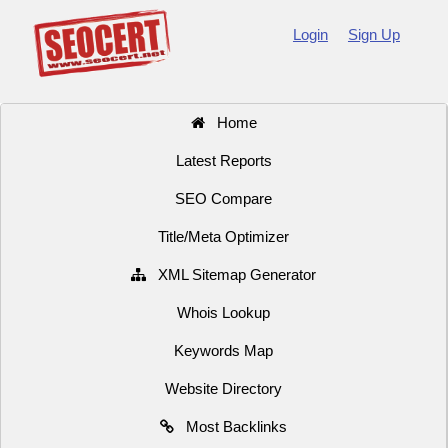
Login
Sign Up
Home
Latest Reports
SEO Compare
Title/Meta Optimizer
XML Sitemap Generator
Whois Lookup
Keywords Map
Website Directory
Most Backlinks