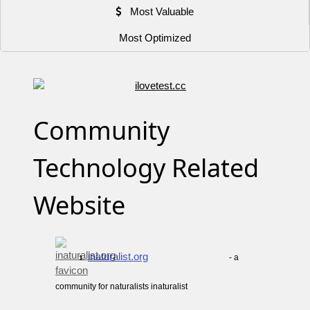
Most Valuable
Most Optimized
Community
Technology Related
Website
inaturalist.org
- a
1.
community for naturalists inaturalist