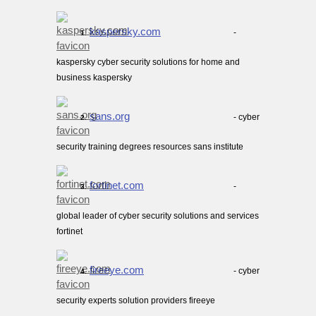
kaspersky.com
-
1.
kaspersky cyber security solutions for home and
business kaspersky
sans.org
- cyber
2.
security training degrees resources sans institute
fortinet.com
-
3.
global leader of cyber security solutions and services
fortinet
fireeye.com
- cyber
4.
security experts solution providers fireeye