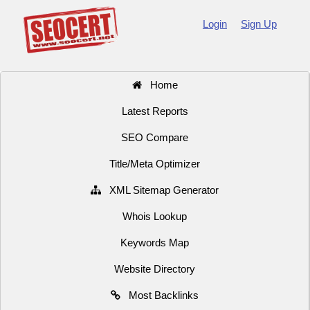
Login
Sign Up
Home
Latest Reports
SEO Compare
Title/Meta Optimizer
XML Sitemap Generator
Whois Lookup
Keywords Map
Website Directory
Most Backlinks