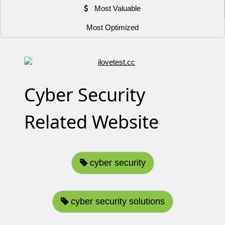
Most Valuable
Most Optimized
Cyber Security
Related Website
cyber security
cyber security solutions