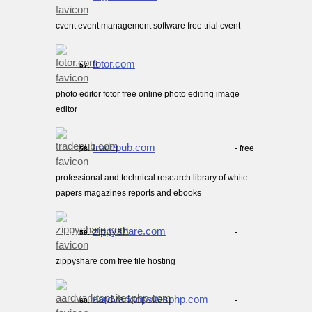
cvent event management software free trial cvent
fotor.com
-
57.
photo editor fotor free online photo editing image
editor
tradepub.com
- free
58.
professional and technical research library of white
papers magazines reports and ebooks
zippyshare.com
-
59.
zippyshare com free file hosting
aardvarktopsitesphp.com
-
60.