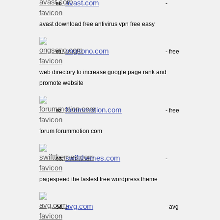
avast.com
-
90.
avast download free antivirus vpn free easy
ongsono.com
- free
91.
web directory to increase google page rank and
promote website
forummotion.com
- free
92.
forum forummotion com
swiftthemes.com
-
93.
pagespeed the fastest free wordpress theme
avg.com
- avg
94.