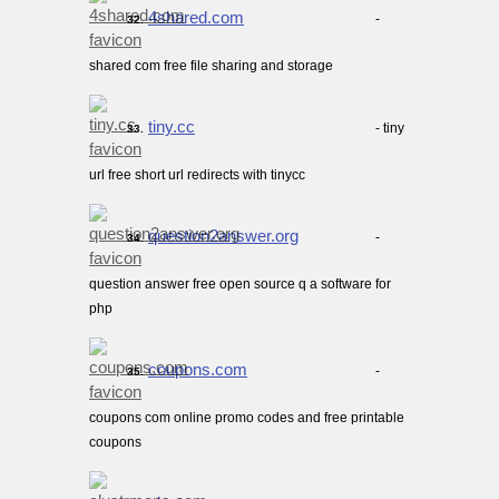
4shared.com
-
32.
shared com free file sharing and storage
tiny.cc
- tiny
33.
url free short url redirects with tinycc
question2answer.org
-
34.
question answer free open source q a software for
php
coupons.com
-
35.
coupons com online promo codes and free printable
coupons