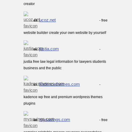
creator
ucoz.net
- free
65.
website builder create your own website by yourself
justia.com
-
66.
justia free law legal information for lawyers students
business and the public
kadencethemes.com
-
67.
kadence wp free and premium wordpress themes
plugins
mysavings.com
- free
68.