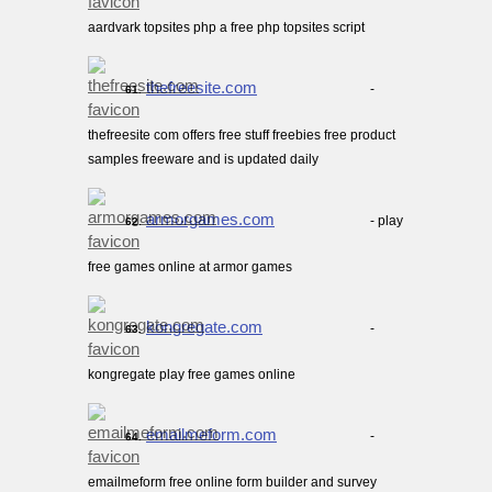
aardvark topsites php a free php topsites script
thefreesite.com
-
61.
thefreesite com offers free stuff freebies free product
samples freeware and is updated daily
armorgames.com
- play
62.
free games online at armor games
kongregate.com
-
63.
kongregate play free games online
emailmeform.com
-
64.
emailmeform free online form builder and survey