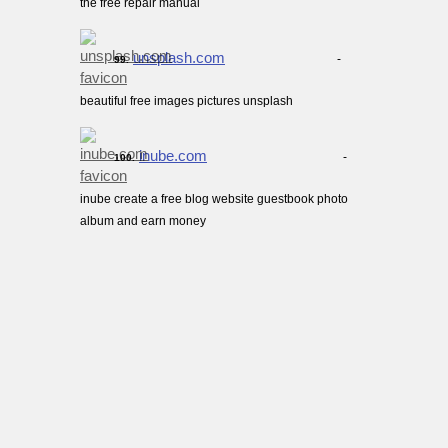
the free repair manual
unsplash.com
-
99.
beautiful free images pictures unsplash
inube.com
-
100.
inube create a free blog website guestbook photo
album and earn money