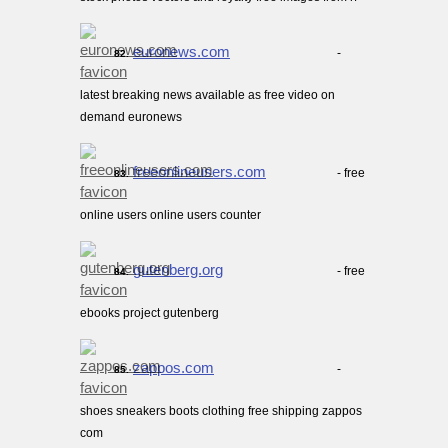
euronews.com
-
82.
latest breaking news available as free video on
demand euronews
freeonlineusers.com
- free
83.
online users online users counter
gutenberg.org
- free
84.
ebooks project gutenberg
zappos.com
-
85.
shoes sneakers boots clothing free shipping zappos
com