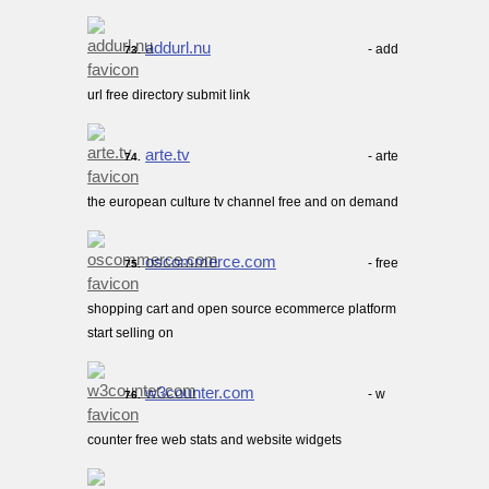
addurl.nu
- add
73.
url free directory submit link
arte.tv
- arte
74.
the european culture tv channel free and on demand
oscommerce.com
- free
75.
shopping cart and open source ecommerce platform
start selling on
w3counter.com
- w
76.
counter free web stats and website widgets