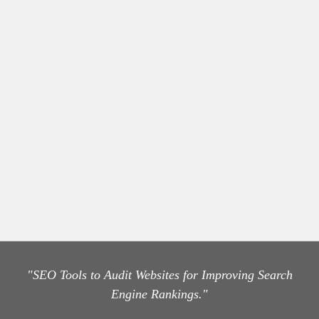
"SEO Tools to Audit Websites for Improving Search
Engine Rankings."