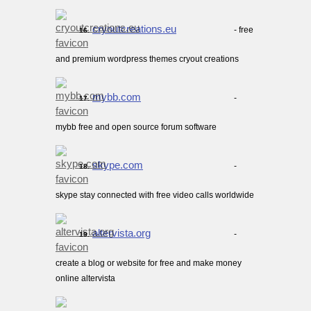
cryoutcreations.eu
- free
16.
and premium wordpress themes cryout creations
mybb.com
-
17.
mybb free and open source forum software
skype.com
-
18.
skype stay connected with free video calls worldwide
altervista.org
-
19.
create a blog or website for free and make money
online altervista