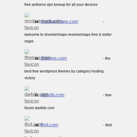
free antivirus vpn tuneup for all your devices
revolvermaps.com
-
95.
welcome to revolvermaps revolvermaps free d visitor
maps
fthemes.com
- the
96.
best free wordpress themes by category hosting
victory
darkbb.com
- free
97.
forum darkbb com
ifixit.com
- ifixit
98.