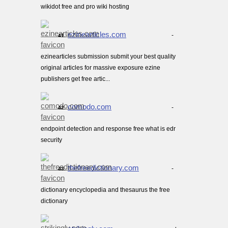
wikidot free and pro wiki hosting
ezinearticles.com
-
41.
ezinearticles submission submit your best quality
original articles for massive exposure ezine
publishers get free artic...
comodo.com
-
42.
endpoint detection and response free what is edr
security
thefreedictionary.com
-
43.
dictionary encyclopedia and thesaurus the free
dictionary