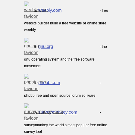
weebly.com
- free
4.
website builder build a free website or online store
weebly
gnu.org
- the
5.
gnu operating system and the free software
movement
phpbb.com
-
6.
phpbb free and open source forum software
surveymonkey.com
-
7.
surveymonkey the world s most popular free online
survey tool