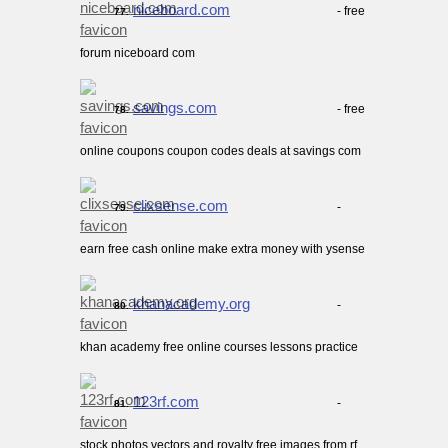
niceboard.com
- free
77.
forum niceboard com
savings.com
- free
78.
online coupons coupon codes deals at savings com
clixsense.com
-
79.
earn free cash online make extra money with ysense
khanacademy.org
-
80.
khan academy free online courses lessons practice
123rf.com
-
81.
stock photos vectors and royalty free images from rf