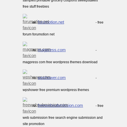
samples printable grocery coupons sweepstakes
free stuff freebies
forumotion.net
- free
69.
forum forumotion net
magpress.com
-
70.
magpress com free wordpress themes download
wpshower.com
-
71.
wpshower free premium wordpress themes
freewebsubmission.com
- free
72.
web submission free search engine submission and
site promotion