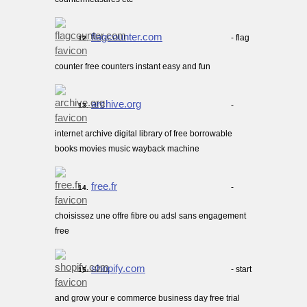
flagcounter.com
- flag
12.
counter free counters instant easy and fun
archive.org
-
13.
internet archive digital library of free borrowable
books movies music wayback machine
free.fr
-
14.
choisissez une offre fibre ou adsl sans engagement
free
shopify.com
- start
15.
and grow your e commerce business day free trial