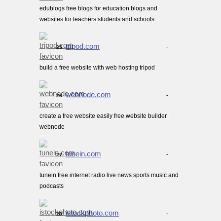
edublogs free blogs for education blogs and
websites for teachers students and schools
tripod.com
-
25.
build a free website with web hosting tripod
webnode.com
-
26.
create a free website easily free website builder
webnode
tunein.com
-
27.
tunein free internet radio live news sports music and
podcasts
istockphoto.com
-
28.