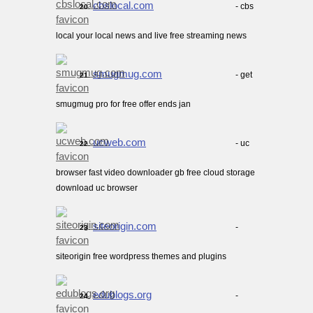
cbslocal.com
- cbs
20.
local your local news and live free streaming news
smugmug.com
- get
21.
smugmug pro for free offer ends jan
ucweb.com
- uc
22.
browser fast video downloader gb free cloud storage
download uc browser
siteorigin.com
-
23.
siteorigin free wordpress themes and plugins
edublogs.org
-
24.