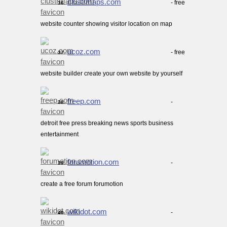
clustrmaps.com
- free
36.
website counter showing visitor location on map
ucoz.com
- free
37.
website builder create your own website by yourself
freep.com
-
38.
detroit free press breaking news sports business
entertainment
forumotion.com
-
39.
create a free forum forumotion
wikidot.com
-
40.