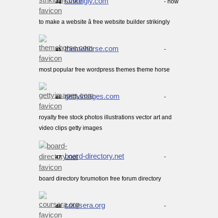
strikingly.com
- how
44.
to make a website â free website builder strikingly
themehorse.com
-
45.
most popular free wordpress themes theme horse
gettyimages.com
-
46.
royalty free stock photos illustrations vector art and
video clips getty images
board-directory.net
-
47.
board directory forumotion free forum directory
coursera.org
-
48.