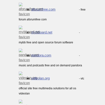
aforumfree.com
- free
86.
forum aforumfree com
mybboard.net
-
87.
mybb free and open source forum software
pandora.com
-
88.
music and podcasts free and on demand pandora
videolan.org
- vlc
89.
official site free multimedia solutions for all os
videolan