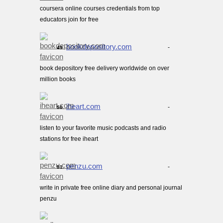
coursera online courses credentials from top
educators join for free
bookdepository.com
-
49.
book depository free delivery worldwide on over
million books
iheart.com
-
50.
listen to your favorite music podcasts and radio
stations for free iheart
penzu.com
-
51.
write in private free online diary and personal journal
penzu