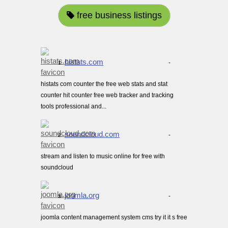
free business listings
histats.com
-
1.
histats com counter the free web stats and stat
counter hit counter free web tracker and tracking
tools professional and...
soundcloud.com
-
2.
stream and listen to music online for free with
soundcloud
joomla.org
-
3.
joomla content management system cms try it it s free