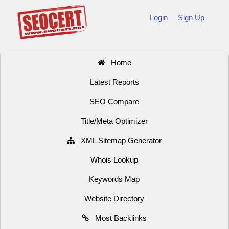
Login
Sign Up
Home
Latest Reports
SEO Compare
Title/Meta Optimizer
XML Sitemap Generator
Whois Lookup
Keywords Map
Website Directory
Most Backlinks