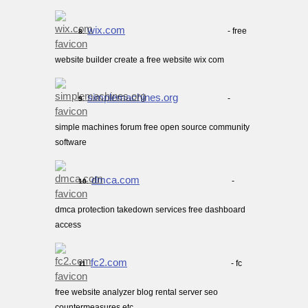
wix.com
- free
8.
website builder create a free website wix com
simplemachines.org
-
9.
simple machines forum free open source community
software
dmca.com
-
10.
dmca protection takedown services free dashboard
access
fc2.com
- fc
11.
free website analyzer blog rental server seo
countermeasures etc