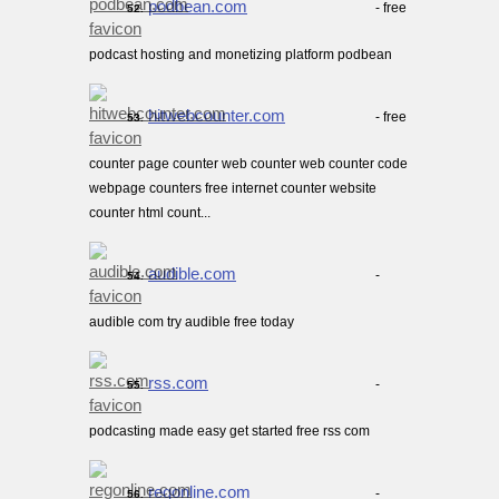
podbean.com
- free
52.
podcast hosting and monetizing platform podbean
hitwebcounter.com
- free
53.
counter page counter web counter web counter code
webpage counters free internet counter website
counter html count...
audible.com
-
54.
audible com try audible free today
rss.com
-
55.
podcasting made easy get started free rss com
regonline.com
-
56.