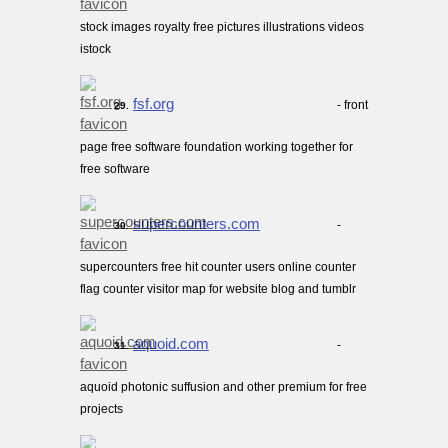
stock images royalty free pictures illustrations videos
istock
fsf.org
- front
29.
page free software foundation working together for
free software
supercounters.com
-
30.
supercounters free hit counter users online counter
flag counter visitor map for website blog and tumblr
aquoid.com
-
31.
aquoid photonic suffusion and other premium for free
projects