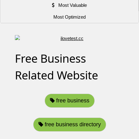
Most Valuable
Most Optimized
Free Business
Related Website
free business
free business directory