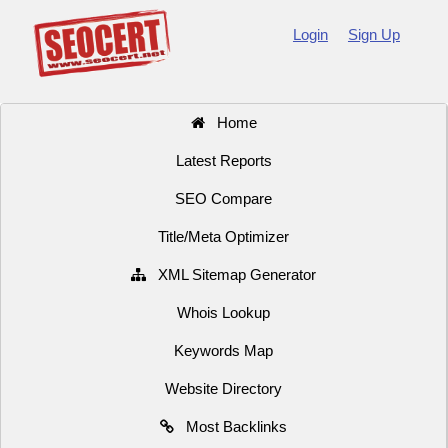
Login
Sign Up
Home
Latest Reports
SEO Compare
Title/Meta Optimizer
XML Sitemap Generator
Whois Lookup
Keywords Map
Website Directory
Most Backlinks