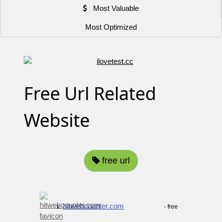
Most Valuable
Most Optimized
Free Url Related
Website
free url
hitwebcounter.com
- free
1.