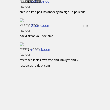
pollcode.com
-
5.
create a free poll instant easy no sign up pollcode
21sme.com
- free
6.
backlink for your site sme
refdesk.com
-
7.
reference facts news free and family friendly
resources refdesk com