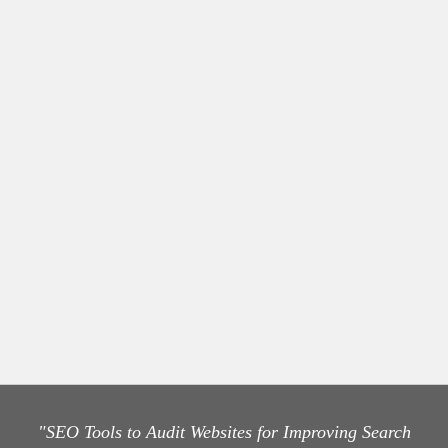
"SEO Tools to Audit Websites for Improving Search