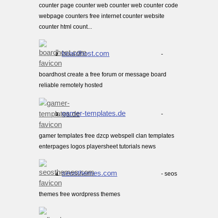
counter page counter web counter web counter code
webpage counters free internet counter website
counter html count...
boardhost.com
-
2.
boardhost create a free forum or message board
reliable remotely hosted
gamer-templates.de
-
3.
gamer templates free dzcp webspell clan templates
enterpages logos playersheet tutorials news
seosthemes.com
- seos
4.
themes free wordpress themes