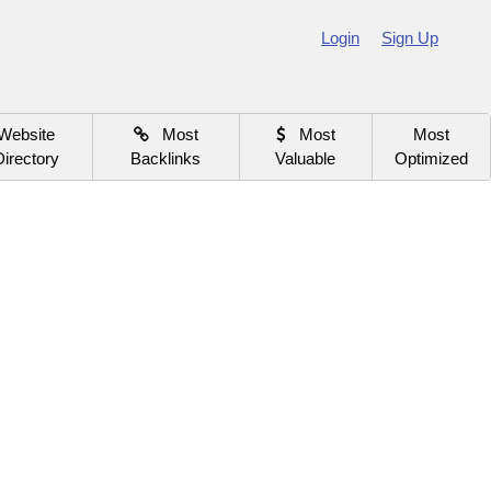
Login
Sign Up
Website
Most
Most
Most
Directory
Backlinks
Valuable
Optimized