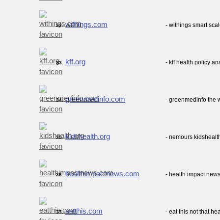
withings.com
- withings smart sca
32.
kff.org
- kff health policy a
33.
greenmedinfo.com
- greenmedinfo the 
34.
kidshealth.org
- nemours kidshealth
35.
healthimpactnews.com
- health impact new
36.
eatthis.com
- eat this not that he
37.