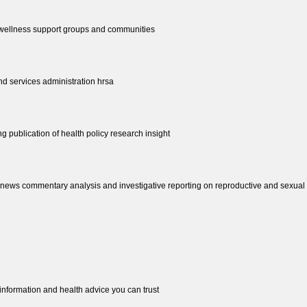
d wellness support groups and communities
nd services administration hrsa
ing publication of health policy research insight
news commentary analysis and investigative reporting on reproductive and sexual he
 information and health advice you can trust