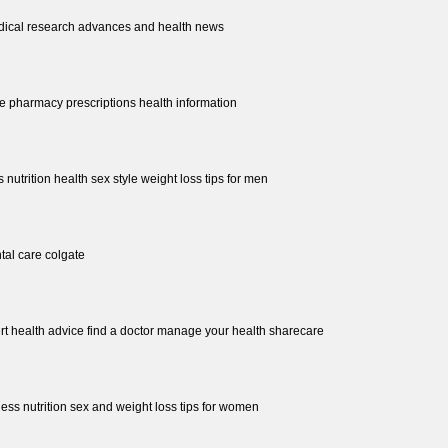
dical research advances and health news
re pharmacy prescriptions health information
s nutrition health sex style weight loss tips for men
ntal care colgate
rt health advice find a doctor manage your health sharecare
ness nutrition sex and weight loss tips for women