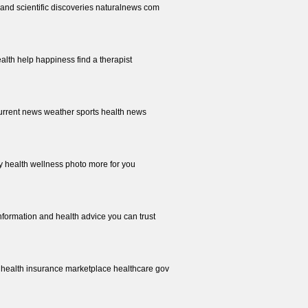
 and scientific discoveries naturalnews com
alth help happiness find a therapist
current news weather sports health news
 health wellness photo more for you
information and health advice you can trust
e health insurance marketplace healthcare gov