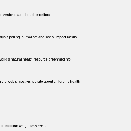
les watches and health monitors
nalysis polling journalism and social impact media
world s natural health resource greenmedinfo
 the web s most visited site about children s health
s
alth nutrition weight loss recipes