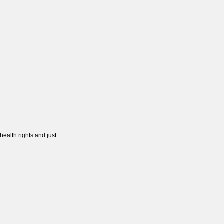
alth rights and just...