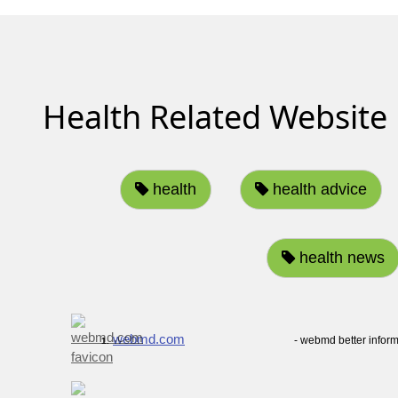
Health Related Website
health
health advice
health news
webmd.com
- webmd better inform
1.