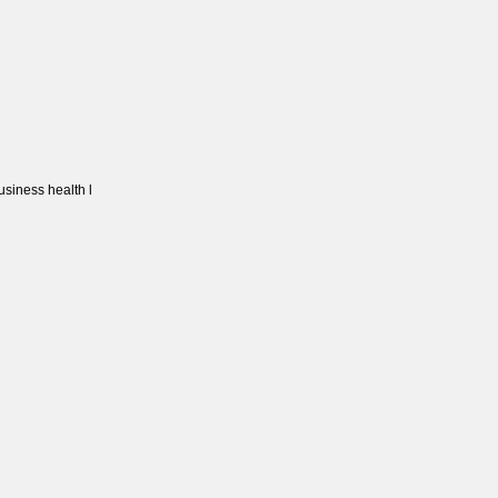
usiness health l