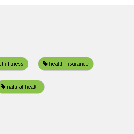
th fitness
health insurance
natural health