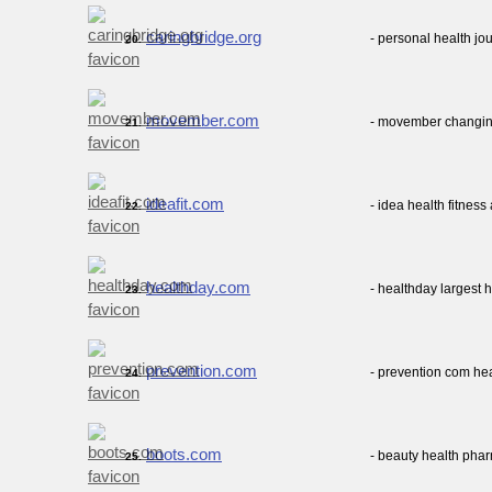
caringbridge.org
- personal health jo
20.
movember.com
- movember changin
21.
ideafit.com
- idea health fitness
22.
healthday.com
- healthday largest 
23.
prevention.com
- prevention com hea
24.
boots.com
- beauty health pha
25.