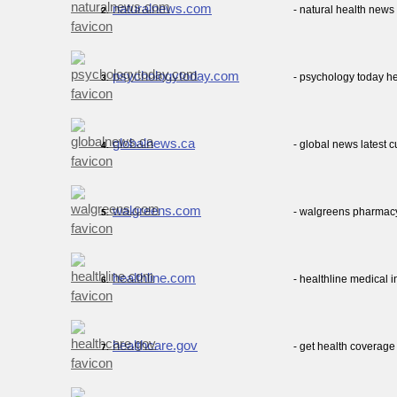
naturalnews.com
- natural health news
2.
psychologytoday.com
- psychology today he
3.
globalnews.ca
- global news latest 
4.
walgreens.com
- walgreens pharmacy
5.
healthline.com
- healthline medical 
6.
healthcare.gov
- get health coverag
7.