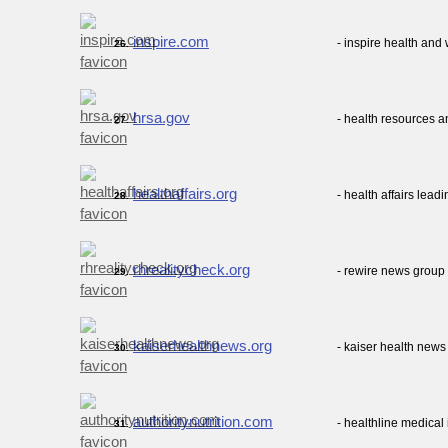
inspire.com
- inspire health an
26.
hrsa.gov
- health resources a
27.
healthaffairs.org
- health affairs lead
28.
rhrealitycheck.org
- rewire news group 
29.
kaiserhealthnews.org
- kaiser health news
30.
authoritynutrition.com
- healthline medical
31.