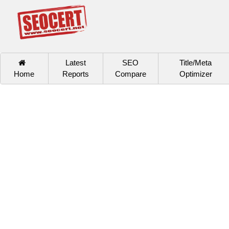
Latest
SEO
Title/Meta
Home
Reports
Compare
Optimizer