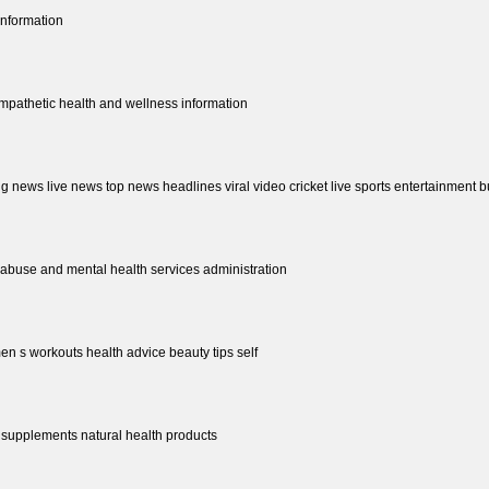
information
empathetic health and wellness information
ng news live news top news headlines viral video cricket live sports entertainment b
abuse and mental health services administration
n s workouts health advice beauty tips self
 supplements natural health products