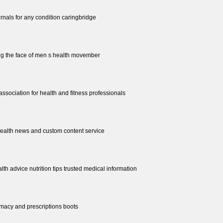
urnals for any condition caringbridge
g the face of men s health movember
 association for health and fitness professionals
health news and custom content service
lth advice nutrition tips trusted medical information
rmacy and prescriptions boots