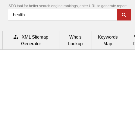
SEO tool for better search engine rankings, enter URL to generate report
XML Sitemap
Whois
Keywords
Generator
Lookup
Map