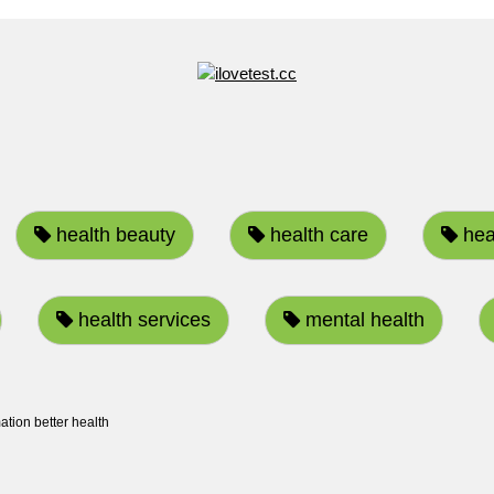
health beauty
health care
heal
health services
mental health
ation better health