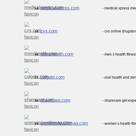
medicalxpress.com
- medical xpress me
14.
cvs.com
- cvs online drugsto
15.
menshealth.com
- men s health fitnes
16.
colgate.com
- oral health and de
17.
sharecare.com
- sharecare get expe
18.
womenshealthmag.com
- women s health fit
19.