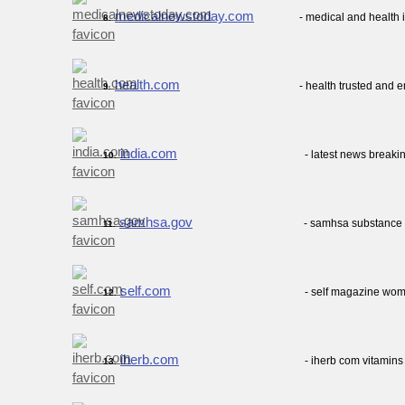
medicalnewstoday.com
- medical and health 
8.
health.com
- health trusted and 
9.
india.com
- latest news breaki
10.
samhsa.gov
- samhsa substance 
11.
self.com
- self magazine wome
12.
iherb.com
- iherb com vitamins
13.