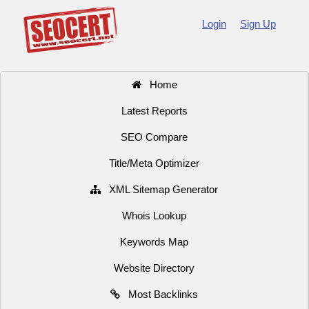
Login
Sign Up
Home
Latest Reports
SEO Compare
Title/Meta Optimizer
XML Sitemap Generator
Whois Lookup
Keywords Map
Website Directory
Most Backlinks