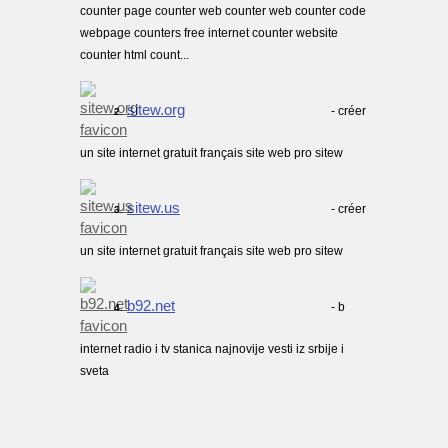
counter page counter web counter web counter code
webpage counters free internet counter website
counter html count...
sitew.org
- créer
2.
un site internet gratuit français site web pro sitew
sitew.us
- créer
3.
un site internet gratuit français site web pro sitew
b92.net
- b
4.
internet radio i tv stanica najnovije vesti iz srbije i
sveta