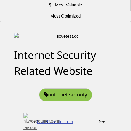
Most Valuable
Most Optimized
Internet Security
Related Website
internet security
hitwebcounter.com
- free
1.