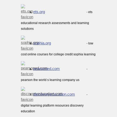
ets.org
- ets
4.
educational research assessments and learning
solutions
sophia.org
- low
5.
cost online courses for college credit sophia learning
pearsoned.com
-
6.
pearson the world s learning company us
discoveryeducation.com
-
7.
digital learning platform resources discovery
education