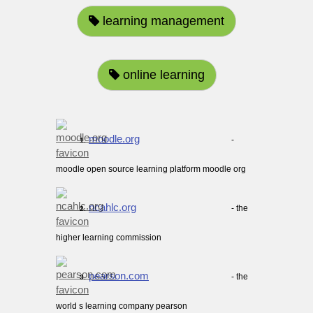
learning management
online learning
moodle.org
-
1.
moodle open source learning platform moodle org
ncahlc.org
- the
2.
higher learning commission
pearson.com
- the
3.
world s learning company pearson