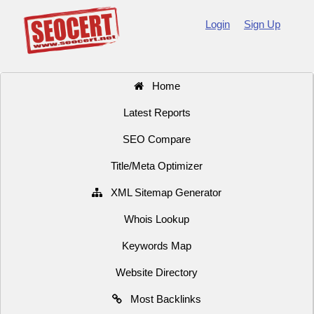
Login
Sign Up
Home
Latest Reports
SEO Compare
Title/Meta Optimizer
XML Sitemap Generator
Whois Lookup
Keywords Map
Website Directory
Most Backlinks