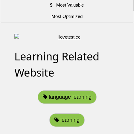
Most Valuable
Most Optimized
Learning Related
Website
language learning
learning