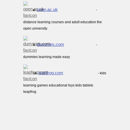
open.ac.uk
-
8.
distance learning courses and adult education the
open university
dummies.com
-
9.
dummies learning made easy
leapfrog.com
- kids
10.
learning games educational toys kids tablets
leapfrog