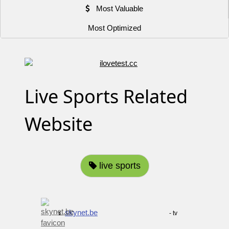
Most Valuable
Most Optimized
Live Sports Related
Website
live sports
skynet.be
- tv
1.