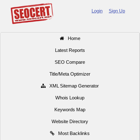
Login
Sign Up
Home
Latest Reports
SEO Compare
Title/Meta Optimizer
XML Sitemap Generator
Whois Lookup
Keywords Map
Website Directory
Most Backlinks