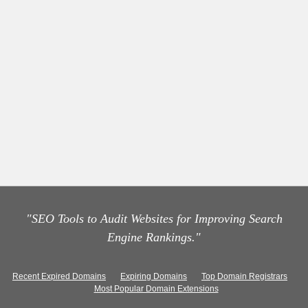
"SEO Tools to Audit Websites for Improving Search
Engine Rankings."
Recent Expired Domains
Expiring Domains
Top Domain Registrars
Most Popular Domain Extensions