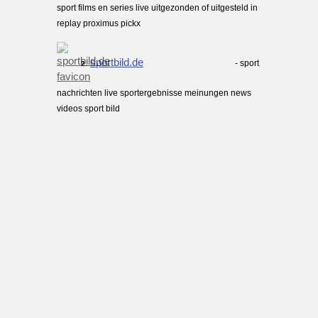
sport films en series live uitgezonden of uitgesteld in
replay proximus pickx
sportbild.de
- sport
2.
nachrichten live sportergebnisse meinungen news
videos sport bild