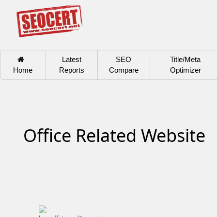
Latest
SEO
Title/Meta
Home
Reports
Compare
Optimizer
Office Related Website