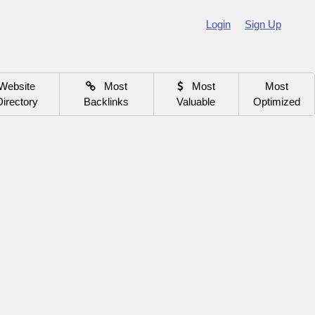
Login
Sign Up
Website
Most
Most
Most
Directory
Backlinks
Valuable
Optimized