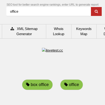
SEO tool for better search engine rankings, enter URL to generate report
XML Sitemap
Whois
Keywords
Generator
Lookup
Map
box office
office