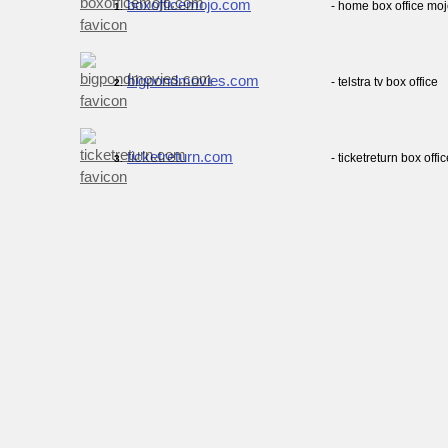
boxofficemojo.com
- home box office mo
1.
bigpondmovies.com
- telstra tv box office
2.
ticketreturn.com
- ticketreturn box offi
3.