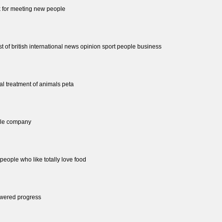
rk for meeting new people
st of british international news opinion sport people business
cal treatment of animals peta
ple company
people who like totally love food
wered progress