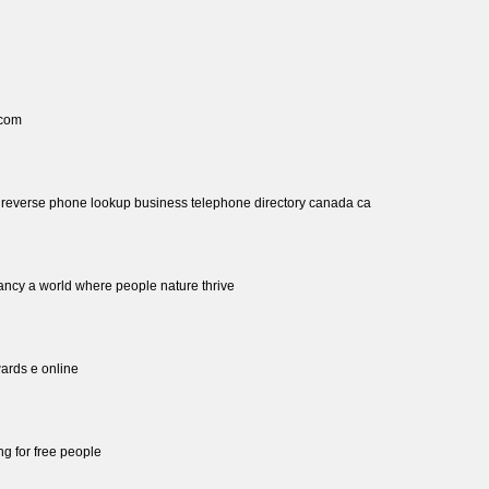
 com
h reverse phone lookup business telephone directory canada ca
ancy a world where people nature thrive
ards e online
ing for free people