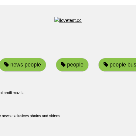
news people
people
people bus
ot profit mozilla
ty news exclusives photos and videos