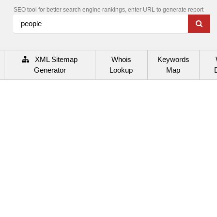
SEO tool for better search engine rankings, enter URL to generate report
XML Sitemap
Whois
Keywords
Generator
Lookup
Map