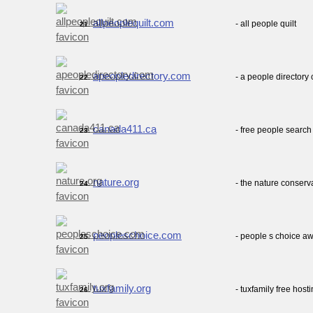
allpeoplequilt.com
- all people quilt
21.
apeopledirectory.com
- a people directory
22.
canada411.ca
- free people searc
23.
nature.org
- the nature conserv
24.
peopleschoice.com
- people s choice aw
25.
tuxfamily.org
- tuxfamily free host
26.