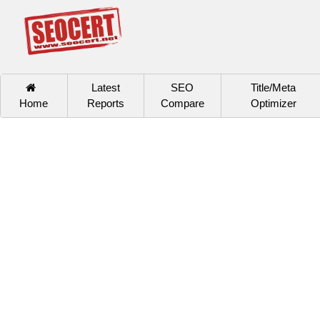
Latest
SEO
Title/Meta
Home
Reports
Compare
Optimizer