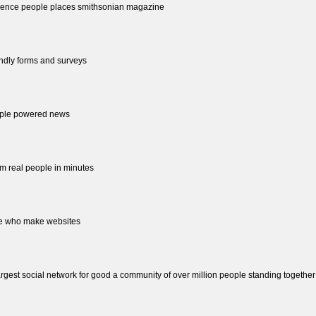
 science people places smithsonian magazine
endly forms and surveys
eople powered news
rom real people in minutes
ople who make websites
largest social network for good a community of over million people standing together st