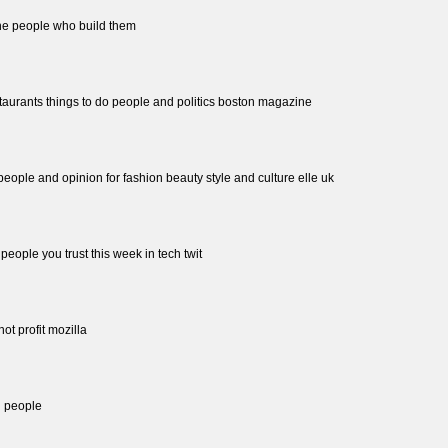
the people who build them
staurants things to do people and politics boston magazine
 people and opinion for fashion beauty style and culture elle uk
people you trust this week in tech twit
not profit mozilla
l people