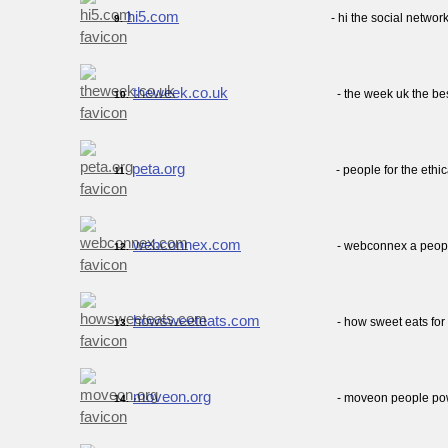
hi5.com
- hi the social netwo
9.
theweek.co.uk
- the week uk the be
10.
peta.org
- people for the ethi
11.
webconnex.com
- webconnex a peo
12.
howsweeteats.com
- how sweet eats for 
13.
moveon.org
- moveon people po
14.