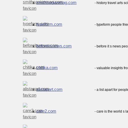
smithsonianmag.com
- history travel arts
3.
typeform.com
- typeform people fri
4.
beforeitsnews.com
- before it s news p
5.
chitika.com
- valuable insights f
6.
alistapart.com
- a list apart for pe
7.
care2.com
- care is the world s 
8.