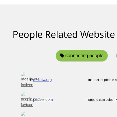
People Related Website
connecting people
mozilla.org
- internet for people n
1.
people.com
- people com celebri
2.