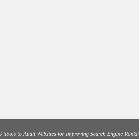
 Tools to Audit Websites for Improving Search Engine Ranki