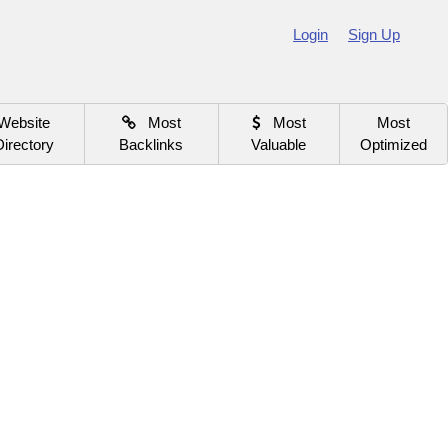
Login
Sign Up
Website
Most
Most
Most
Directory
Backlinks
Valuable
Optimized