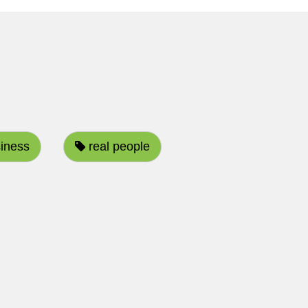
iness
real people