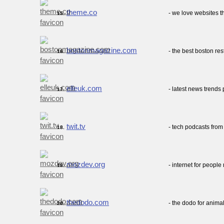
theme.co
- we love websites 
15.
bostonmagazine.com
- the best boston re
16.
elleuk.com
- latest news trends
17.
twit.tv
- tech podcasts from 
18.
mozdev.org
- internet for people 
19.
thedodo.com
- the dodo for anima
20.