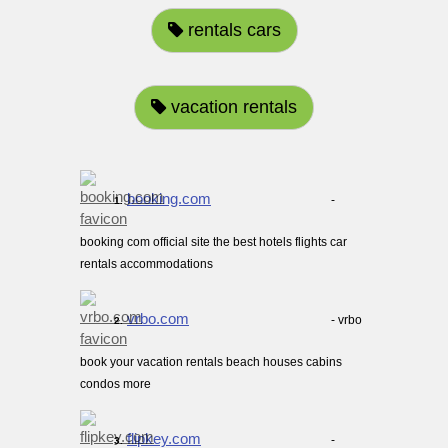
rentals cars
vacation rentals
booking.com
-
1.
booking com official site the best hotels flights car
rentals accommodations
vrbo.com
- vrbo
2.
book your vacation rentals beach houses cabins
condos more
flipkey.com
-
3.