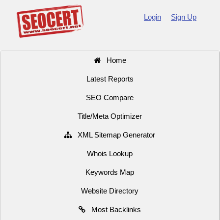
Login
Sign Up
Home
Latest Reports
SEO Compare
Title/Meta Optimizer
XML Sitemap Generator
Whois Lookup
Keywords Map
Website Directory
Most Backlinks