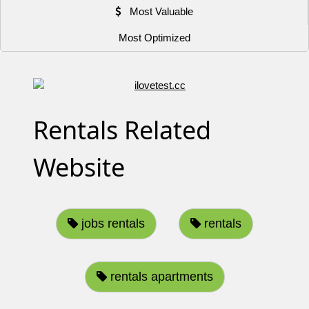
Most Valuable
Most Optimized
Rentals Related
Website
jobs rentals
rentals
rentals apartments