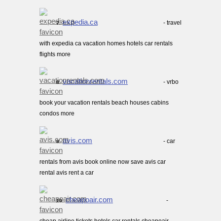
expedia.ca
- travel
7.
with expedia ca vacation homes hotels car rentals
flights more
vacationrentals.com
- vrbo
8.
book your vacation rentals beach houses cabins
condos more
avis.com
- car
9.
rentals from avis book online now save avis car
rental avis rent a car
cheapoair.com
-
10.