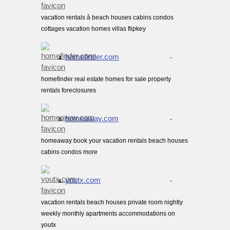
vacation rentals â beach houses cabins condos
cottages vacation homes villas flipkey
homefinder.com
-
4.
homefinder real estate homes for sale property
rentals foreclosures
homeaway.com
-
5.
homeaway book your vacation rentals beach houses
cabins condos more
youtx.com
-
6.
vacation rentals beach houses private room nightly
weekly monthly apartments accommodations on
youtx