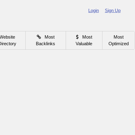
Login
Sign Up
Website
Most
Most
Most
Directory
Backlinks
Valuable
Optimized