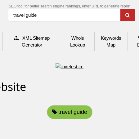
SEO tool for better search engine rankings, enter URL to generate report
XML Sitemap
Whois
Keywords
Generator
Lookup
Map
bsite
travel guide