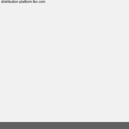
l distribution platform tbo com