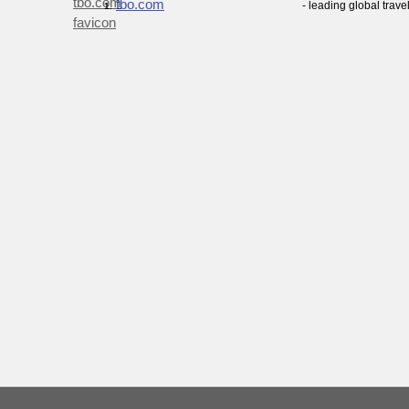
tbo.com
- leading global trave
1.