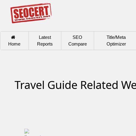
Latest
SEO
Title/Meta
Home
Reports
Compare
Optimizer
Travel Guide Related We