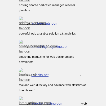
hosting shared dedicated managed reseller
glowhost
addfreestats.com
-
20.
powerful web analytics solution afs analytics
smashingmagazine.com
-
21.
smashing magazine for web designers and
developers
truehits.net
-
22.
thailand web directory and advance web statistics at
truehits net ú
inmotionhosting.com
- web
23.