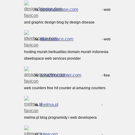
designdisease.com
- web
73.
and graphic design blog by design disease
idwebspace.com
- web
74.
hosting murah berkualitas domain murah indonesia
idwebspace web services provider
amazingcounter.com
- free
75.
web counters free hit counter at amazing counters
melma.pl
-
76.
melma pl blog programisty i web developera
sitew.org
-
77.