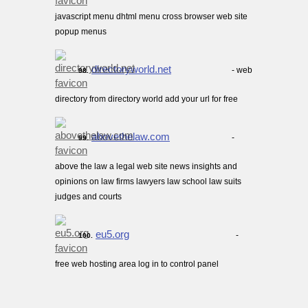
javascript menu dhtml menu cross browser web site
popup menus
directoryworld.net
- web
98.
directory from directory world add your url for free
abovethelaw.com
-
99.
above the law a legal web site news insights and
opinions on law firms lawyers law school law suits
judges and courts
eu5.org
-
100.
free web hosting area log in to control panel