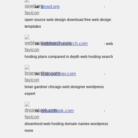
oswd.org
-
69.
open source web design download free web design
templates
webhostingsearch.com
- web
70.
hosting plans compared in depth web hosting search
briangardner.com
-
71.
brian gardner chicago web designer wordpress
expert
dreambook.com
-
72.
dreamhost web hosting domain names wordpress
more