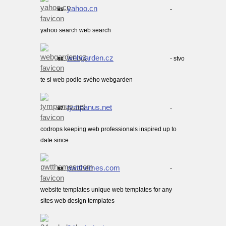
yahoo.cn
-
85.
yahoo search web search
webgarden.cz
- stvo
86.
te si web podle svého webgarden
tympanus.net
-
87.
codrops keeping web professionals inspired up to
date since
pwtthemes.com
-
88.
website templates unique web templates for any
sites web design templates