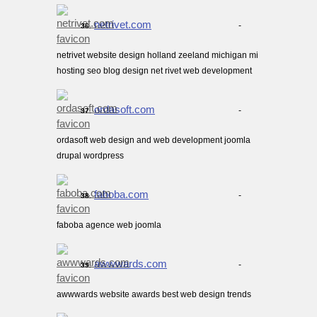
netrivet.com
-
36.
netrivet website design holland zeeland michigan mi
hosting seo blog design net rivet web development
ordasoft.com
-
37.
ordasoft web design and web development joomla
drupal wordpress
faboba.com
-
38.
faboba agence web joomla
awwwards.com
-
39.
awwwards website awards best web design trends