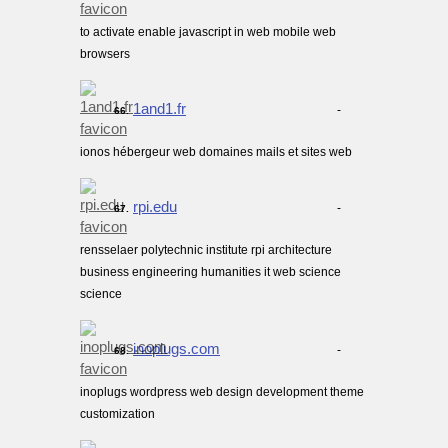
to activate enable javascript in web mobile web
browsers
1and1.fr
-
66.
ionos hébergeur web domaines mails et sites web
rpi.edu
-
67.
rensselaer polytechnic institute rpi architecture
business engineering humanities it web science
science
inoplugs.com
-
68.
inoplugs wordpress web design development theme
customization