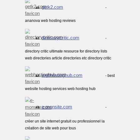
getk2.com
-
40.
ananova web hosting reviews
directorycritic.com
-
41.
directory critic ultimate resource for directory lists
web directories article directories etc directory critic
webhostinghub.com
- best
42.
website hosting services web hosting hub
e-monsite.com
-
43.
créer un site internet gratuit ou professionnel la
création de site web pour tous