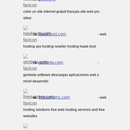
créer un site internet gratuit français site web pro
sitew
hawkhost.com
- web
78.
hosting vps hosting reseller hosting hawk host
genbeta.com
-
79.
genbeta software descargas aplicaciones web y
móvil desarrollo
freeservers.com
- web
80.
hosting solutions free web hosting services and free
websites