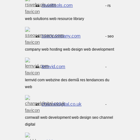
rswebsols.com
- rs
44.
web solutions web resource library
sseocompany.com
- seo
45.
company web hosting web design web development
lernvid.com
-
46.
lernvid com webzine des derniã res tendances du
web
channeldigital.co.uk
-
47.
cornwall web development web design seo channel
digital