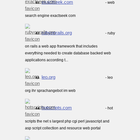
exactseek.com
- web
81.
search engine exactseek com
rubyonrails.org
- ruby
82.
on rails a web app framework that includes
everything needed to create database backed web
applications according t...
leo.org
- leo
83.
org ihr sprachangebot im web
hotscripts.com
- hot
84.
scripts the net s largest php cgi perl javascript and
asp script collection and resource web portal