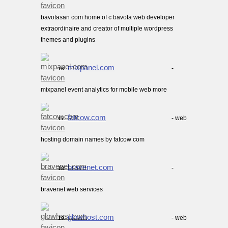
bavotasan com home of c bavota web developer
extraordinaire and creator of multiple wordpress
themes and plugins
mixpanel.com
-
16.
mixpanel event analytics for mobile web more
fatcow.com
- web
17.
hosting domain names by fatcow com
bravenet.com
-
18.
bravenet web services
glowhost.com
- web
19.