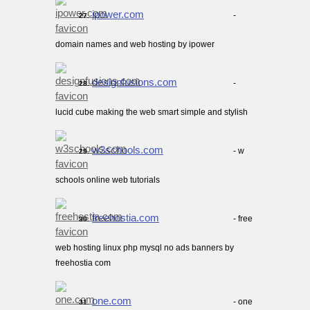
ipower.com
-
27.
domain names and web hosting by ipower
designfusions.com
-
28.
lucid cube making the web smart simple and stylish
w3schools.com
- w
29.
schools online web tutorials
freehostia.com
- free
30.
web hosting linux php mysql no ads banners by
freehostia com
one.com
- one
31.