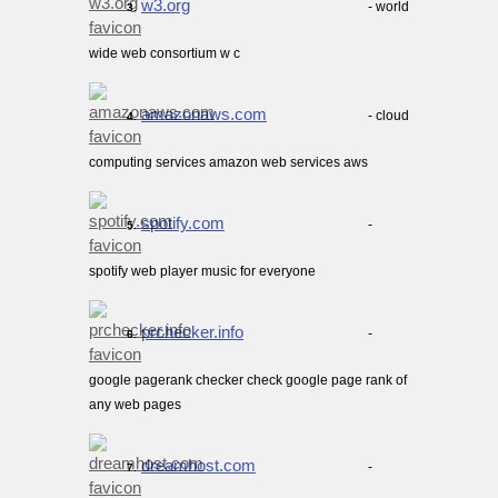
w3.org
- world
3.
wide web consortium w c
amazonaws.com
- cloud
4.
computing services amazon web services aws
spotify.com
-
5.
spotify web player music for everyone
prchecker.info
-
6.
google pagerank checker check google page rank of
any web pages
dreamhost.com
-
7.