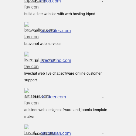
tripod.com
-
11.
build a free website with web hosting tripod
bravesites.com
-
12.
bravenet web services
livechatinc.com
-
13.
livechat web live chat software online customer
support
artisteer.com
-
14.
artisteer web design software and joomla template
maker
bavotasan.com
-
15.