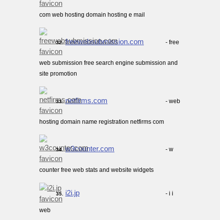
com web hosting domain hosting e mail
freewebsubmission.com
- free
32.
web submission free search engine submission and
site promotion
netfirms.com
- web
33.
hosting domain name registration netfirms com
w3counter.com
- w
34.
counter free web stats and website widgets
i2i.jp
- i i
35.
web