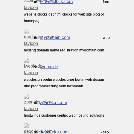
24webclock.com
- free
89.
website clocks get html clocks for web site blog or
homepage
mydomain.com
- web
90.
hosting domain name registration mydomain com
iwebix.de
-
91.
webdesign berlin webdesigner berlin web design
und programmierung vom fachmann
zpanelcp.com
-
92.
hostwinds customer centric web hosting solutions
seoclerks.com
- seo
93.