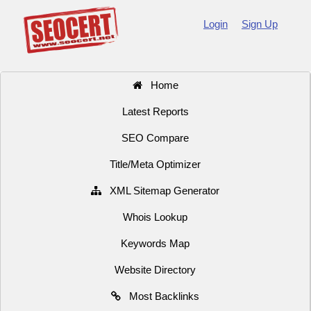
Login
Sign Up
Home
Latest Reports
SEO Compare
Title/Meta Optimizer
XML Sitemap Generator
Whois Lookup
Keywords Map
Website Directory
Most Backlinks