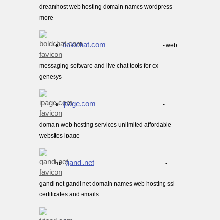
dreamhost web hosting domain names wordpress
more
boldchat.com
- web
8.
messaging software and live chat tools for cx
genesys
ipage.com
-
9.
domain web hosting services unlimited affordable
websites ipage
gandi.net
-
10.
gandi net gandi net domain names web hosting ssl
certificates and emails