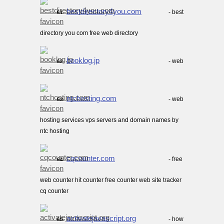
bestdirectory4you.com
- best
61.
directory you com free web directory
booklog.jp
- web
62.
ntchosting.com
- web
63.
hosting services vps servers and domain names by
ntc hosting
cqcounter.com
- free
64.
web counter hit counter free counter web site tracker
cq counter
activatejavascript.org
- how
65.