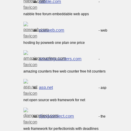
nabble.com
-
48.
nabble free forum embeddable web apps
powweb.com
- web
49.
hosting by powweb one plan one price
amazingcounters.com
-
50.
amazing counters free web counter free hit counters
asp.net
- asp
51.
net open source web framework for net
djangoproject.com
- the
52.
web framework for perfectionists with deadlines