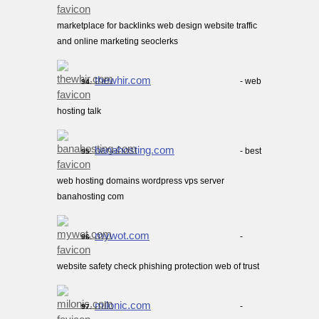
marketplace for backlinks web design website traffic
and online marketing seoclerks
thewhir.com
- web
94.
hosting talk
banahosting.com
- best
95.
web hosting domains wordpress vps server
banahosting com
mywot.com
-
96.
website safety check phishing protection web of trust
milonic.com
-
97.