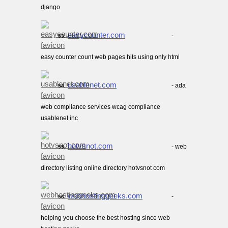
django
easycounter.com
-
53.
easy counter count web pages hits using only html
usablenet.com
- ada
54.
web compliance services wcag compliance
usablenet inc
hotvsnot.com
- web
55.
directory listing online directory hotvsnot com
webhostinggeeks.com
-
56.
helping you choose the best hosting since web