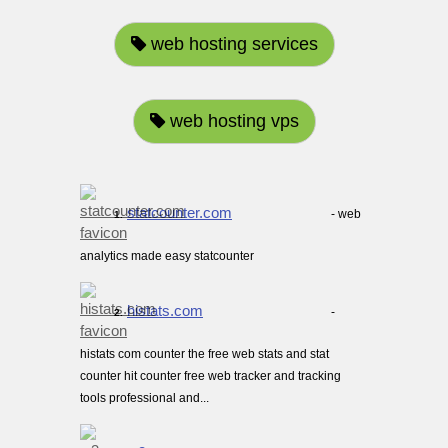
web hosting services
web hosting vps
statcounter.com
- web
1.
analytics made easy statcounter
histats.com
-
2.
histats com counter the free web stats and stat
counter hit counter free web tracker and tracking
tools professional and...