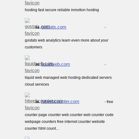
hosting fast secure reliable inmotion hosting
gostats.com
-
24.
gostats web analytics learn even more about your
customers
liquidweb.com
-
25.
liquid web managed web hosting dedicated servers
cloud services
hitwebcounter.com
- free
26.
counter page counter web counter web counter code
webpage counters free internet counter website
counter html count...