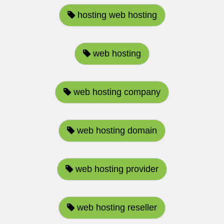
hosting web hosting
web hosting
web hosting company
web hosting domain
web hosting provider
web hosting reseller