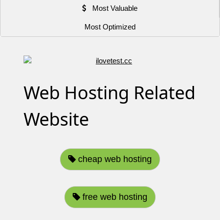
Most Valuable
Most Optimized
Web Hosting Related
Website
cheap web hosting
free web hosting