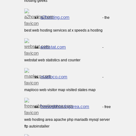
hosting geeks
a2hosting.com
- the
57.
best web hosting services at x speeds a hosting
webstat.com
-
58.
webstat web statistics and counter
maploco.com
-
59.
maploco web visitor map visited states map
freewebhostingarea.com
- free
60.
web hosting area apache php mariadb mysql server
ftp autoinstaller