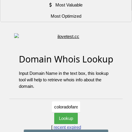
Most Valuable
Most Optimized
Domain Whois Lookup
Input Domain Name in the text box, this lookup
tool will help to retrieve whois info about the
domain.
[
recent expired