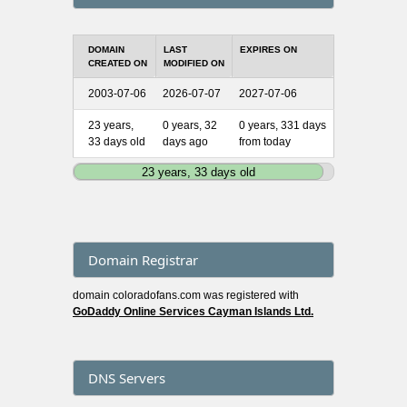
DOMAIN
LAST
EXPIRES ON
CREATED ON
MODIFIED ON
2003-07-06
2026-07-07
2027-07-06
23 years,
0 years, 32
0 years, 331 days
33 days old
days ago
from today
23 years, 33 days old
Domain Registrar
domain coloradofans.com was registered with
GoDaddy Online Services Cayman Islands Ltd.
DNS Servers