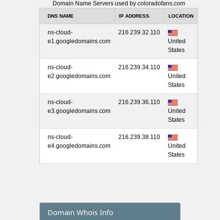
Domain Name Servers used by coloradofans.com
DNS NAME
IP ADDRESS
LOCATION
ns-cloud-
216.239.32.110
e1.googledomains.com
United
States
ns-cloud-
216.239.34.110
e2.googledomains.com
United
States
ns-cloud-
216.239.36.110
e3.googledomains.com
United
States
ns-cloud-
216.239.38.110
e4.googledomains.com
United
States
Domain Whois Info