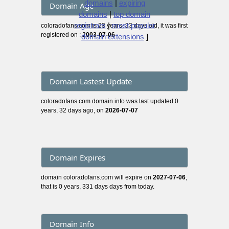
domains
|
expiring
Domain Age
domains
|
top domain
registrars
|
most popular
coloradofans.com is 23 years, 33 days old, it was first
registered on :
2003-07-06
domain extensions
]
Domain Lastest Update
coloradofans.com domain info was last updated 0
years, 32 days ago, on
2026-07-07
Domain Expires
domain coloradofans.com will expire on
2027-07-06
,
that is 0 years, 331 days days from today.
Domain Info