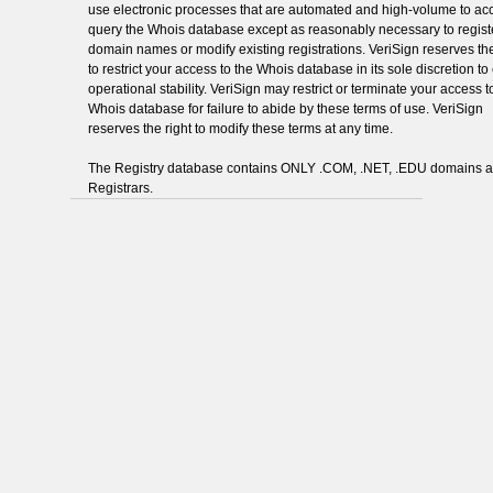
use electronic processes that are automated and high-volume to ac
query the Whois database except as reasonably necessary to regist
domain names or modify existing registrations. VeriSign reserves the
to restrict your access to the Whois database in its sole discretion t
operational stability. VeriSign may restrict or terminate your access t
Whois database for failure to abide by these terms of use. VeriSign
reserves the right to modify these terms at any time.
The Registry database contains ONLY .COM, .NET, .EDU domains 
Registrars.