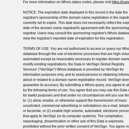
For more information on Whois status codes, please visit
https://ica
NOTICE: The expiration date displayed in this record is the date the
registrar's sponsorship of the domain name registration in the registr
currently set to expire. This date does not necessarily reflect the exp
date of the domain name registrant's agreement with the sponsoring
registrar. Users may consult the sponsoring registrar's Whois databa
view the registrar's reported date of expiration for this registration.
TERMS OF USE: You are not authorized to access or query our Who
database through the use of electronic processes that are high-vol
automated except as reasonably necessary to register domain name
modify existing registrations; the Data in VeriSign Global Registry
Services' ("VeriSign") Whois database is provided by VeriSign for
information purposes only, and to assist persons in obtaining inform
about or related to a domain name registration record. VeriSign doe
guarantee its accuracy. By submitting a Whois query, you agree to a
by the following terms of use: You agree that you may use this Data 
for lawful purposes and that under no circumstances will you use th
to: (1) allow, enable, or otherwise support the transmission of mass
unsolicited, commercial advertising or solicitations via e-mail, telep
or facsimile; or (2) enable high volume, automated, electronic proc
that apply to VeriSign (or its computer systems). The compilation,
repackaging, dissemination or other use of this Data is expressly
prohibited without the prior written consent of VeriSign. You agree no