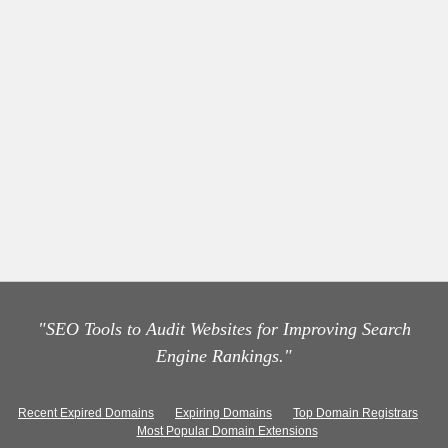
"SEO Tools to Audit Websites for Improving Search
Engine Rankings."
Recent Expired Domains
Expiring Domains
Top Domain Registrars
Most Popular Domain Extensions