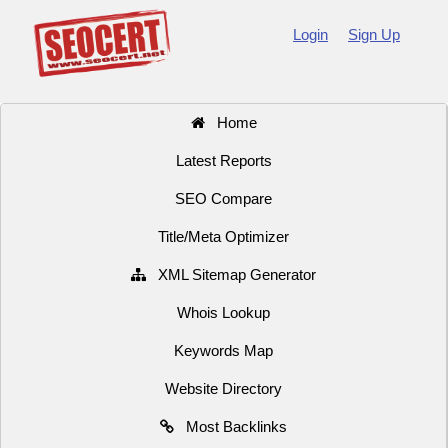
Login
Sign Up
Home
Latest Reports
SEO Compare
Title/Meta Optimizer
XML Sitemap Generator
Whois Lookup
Keywords Map
Website Directory
Most Backlinks