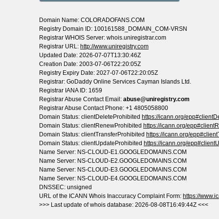
Domain Name: COLORADOFANS.COM
Registry Domain ID: 100161588_DOMAIN_COM-VRSN
Registrar WHOIS Server: whois.uniregistrar.com
Registrar URL:
http://www.uniregistry.com
Updated Date: 2026-07-07T13:30:46Z
Creation Date: 2003-07-06T22:20:05Z
Registry Expiry Date: 2027-07-06T22:20:05Z
Registrar: GoDaddy Online Services Cayman Islands Ltd.
Registrar IANA ID: 1659
Registrar Abuse Contact Email:
abuse@uniregistry.com
Registrar Abuse Contact Phone: +1 4805058800
Domain Status: clientDeleteProhibited
https://icann.org/epp#clientD
Domain Status: clientRenewProhibited
https://icann.org/epp#clien
Domain Status: clientTransferProhibited
https://icann.org/epp#clien
Domain Status: clientUpdateProhibited
https://icann.org/epp#client
Name Server: NS-CLOUD-E1.GOOGLEDOMAINS.COM
Name Server: NS-CLOUD-E2.GOOGLEDOMAINS.COM
Name Server: NS-CLOUD-E3.GOOGLEDOMAINS.COM
Name Server: NS-CLOUD-E4.GOOGLEDOMAINS.COM
DNSSEC: unsigned
URL of the ICANN Whois Inaccuracy Complaint Form:
https://www.ic
>>> Last update of whois database: 2026-08-08T16:49:44Z <<<