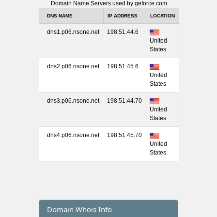
Domain Name Servers used by geforce.com
DNS NAME
IP ADDRESS
LOCATION
dns1.p06.nsone.net
198.51.44.6
United
States
dns2.p06.nsone.net
198.51.45.6
United
States
dns3.p06.nsone.net
198.51.44.70
United
States
dns4.p06.nsone.net
198.51.45.70
United
States
Domain Whois Info