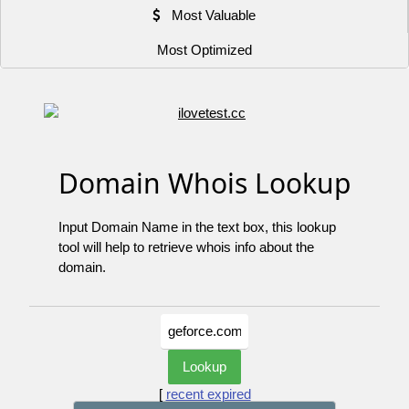
Most Valuable
Most Optimized
Domain Whois Lookup
Input Domain Name in the text box, this lookup
tool will help to retrieve whois info about the
domain.
[
recent expired