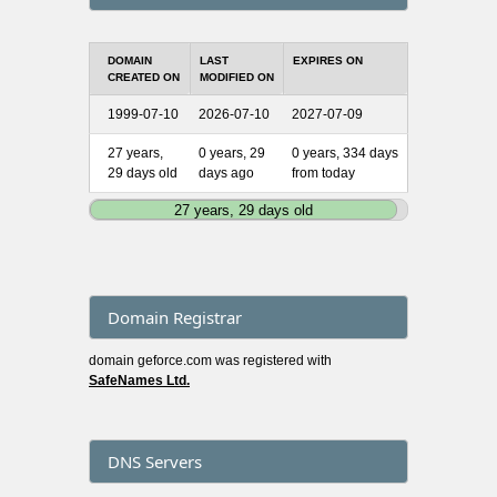
DOMAIN
LAST
EXPIRES ON
CREATED ON
MODIFIED ON
1999-07-10
2026-07-10
2027-07-09
27 years,
0 years, 29
0 years, 334 days
29 days old
days ago
from today
27 years, 29 days old
Domain Registrar
domain geforce.com was registered with
SafeNames Ltd.
DNS Servers