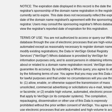
NOTICE: The expiration date displayed in this record is the date the
registrar's sponsorship of the domain name registration in the registr
currently set to expire. This date does not necessarily reflect the exp
date of the domain name registrant's agreement with the sponsoring
registrar. Users may consult the sponsoring registrar's Whois databa
view the registrar's reported date of expiration for this registration.
TERMS OF USE: You are not authorized to access or query our Who
database through the use of electronic processes that are high-vol
automated except as reasonably necessary to register domain name
modify existing registrations; the Data in VeriSign Global Registry
Services' ("VeriSign") Whois database is provided by VeriSign for
information purposes only, and to assist persons in obtaining inform
about or related to a domain name registration record. VeriSign doe
guarantee its accuracy. By submitting a Whois query, you agree to a
by the following terms of use: You agree that you may use this Data 
for lawful purposes and that under no circumstances will you use th
to: (1) allow, enable, or otherwise support the transmission of mass
unsolicited, commercial advertising or solicitations via e-mail, telep
or facsimile; or (2) enable high volume, automated, electronic proc
that apply to VeriSign (or its computer systems). The compilation,
repackaging, dissemination or other use of this Data is expressly
prohibited without the prior written consent of VeriSign. You agree no
use electronic processes that are automated and high-volume to ac