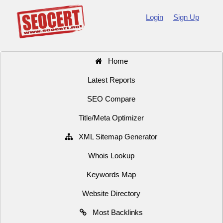
Login
Sign Up
Home
Latest Reports
SEO Compare
Title/Meta Optimizer
XML Sitemap Generator
Whois Lookup
Keywords Map
Website Directory
Most Backlinks