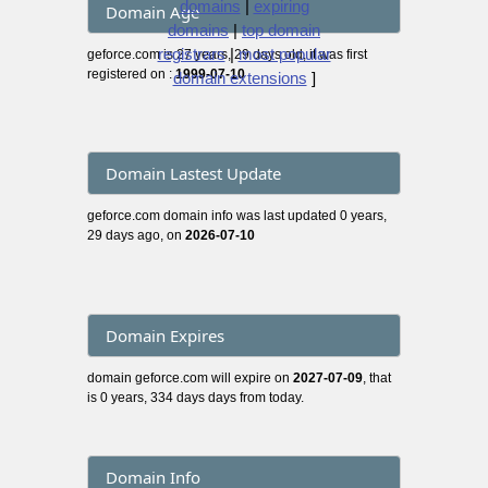
domains
|
expiring
Domain Age
domains
|
top domain
registrars
|
most popular
geforce.com is 27 years, 29 days old, it was first
registered on :
1999-07-10
domain extensions
]
Domain Lastest Update
geforce.com domain info was last updated 0 years,
29 days ago, on
2026-07-10
Domain Expires
domain geforce.com will expire on
2027-07-09
, that
is 0 years, 334 days days from today.
Domain Info