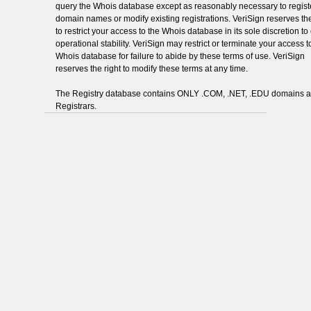
query the Whois database except as reasonably necessary to regist
domain names or modify existing registrations. VeriSign reserves the
to restrict your access to the Whois database in its sole discretion t
operational stability. VeriSign may restrict or terminate your access t
Whois database for failure to abide by these terms of use. VeriSign
reserves the right to modify these terms at any time.
The Registry database contains ONLY .COM, .NET, .EDU domains 
Registrars.