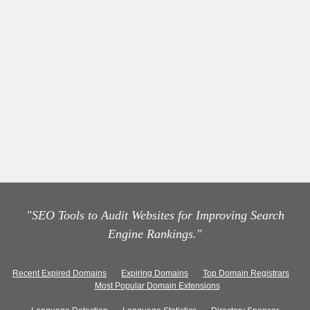
"SEO Tools to Audit Websites for Improving Search
Engine Rankings."
Recent Expired Domains
Expiring Domains
Top Domain Registrars
Most Popular Domain Extensions