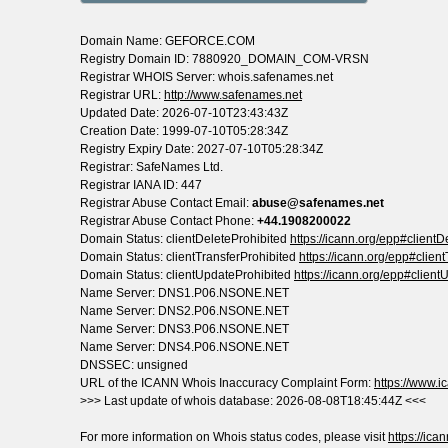
Domain Name: GEFORCE.COM
Registry Domain ID: 7880920_DOMAIN_COM-VRSN
Registrar WHOIS Server: whois.safenames.net
Registrar URL:
http://www.safenames.net
Updated Date: 2026-07-10T23:43:43Z
Creation Date: 1999-07-10T05:28:34Z
Registry Expiry Date: 2027-07-10T05:28:34Z
Registrar: SafeNames Ltd.
Registrar IANA ID: 447
Registrar Abuse Contact Email:
abuse@safenames.net
Registrar Abuse Contact Phone:
+44.1908200022
Domain Status: clientDeleteProhibited
https://icann.org/epp#clientD
Domain Status: clientTransferProhibited
https://icann.org/epp#clien
Domain Status: clientUpdateProhibited
https://icann.org/epp#client
Name Server: DNS1.P06.NSONE.NET
Name Server: DNS2.P06.NSONE.NET
Name Server: DNS3.P06.NSONE.NET
Name Server: DNS4.P06.NSONE.NET
DNSSEC: unsigned
URL of the ICANN Whois Inaccuracy Complaint Form:
https://www.ic
>>> Last update of whois database: 2026-08-08T18:45:44Z <<<
For more information on Whois status codes, please visit
https://ica