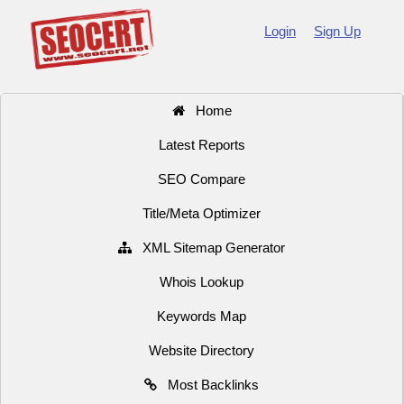
Login
Sign Up
Home
Latest Reports
SEO Compare
Title/Meta Optimizer
XML Sitemap Generator
Whois Lookup
Keywords Map
Website Directory
Most Backlinks