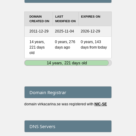
DOMAIN
LAST
EXPIRES ON
CREATED ON
MODIFIED ON
2011-12-29
2025-11-04
2026-12-29
14 years,
0 years, 276
0 years, 143
221 days
days ago
days from today
old
14 years, 221 days old
Domain Registrar
domain virkacarina.se was registered with
NIC-SE
DNS Servers