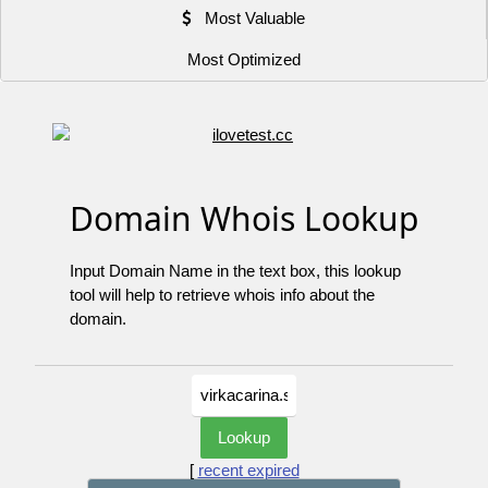
Most Valuable
Most Optimized
Domain Whois Lookup
Input Domain Name in the text box, this lookup
tool will help to retrieve whois info about the
domain.
[
recent expired