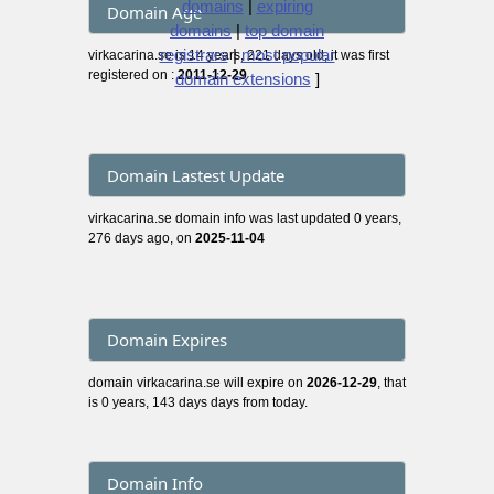
domains
|
expiring
Domain Age
domains
|
top domain
registrars
|
most popular
virkacarina.se is 14 years, 221 days old, it was first
registered on :
2011-12-29
domain extensions
]
Domain Lastest Update
virkacarina.se domain info was last updated 0 years,
276 days ago, on
2025-11-04
Domain Expires
domain virkacarina.se will expire on
2026-12-29
, that
is 0 years, 143 days days from today.
Domain Info