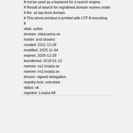
# not be used as a backend for a search engine.
# Result of search for registered domain names under
# the .se top level domain.
# This whois printout is printed with UTF-8 encoding.
#
state: active
domain: virkacarina.se
holder: (not shown)
created: 2011-12-29
modified: 2025-11-04
expires: 2026-12-29
transferred: 2018-01-10
nserver: ns1.loopia.se
nserver: ns2.loopia.se
dnssec: signed delegation
registry-lock: unlocked
status: ok
registrar: Loopia AB