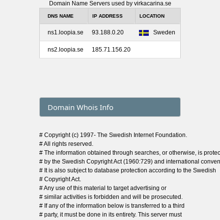
Domain Name Servers used by virkacarina.se
DNS NAME
IP ADDRESS
LOCATION
ns1.loopia.se
93.188.0.20
Sweden
ns2.loopia.se
185.71.156.20
Domain Whois Info
# Copyright (c) 1997- The Swedish Internet Foundation.
# All rights reserved.
# The information obtained through searches, or otherwise, is prote
# by the Swedish Copyright Act (1960:729) and international conven
# It is also subject to database protection according to the Swedish
# Copyright Act.
# Any use of this material to target advertising or
# similar activities is forbidden and will be prosecuted.
# If any of the information below is transferred to a third
# party, it must be done in its entirety. This server must