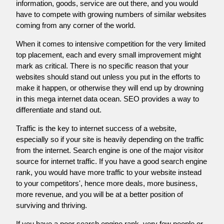
information, goods, service are out there, and you would
have to compete with growing numbers of similar websites
coming from any corner of the world.
When it comes to intensive competition for the very limited
top placement, each and every small improvement might
mark as critical. There is no specific reason that your
websites should stand out unless you put in the efforts to
make it happen, or otherwise they will end up by drowning
in this mega internet data ocean. SEO provides a way to
differentiate and stand out.
Traffic is the key to internet success of a website,
especially so if your site is heavily depending on the traffic
from the internet. Search engine is one of the major visitor
source for internet traffic. If you have a good search engine
rank, you would have more traffic to your website instead
to your competitors', hence more deals, more business,
more revenue, and you will be at a better position of
surviving and thriving.
If you have a poor search engine rank, very few people or