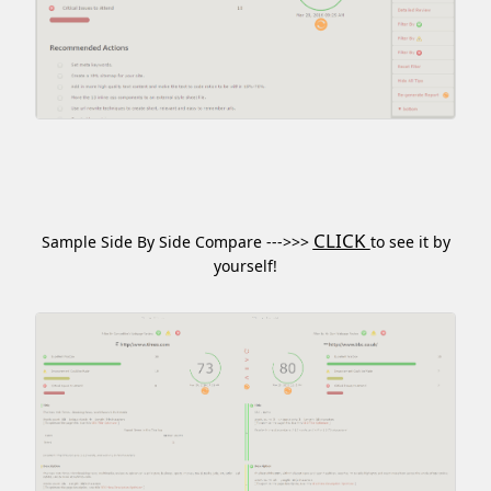
CLICK
Sample Side By Side Compare --->>>
to see it by
yourself!