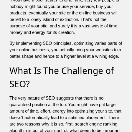
nobody might found you or use your service, buy your
products, eventually your site or the on-line business will
be left to a lonely island of extinction. That's not the
purpose of your site, and surely it is a vast waste of time,
money and energy for its creation.
By implementing SEO principles, optimizing varies parts of
your online business, you actually bring your websites to a
better shape and hence to a higher level at a wining edge.
What Is The Challenge of
SEO?
The very nature of SEO suggests that there is no
guaranteed position at the top. You might have put large
amount of time, effort, energy into optimizing your site, that
doesn't automatically lead to a satisfied placement. There
are two reasons why it is so, first, search engine ranking
algorithm is out of your control. what deem to be important