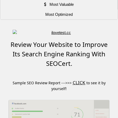
Most Valuable
Most Optimized
Review Your Website to Improve
Its Search Engine Ranking With
SEOCert.
CLICK
Sample SEO Review Report --->>>
to see it by
yourself!