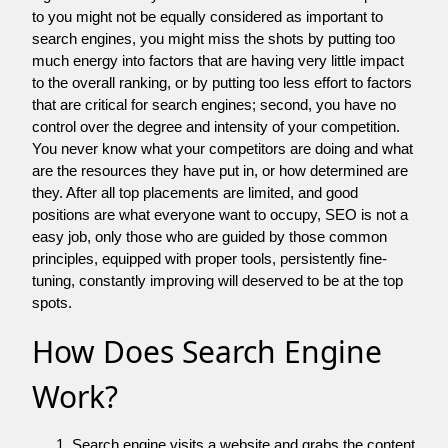
to you might not be equally considered as important to
search engines, you might miss the shots by putting too
much energy into factors that are having very little impact
to the overall ranking, or by putting too less effort to factors
that are critical for search engines; second, you have no
control over the degree and intensity of your competition.
You never know what your competitors are doing and what
are the resources they have put in, or how determined are
they. After all top placements are limited, and good
positions are what everyone want to occupy, SEO is not a
easy job, only those who are guided by those common
principles, equipped with proper tools, persistently fine-
tuning, constantly improving will deserved to be at the top
spots.
How Does Search Engine
Work?
Search engine visits a website and grabs the content