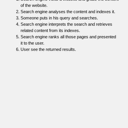
of the website.
Search engine analyses the content and indexes it.
Someone puts in his query and searches.
Search engine interprets the search and retrieves
related content from its indexes.
Search engine ranks all those pages and presented
it to the user.
User see the returned results.