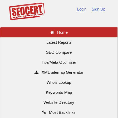
Login
Sign Up
Home
Latest Reports
SEO Compare
Title/Meta Optimizer
XML Sitemap Generator
Whois Lookup
Keywords Map
Website Directory
Most Backlinks