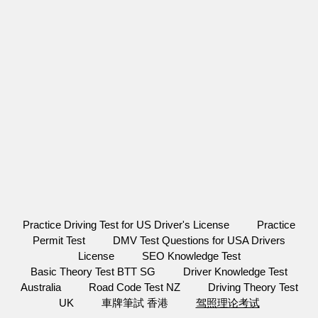
Practice Driving Test for US Driver's License
Practice
Permit Test
DMV Test Questions for USA Drivers
License
SEO Knowledge Test
Basic Theory Test BTT SG
Driver Knowledge Test
Australia
Road Code Test NZ
Driving Theory Test
UK
車牌筆試 香港
驾照理论考试