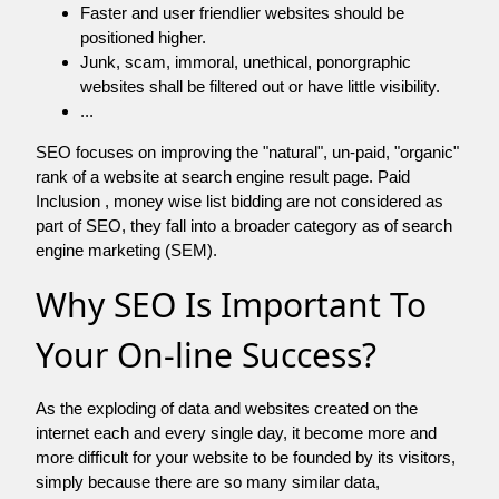
Faster and user friendlier websites should be
positioned higher.
Junk, scam, immoral, unethical, ponorgraphic
websites shall be filtered out or have little visibility.
...
SEO focuses on improving the "natural", un-paid, "organic"
rank of a website at search engine result page. Paid
Inclusion , money wise list bidding are not considered as
part of SEO, they fall into a broader category as of search
engine marketing (SEM).
Why SEO Is Important To
Your On-line Success?
As the exploding of data and websites created on the
internet each and every single day, it become more and
more difficult for your website to be founded by its visitors,
simply because there are so many similar data,