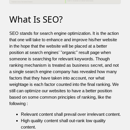
What Is SEO?
SEO stands for search engine optimization. It is the action
that one will take to enhance and improve his/her website
in the hope that the website will be placed at a better
position at search engines' "organic" result page when
someone is searching for relevant keywords. Though
ranking mechanism is treated as business secret, and not
a single search engine company has revealed how many
factors that they have taken into account, nor what
weightage is each factor counted into the final ranking. We
still can optimize our websites to have a better position
based on some common principles of ranking, like the
following :
Relevant content shall prevail over irrelevant content.
High quality content shall out-rank low quality
content.