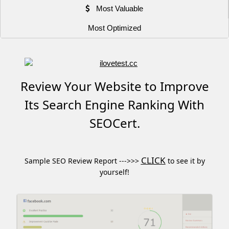
Most Valuable
Most Optimized
Review Your Website to Improve
Its Search Engine Ranking With
SEOCert.
CLICK
Sample SEO Review Report --->>>
to see it by
yourself!