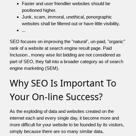
Faster and user friendlier websites should be
positioned higher.
Junk, scam, immoral, unethical, ponorgraphic
websites shall be filtered out or have little visibility.
...
SEO focuses on improving the "natural", un-paid, "organic"
rank of a website at search engine result page. Paid
Inclusion , money wise list bidding are not considered as
part of SEO, they fall into a broader category as of search
engine marketing (SEM).
Why SEO Is Important To
Your On-line Success?
As the exploding of data and websites created on the
internet each and every single day, it become more and
more difficult for your website to be founded by its visitors,
simply because there are so many similar data,