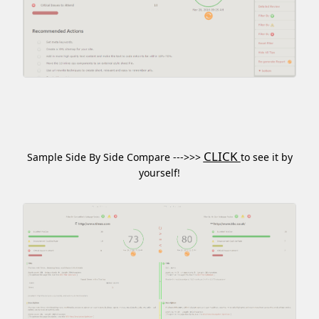
CLICK
Sample Side By Side Compare --->>>
to see it by
yourself!