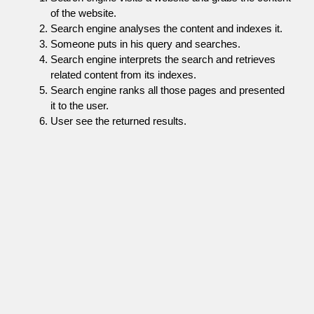
of the website.
Search engine analyses the content and indexes it.
Someone puts in his query and searches.
Search engine interprets the search and retrieves
related content from its indexes.
Search engine ranks all those pages and presented
it to the user.
User see the returned results.