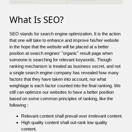
What Is SEO?
SEO stands for search engine optimization. It is the action
that one will take to enhance and improve his/her website
in the hope that the website will be placed at a better
position at search engines' "organic" result page when
someone is searching for relevant keywords. Though
ranking mechanism is treated as business secret, and not
a single search engine company has revealed how many
factors that they have taken into account, nor what
weightage is each factor counted into the final ranking. We
still can optimize our websites to have a better position
based on some common principles of ranking, like the
following :
Relevant content shall prevail over irrelevant content.
High quality content shall out-rank low quality
content.