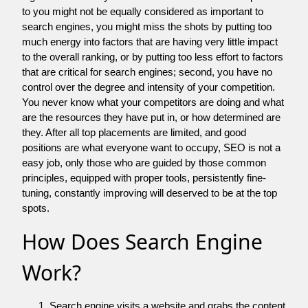
to you might not be equally considered as important to
search engines, you might miss the shots by putting too
much energy into factors that are having very little impact
to the overall ranking, or by putting too less effort to factors
that are critical for search engines; second, you have no
control over the degree and intensity of your competition.
You never know what your competitors are doing and what
are the resources they have put in, or how determined are
they. After all top placements are limited, and good
positions are what everyone want to occupy, SEO is not a
easy job, only those who are guided by those common
principles, equipped with proper tools, persistently fine-
tuning, constantly improving will deserved to be at the top
spots.
How Does Search Engine
Work?
Search engine visits a website and grabs the content