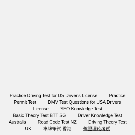
Practice Driving Test for US Driver's License
Practice
Permit Test
DMV Test Questions for USA Drivers
License
SEO Knowledge Test
Basic Theory Test BTT SG
Driver Knowledge Test
Australia
Road Code Test NZ
Driving Theory Test
UK
車牌筆試 香港
驾照理论考试