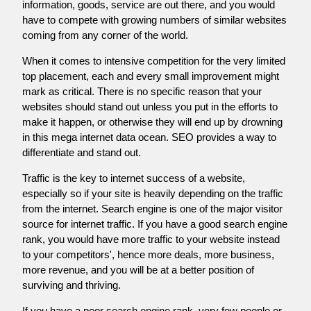
information, goods, service are out there, and you would
have to compete with growing numbers of similar websites
coming from any corner of the world.
When it comes to intensive competition for the very limited
top placement, each and every small improvement might
mark as critical. There is no specific reason that your
websites should stand out unless you put in the efforts to
make it happen, or otherwise they will end up by drowning
in this mega internet data ocean. SEO provides a way to
differentiate and stand out.
Traffic is the key to internet success of a website,
especially so if your site is heavily depending on the traffic
from the internet. Search engine is one of the major visitor
source for internet traffic. If you have a good search engine
rank, you would have more traffic to your website instead
to your competitors', hence more deals, more business,
more revenue, and you will be at a better position of
surviving and thriving.
If you have a poor search engine rank, very few people or