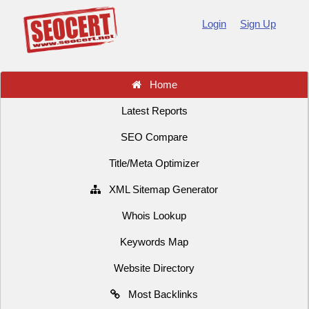
Login
Sign Up
Home
Latest Reports
SEO Compare
Title/Meta Optimizer
XML Sitemap Generator
Whois Lookup
Keywords Map
Website Directory
Most Backlinks