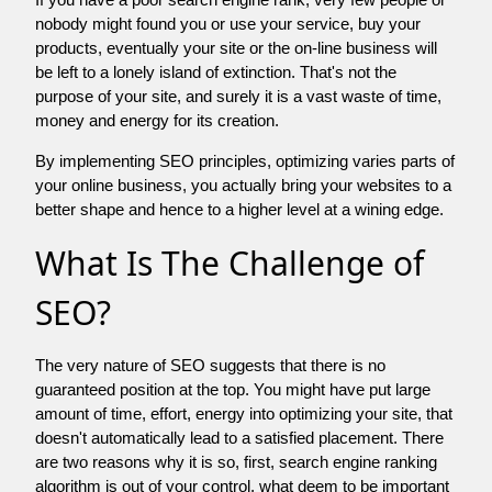
nobody might found you or use your service, buy your
products, eventually your site or the on-line business will
be left to a lonely island of extinction. That's not the
purpose of your site, and surely it is a vast waste of time,
money and energy for its creation.
By implementing SEO principles, optimizing varies parts of
your online business, you actually bring your websites to a
better shape and hence to a higher level at a wining edge.
What Is The Challenge of
SEO?
The very nature of SEO suggests that there is no
guaranteed position at the top. You might have put large
amount of time, effort, energy into optimizing your site, that
doesn't automatically lead to a satisfied placement. There
are two reasons why it is so, first, search engine ranking
algorithm is out of your control. what deem to be important