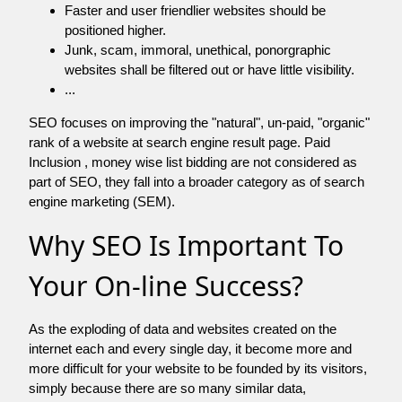
Faster and user friendlier websites should be
positioned higher.
Junk, scam, immoral, unethical, ponorgraphic
websites shall be filtered out or have little visibility.
...
SEO focuses on improving the "natural", un-paid, "organic"
rank of a website at search engine result page. Paid
Inclusion , money wise list bidding are not considered as
part of SEO, they fall into a broader category as of search
engine marketing (SEM).
Why SEO Is Important To
Your On-line Success?
As the exploding of data and websites created on the
internet each and every single day, it become more and
more difficult for your website to be founded by its visitors,
simply because there are so many similar data,