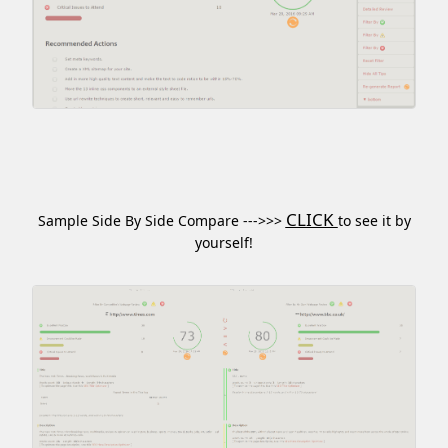
CLICK
Sample Side By Side Compare --->>>
to see it by
yourself!