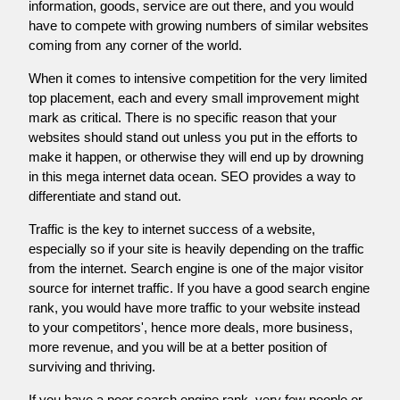
information, goods, service are out there, and you would
have to compete with growing numbers of similar websites
coming from any corner of the world.
When it comes to intensive competition for the very limited
top placement, each and every small improvement might
mark as critical. There is no specific reason that your
websites should stand out unless you put in the efforts to
make it happen, or otherwise they will end up by drowning
in this mega internet data ocean. SEO provides a way to
differentiate and stand out.
Traffic is the key to internet success of a website,
especially so if your site is heavily depending on the traffic
from the internet. Search engine is one of the major visitor
source for internet traffic. If you have a good search engine
rank, you would have more traffic to your website instead
to your competitors', hence more deals, more business,
more revenue, and you will be at a better position of
surviving and thriving.
If you have a poor search engine rank, very few people or