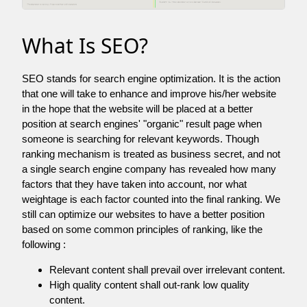
What Is SEO?
SEO stands for search engine optimization. It is the action
that one will take to enhance and improve his/her website
in the hope that the website will be placed at a better
position at search engines' "organic" result page when
someone is searching for relevant keywords. Though
ranking mechanism is treated as business secret, and not
a single search engine company has revealed how many
factors that they have taken into account, nor what
weightage is each factor counted into the final ranking. We
still can optimize our websites to have a better position
based on some common principles of ranking, like the
following :
Relevant content shall prevail over irrelevant content.
High quality content shall out-rank low quality
content.