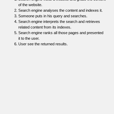
of the website.
Search engine analyses the content and indexes it.
Someone puts in his query and searches.
Search engine interprets the search and retrieves
related content from its indexes.
Search engine ranks all those pages and presented
it to the user.
User see the returned results.