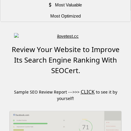
Most Valuable
Most Optimized
Review Your Website to Improve
Its Search Engine Ranking With
SEOCert.
CLICK
Sample SEO Review Report --->>>
to see it by
yourself!