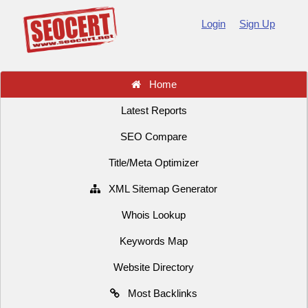
Login
Sign Up
Home
Latest Reports
SEO Compare
Title/Meta Optimizer
XML Sitemap Generator
Whois Lookup
Keywords Map
Website Directory
Most Backlinks