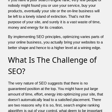
nobody might found you or use your service, buy your
products, eventually your site or the on-line business will
be left to a lonely island of extinction. That's not the
purpose of your site, and surely it is a vast waste of time,
money and energy for its creation.
By implementing SEO principles, optimizing varies parts of
your online business, you actually bring your websites to a
better shape and hence to a higher level at a wining edge.
What Is The Challenge of
SEO?
The very nature of SEO suggests that there is no
guaranteed position at the top. You might have put large
amount of time, effort, energy into optimizing your site, that
doesn't automatically lead to a satisfied placement. There
are two reasons why it is so, first, search engine ranking
algorithm is out of your control. what deem to be important