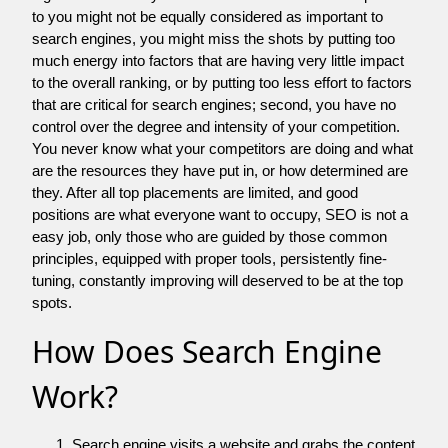
to you might not be equally considered as important to
search engines, you might miss the shots by putting too
much energy into factors that are having very little impact
to the overall ranking, or by putting too less effort to factors
that are critical for search engines; second, you have no
control over the degree and intensity of your competition.
You never know what your competitors are doing and what
are the resources they have put in, or how determined are
they. After all top placements are limited, and good
positions are what everyone want to occupy, SEO is not a
easy job, only those who are guided by those common
principles, equipped with proper tools, persistently fine-
tuning, constantly improving will deserved to be at the top
spots.
How Does Search Engine
Work?
Search engine visits a website and grabs the content