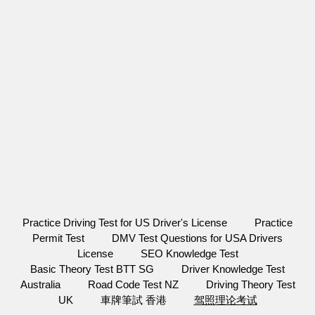
Practice Driving Test for US Driver's License
Practice
Permit Test
DMV Test Questions for USA Drivers
License
SEO Knowledge Test
Basic Theory Test BTT SG
Driver Knowledge Test
Australia
Road Code Test NZ
Driving Theory Test
UK
車牌筆試 香港
驾照理论考试