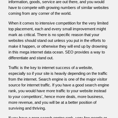
information, goods, service are out there, and you would
have to compete with growing numbers of similar websites
coming from any corner of the world.
When it comes to intensive competition for the very limited
top placement, each and every small improvement might
mark as critical. There is no specific reason that your
websites should stand out unless you put in the efforts to
make it happen, or otherwise they will end up by drowning
in this mega internet data ocean. SEO provides a way to
differentiate and stand out.
Traffic is the key to internet success of a website,
especially so if your site is heavily depending on the traffic
from the internet. Search engine is one of the major visitor
source for internet traffic. If you have a good search engine
rank, you would have more traffic to your website instead
to your competitors', hence more deals, more business,
more revenue, and you will be at a better position of
surviving and thriving.
If you have a poor search engine rank, very few people or