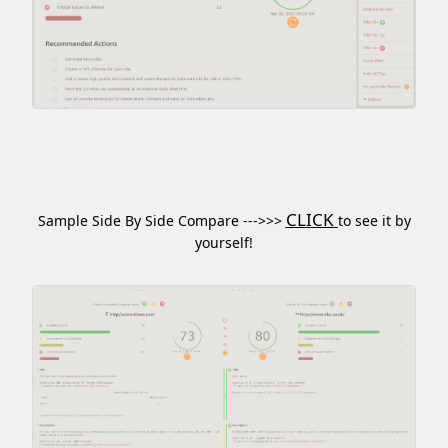
CLICK
Sample Side By Side Compare --->>>
to see it by
yourself!