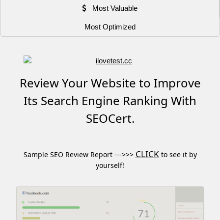
Most Valuable
Most Optimized
Review Your Website to Improve
Its Search Engine Ranking With
SEOCert.
CLICK
Sample SEO Review Report --->>>
to see it by
yourself!