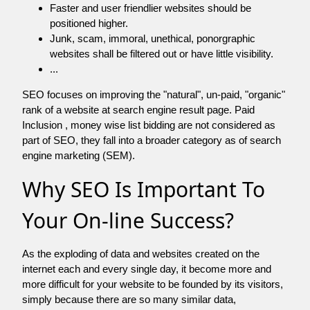
Faster and user friendlier websites should be
positioned higher.
Junk, scam, immoral, unethical, ponorgraphic
websites shall be filtered out or have little visibility.
...
SEO focuses on improving the "natural", un-paid, "organic"
rank of a website at search engine result page. Paid
Inclusion , money wise list bidding are not considered as
part of SEO, they fall into a broader category as of search
engine marketing (SEM).
Why SEO Is Important To
Your On-line Success?
As the exploding of data and websites created on the
internet each and every single day, it become more and
more difficult for your website to be founded by its visitors,
simply because there are so many similar data,