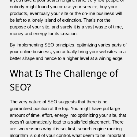
nobody might found you or use your service, buy your
products, eventually your site or the on-line business will
be left to a lonely island of extinction. That's not the
purpose of your site, and surely it is a vast waste of time,
money and energy for its creation.
By implementing SEO principles, optimizing varies parts of
your online business, you actually bring your websites to a
better shape and hence to a higher level at a wining edge.
What Is The Challenge of
SEO?
The very nature of SEO suggests that there is no
guaranteed position at the top. You might have put large
amount of time, effort, energy into optimizing your site, that
doesn't automatically lead to a satisfied placement. There
are two reasons why it is so, first, search engine ranking
algorithm is out of your control. what deem to be important