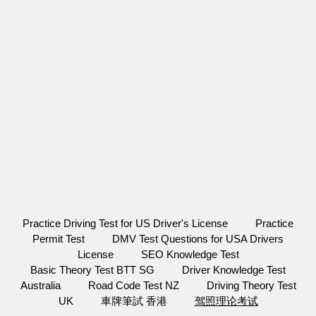
Practice Driving Test for US Driver's License
Practice
Permit Test
DMV Test Questions for USA Drivers
License
SEO Knowledge Test
Basic Theory Test BTT SG
Driver Knowledge Test
Australia
Road Code Test NZ
Driving Theory Test
UK
車牌筆試 香港
驾照理论考试