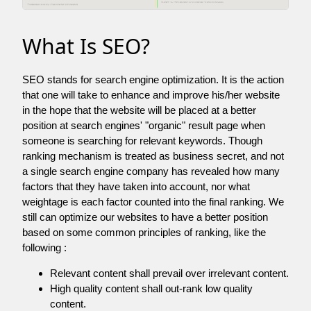
What Is SEO?
SEO stands for search engine optimization. It is the action
that one will take to enhance and improve his/her website
in the hope that the website will be placed at a better
position at search engines' "organic" result page when
someone is searching for relevant keywords. Though
ranking mechanism is treated as business secret, and not
a single search engine company has revealed how many
factors that they have taken into account, nor what
weightage is each factor counted into the final ranking. We
still can optimize our websites to have a better position
based on some common principles of ranking, like the
following :
Relevant content shall prevail over irrelevant content.
High quality content shall out-rank low quality
content.