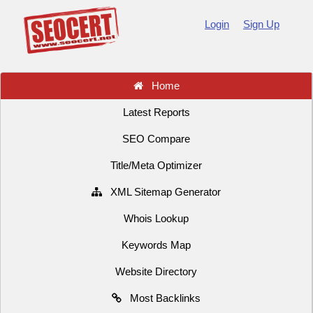
Login
Sign Up
Home
Latest Reports
SEO Compare
Title/Meta Optimizer
XML Sitemap Generator
Whois Lookup
Keywords Map
Website Directory
Most Backlinks