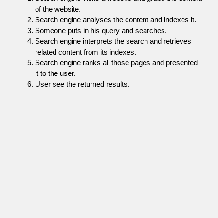
of the website.
Search engine analyses the content and indexes it.
Someone puts in his query and searches.
Search engine interprets the search and retrieves
related content from its indexes.
Search engine ranks all those pages and presented
it to the user.
User see the returned results.