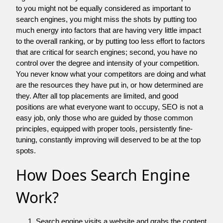
to you might not be equally considered as important to
search engines, you might miss the shots by putting too
much energy into factors that are having very little impact
to the overall ranking, or by putting too less effort to factors
that are critical for search engines; second, you have no
control over the degree and intensity of your competition.
You never know what your competitors are doing and what
are the resources they have put in, or how determined are
they. After all top placements are limited, and good
positions are what everyone want to occupy, SEO is not a
easy job, only those who are guided by those common
principles, equipped with proper tools, persistently fine-
tuning, constantly improving will deserved to be at the top
spots.
How Does Search Engine
Work?
Search engine visits a website and grabs the content