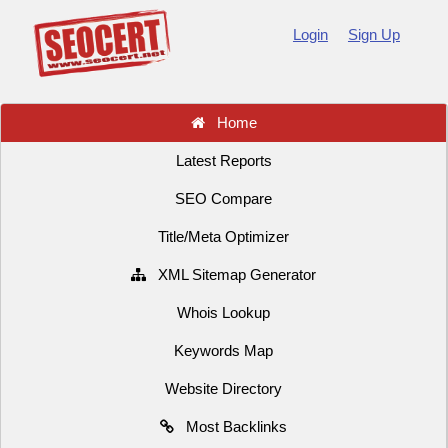
Login
Sign Up
Home
Latest Reports
SEO Compare
Title/Meta Optimizer
XML Sitemap Generator
Whois Lookup
Keywords Map
Website Directory
Most Backlinks