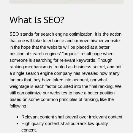
What Is SEO?
SEO stands for search engine optimization. It is the action
that one will take to enhance and improve his/her website
in the hope that the website will be placed at a better
position at search engines' "organic" result page when
someone is searching for relevant keywords. Though
ranking mechanism is treated as business secret, and not
a single search engine company has revealed how many
factors that they have taken into account, nor what
weightage is each factor counted into the final ranking. We
still can optimize our websites to have a better position
based on some common principles of ranking, like the
following :
Relevant content shall prevail over irrelevant content.
High quality content shall out-rank low quality
content.