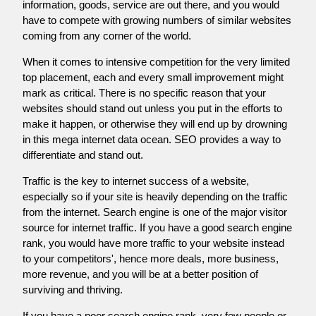
information, goods, service are out there, and you would
have to compete with growing numbers of similar websites
coming from any corner of the world.
When it comes to intensive competition for the very limited
top placement, each and every small improvement might
mark as critical. There is no specific reason that your
websites should stand out unless you put in the efforts to
make it happen, or otherwise they will end up by drowning
in this mega internet data ocean. SEO provides a way to
differentiate and stand out.
Traffic is the key to internet success of a website,
especially so if your site is heavily depending on the traffic
from the internet. Search engine is one of the major visitor
source for internet traffic. If you have a good search engine
rank, you would have more traffic to your website instead
to your competitors', hence more deals, more business,
more revenue, and you will be at a better position of
surviving and thriving.
If you have a poor search engine rank, very few people or