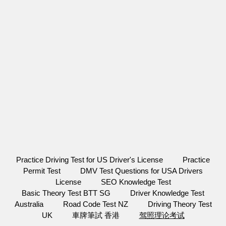
Practice Driving Test for US Driver's License
Practice
Permit Test
DMV Test Questions for USA Drivers
License
SEO Knowledge Test
Basic Theory Test BTT SG
Driver Knowledge Test
Australia
Road Code Test NZ
Driving Theory Test
UK
車牌筆試 香港
驾照理论考试