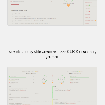
CLICK
Sample Side By Side Compare --->>>
to see it by
yourself!