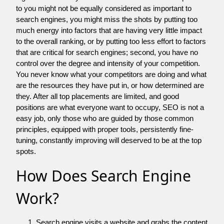
to you might not be equally considered as important to
search engines, you might miss the shots by putting too
much energy into factors that are having very little impact
to the overall ranking, or by putting too less effort to factors
that are critical for search engines; second, you have no
control over the degree and intensity of your competition.
You never know what your competitors are doing and what
are the resources they have put in, or how determined are
they. After all top placements are limited, and good
positions are what everyone want to occupy, SEO is not a
easy job, only those who are guided by those common
principles, equipped with proper tools, persistently fine-
tuning, constantly improving will deserved to be at the top
spots.
How Does Search Engine
Work?
Search engine visits a website and grabs the content