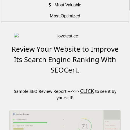
Most Valuable
Most Optimized
Review Your Website to Improve
Its Search Engine Ranking With
SEOCert.
CLICK
Sample SEO Review Report --->>>
to see it by
yourself!