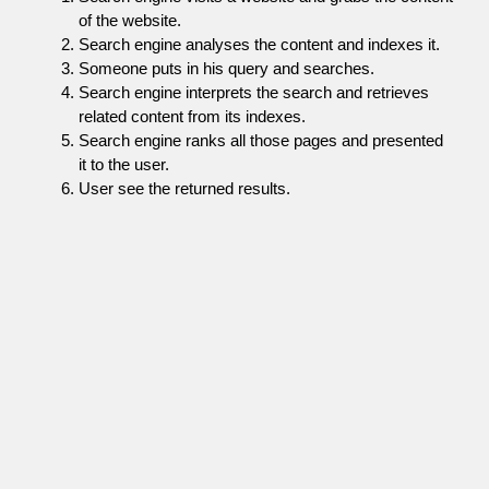
of the website.
Search engine analyses the content and indexes it.
Someone puts in his query and searches.
Search engine interprets the search and retrieves
related content from its indexes.
Search engine ranks all those pages and presented
it to the user.
User see the returned results.