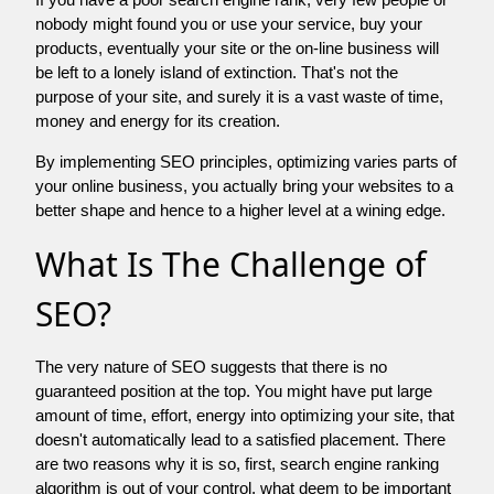
nobody might found you or use your service, buy your
products, eventually your site or the on-line business will
be left to a lonely island of extinction. That's not the
purpose of your site, and surely it is a vast waste of time,
money and energy for its creation.
By implementing SEO principles, optimizing varies parts of
your online business, you actually bring your websites to a
better shape and hence to a higher level at a wining edge.
What Is The Challenge of
SEO?
The very nature of SEO suggests that there is no
guaranteed position at the top. You might have put large
amount of time, effort, energy into optimizing your site, that
doesn't automatically lead to a satisfied placement. There
are two reasons why it is so, first, search engine ranking
algorithm is out of your control. what deem to be important