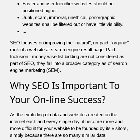
Faster and user friendlier websites should be
positioned higher.
Junk, scam, immoral, unethical, ponorgraphic
websites shall be filtered out or have little visibility.
...
SEO focuses on improving the "natural", un-paid, "organic"
rank of a website at search engine result page. Paid
Inclusion , money wise list bidding are not considered as
part of SEO, they fall into a broader category as of search
engine marketing (SEM).
Why SEO Is Important To
Your On-line Success?
As the exploding of data and websites created on the
internet each and every single day, it become more and
more difficult for your website to be founded by its visitors,
simply because there are so many similar data,