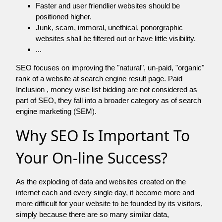
Faster and user friendlier websites should be
positioned higher.
Junk, scam, immoral, unethical, ponorgraphic
websites shall be filtered out or have little visibility.
...
SEO focuses on improving the "natural", un-paid, "organic"
rank of a website at search engine result page. Paid
Inclusion , money wise list bidding are not considered as
part of SEO, they fall into a broader category as of search
engine marketing (SEM).
Why SEO Is Important To
Your On-line Success?
As the exploding of data and websites created on the
internet each and every single day, it become more and
more difficult for your website to be founded by its visitors,
simply because there are so many similar data,