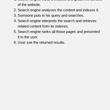
of the website.
Search engine analyses the content and indexes it.
Someone puts in his query and searches.
Search engine interprets the search and retrieves
related content from its indexes.
Search engine ranks all those pages and presented
it to the user.
User see the returned results.