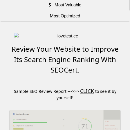
Most Valuable
Most Optimized
Review Your Website to Improve
Its Search Engine Ranking With
SEOCert.
CLICK
Sample SEO Review Report --->>>
to see it by
yourself!