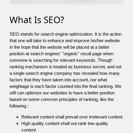
What Is SEO?
SEO stands for search engine optimization. It is the action
that one will take to enhance and improve his/her website
in the hope that the website will be placed at a better
position at search engines' "organic" result page when
someone is searching for relevant keywords. Though
ranking mechanism is treated as business secret, and not
a single search engine company has revealed how many
factors that they have taken into account, nor what
weightage is each factor counted into the final ranking. We
still can optimize our websites to have a better position
based on some common principles of ranking, like the
following :
Relevant content shall prevail over irrelevant content.
High quality content shall out-rank low quality
content.