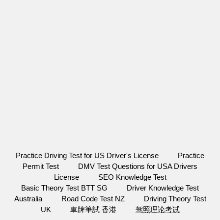
Practice Driving Test for US Driver's License
Practice
Permit Test
DMV Test Questions for USA Drivers
License
SEO Knowledge Test
Basic Theory Test BTT SG
Driver Knowledge Test
Australia
Road Code Test NZ
Driving Theory Test
UK
車牌筆試 香港
驾照理论考试