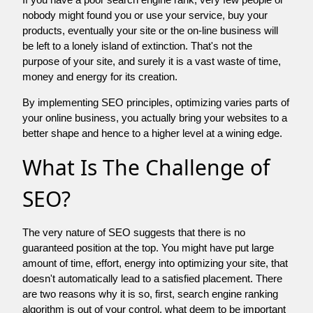
nobody might found you or use your service, buy your
products, eventually your site or the on-line business will
be left to a lonely island of extinction. That's not the
purpose of your site, and surely it is a vast waste of time,
money and energy for its creation.
By implementing SEO principles, optimizing varies parts of
your online business, you actually bring your websites to a
better shape and hence to a higher level at a wining edge.
What Is The Challenge of
SEO?
The very nature of SEO suggests that there is no
guaranteed position at the top. You might have put large
amount of time, effort, energy into optimizing your site, that
doesn't automatically lead to a satisfied placement. There
are two reasons why it is so, first, search engine ranking
algorithm is out of your control. what deem to be important