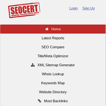
Login
Sign Up
Home
Latest Reports
SEO Compare
Title/Meta Optimizer
XML Sitemap Generator
Whois Lookup
Keywords Map
Website Directory
Most Backlinks