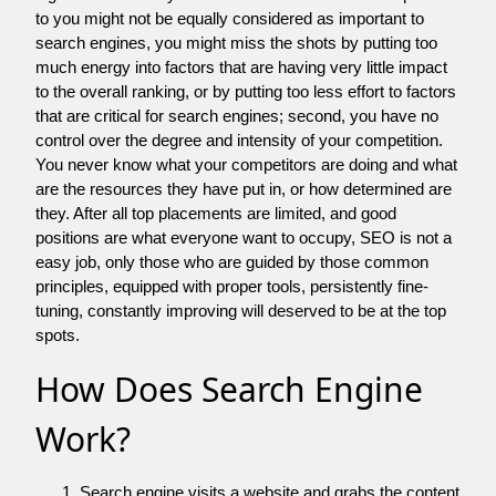
to you might not be equally considered as important to
search engines, you might miss the shots by putting too
much energy into factors that are having very little impact
to the overall ranking, or by putting too less effort to factors
that are critical for search engines; second, you have no
control over the degree and intensity of your competition.
You never know what your competitors are doing and what
are the resources they have put in, or how determined are
they. After all top placements are limited, and good
positions are what everyone want to occupy, SEO is not a
easy job, only those who are guided by those common
principles, equipped with proper tools, persistently fine-
tuning, constantly improving will deserved to be at the top
spots.
How Does Search Engine
Work?
Search engine visits a website and grabs the content