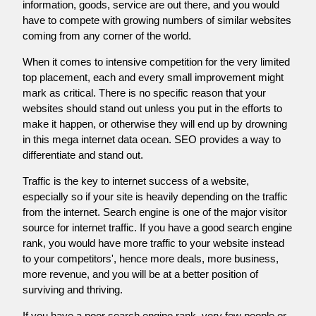
information, goods, service are out there, and you would
have to compete with growing numbers of similar websites
coming from any corner of the world.
When it comes to intensive competition for the very limited
top placement, each and every small improvement might
mark as critical. There is no specific reason that your
websites should stand out unless you put in the efforts to
make it happen, or otherwise they will end up by drowning
in this mega internet data ocean. SEO provides a way to
differentiate and stand out.
Traffic is the key to internet success of a website,
especially so if your site is heavily depending on the traffic
from the internet. Search engine is one of the major visitor
source for internet traffic. If you have a good search engine
rank, you would have more traffic to your website instead
to your competitors', hence more deals, more business,
more revenue, and you will be at a better position of
surviving and thriving.
If you have a poor search engine rank, very few people or