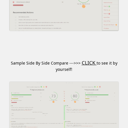
CLICK
Sample Side By Side Compare --->>>
to see it by
yourself!