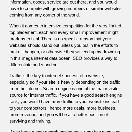
information, goods, service are out there, and you would
have to compete with growing numbers of similar websites
coming from any corner of the world.
When it comes to intensive competition for the very limited
top placement, each and every small improvement might
mark as critical. There is no specific reason that your
websites should stand out unless you put in the efforts to
make it happen, or otherwise they will end up by drowning
in this mega internet data ocean. SEO provides a way to
differentiate and stand out.
Traffic is the key to internet success of a website,
especially so if your site is heavily depending on the traffic
from the internet. Search engine is one of the major visitor
source for internet traffic. If you have a good search engine
rank, you would have more traffic to your website instead
to your competitors', hence more deals, more business,
more revenue, and you will be at a better position of
surviving and thriving.
If you have a poor search engine rank, very few people or