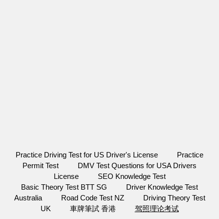
Practice Driving Test for US Driver's License
Practice
Permit Test
DMV Test Questions for USA Drivers
License
SEO Knowledge Test
Basic Theory Test BTT SG
Driver Knowledge Test
Australia
Road Code Test NZ
Driving Theory Test
UK
車牌筆試 香港
驾照理论考试