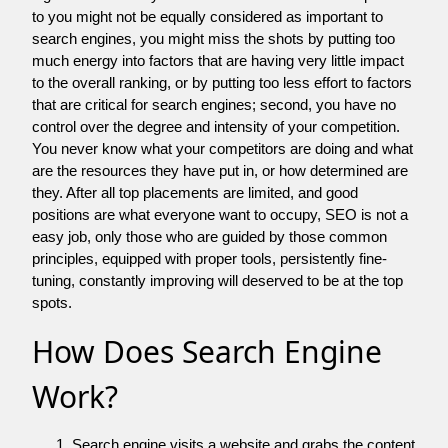
to you might not be equally considered as important to
search engines, you might miss the shots by putting too
much energy into factors that are having very little impact
to the overall ranking, or by putting too less effort to factors
that are critical for search engines; second, you have no
control over the degree and intensity of your competition.
You never know what your competitors are doing and what
are the resources they have put in, or how determined are
they. After all top placements are limited, and good
positions are what everyone want to occupy, SEO is not a
easy job, only those who are guided by those common
principles, equipped with proper tools, persistently fine-
tuning, constantly improving will deserved to be at the top
spots.
How Does Search Engine
Work?
Search engine visits a website and grabs the content