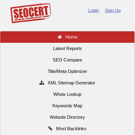
Login
Sign Up
Home
Latest Reports
SEO Compare
Title/Meta Optimizer
XML Sitemap Generator
Whois Lookup
Keywords Map
Website Directory
Most Backlinks