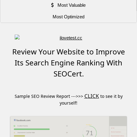
Most Valuable
Most Optimized
Review Your Website to Improve
Its Search Engine Ranking With
SEOCert.
CLICK
Sample SEO Review Report --->>>
to see it by
yourself!