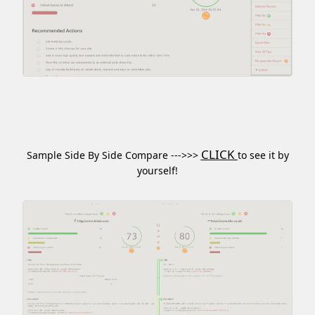
CLICK
Sample Side By Side Compare --->>>
to see it by
yourself!