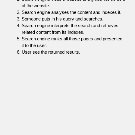
of the website.
Search engine analyses the content and indexes it.
Someone puts in his query and searches.
Search engine interprets the search and retrieves
related content from its indexes.
Search engine ranks all those pages and presented
it to the user.
User see the returned results.