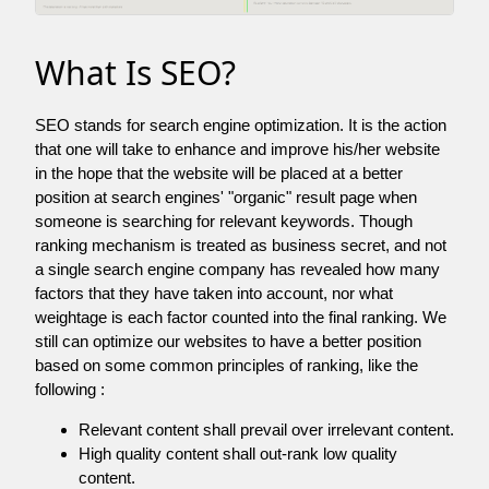
What Is SEO?
SEO stands for search engine optimization. It is the action
that one will take to enhance and improve his/her website
in the hope that the website will be placed at a better
position at search engines' "organic" result page when
someone is searching for relevant keywords. Though
ranking mechanism is treated as business secret, and not
a single search engine company has revealed how many
factors that they have taken into account, nor what
weightage is each factor counted into the final ranking. We
still can optimize our websites to have a better position
based on some common principles of ranking, like the
following :
Relevant content shall prevail over irrelevant content.
High quality content shall out-rank low quality
content.