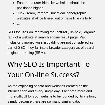
Faster and user friendlier websites should be
positioned higher.
Junk, scam, immoral, unethical, ponorgraphic
websites shall be filtered out or have little visibility.
...
SEO focuses on improving the "natural", un-paid, "organic"
rank of a website at search engine result page. Paid
Inclusion , money wise list bidding are not considered as
part of SEO, they fall into a broader category as of search
engine marketing (SEM).
Why SEO Is Important To
Your On-line Success?
As the exploding of data and websites created on the
internet each and every single day, it become more and
more difficult for your website to be founded by its visitors,
simply because there are so many similar data,