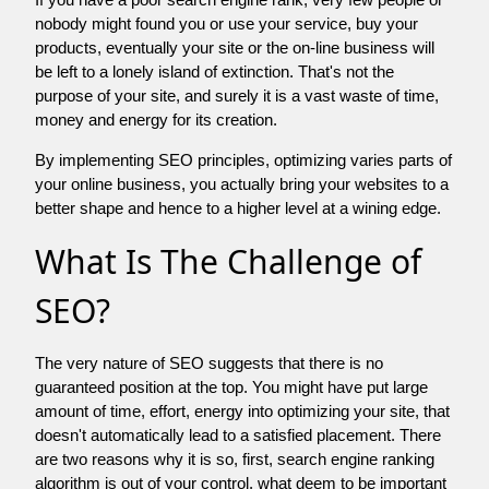
nobody might found you or use your service, buy your
products, eventually your site or the on-line business will
be left to a lonely island of extinction. That's not the
purpose of your site, and surely it is a vast waste of time,
money and energy for its creation.
By implementing SEO principles, optimizing varies parts of
your online business, you actually bring your websites to a
better shape and hence to a higher level at a wining edge.
What Is The Challenge of
SEO?
The very nature of SEO suggests that there is no
guaranteed position at the top. You might have put large
amount of time, effort, energy into optimizing your site, that
doesn't automatically lead to a satisfied placement. There
are two reasons why it is so, first, search engine ranking
algorithm is out of your control. what deem to be important