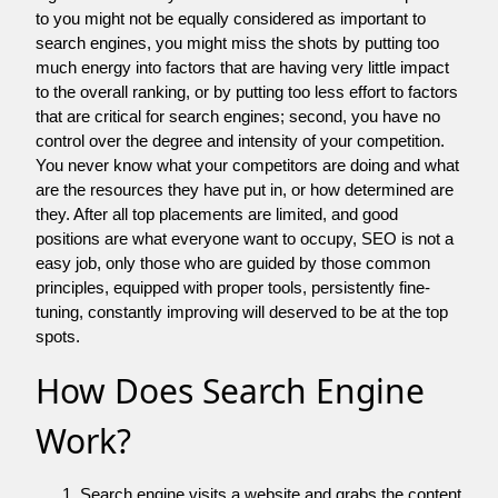
to you might not be equally considered as important to
search engines, you might miss the shots by putting too
much energy into factors that are having very little impact
to the overall ranking, or by putting too less effort to factors
that are critical for search engines; second, you have no
control over the degree and intensity of your competition.
You never know what your competitors are doing and what
are the resources they have put in, or how determined are
they. After all top placements are limited, and good
positions are what everyone want to occupy, SEO is not a
easy job, only those who are guided by those common
principles, equipped with proper tools, persistently fine-
tuning, constantly improving will deserved to be at the top
spots.
How Does Search Engine
Work?
Search engine visits a website and grabs the content