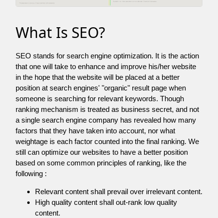
What Is SEO?
SEO stands for search engine optimization. It is the action
that one will take to enhance and improve his/her website
in the hope that the website will be placed at a better
position at search engines' "organic" result page when
someone is searching for relevant keywords. Though
ranking mechanism is treated as business secret, and not
a single search engine company has revealed how many
factors that they have taken into account, nor what
weightage is each factor counted into the final ranking. We
still can optimize our websites to have a better position
based on some common principles of ranking, like the
following :
Relevant content shall prevail over irrelevant content.
High quality content shall out-rank low quality
content.