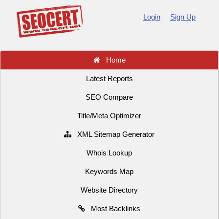
Login
Sign Up
Home
Latest Reports
SEO Compare
Title/Meta Optimizer
XML Sitemap Generator
Whois Lookup
Keywords Map
Website Directory
Most Backlinks