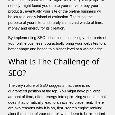
nobody might found you or use your service, buy your
products, eventually your site or the on-line business will
be left to a lonely island of extinction. That's not the
purpose of your site, and surely it is a vast waste of time,
money and energy for its creation.
By implementing SEO principles, optimizing varies parts of
your online business, you actually bring your websites to a
better shape and hence to a higher level at a wining edge.
What Is The Challenge of
SEO?
The very nature of SEO suggests that there is no
guaranteed position at the top. You might have put large
amount of time, effort, energy into optimizing your site, that
doesn't automatically lead to a satisfied placement. There
are two reasons why it is so, first, search engine ranking
algorithm is out of your control. what deem to be important