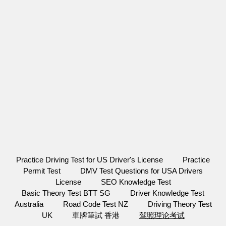
Practice Driving Test for US Driver's License
Practice
Permit Test
DMV Test Questions for USA Drivers
License
SEO Knowledge Test
Basic Theory Test BTT SG
Driver Knowledge Test
Australia
Road Code Test NZ
Driving Theory Test
UK
車牌筆試 香港
驾照理论考试