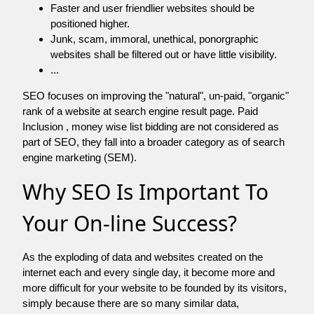
Faster and user friendlier websites should be
positioned higher.
Junk, scam, immoral, unethical, ponorgraphic
websites shall be filtered out or have little visibility.
...
SEO focuses on improving the "natural", un-paid, "organic"
rank of a website at search engine result page. Paid
Inclusion , money wise list bidding are not considered as
part of SEO, they fall into a broader category as of search
engine marketing (SEM).
Why SEO Is Important To
Your On-line Success?
As the exploding of data and websites created on the
internet each and every single day, it become more and
more difficult for your website to be founded by its visitors,
simply because there are so many similar data,