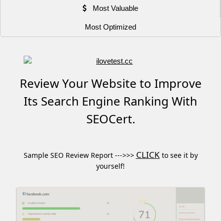
Most Valuable
Most Optimized
Review Your Website to Improve
Its Search Engine Ranking With
SEOCert.
CLICK
Sample SEO Review Report --->>>
to see it by
yourself!