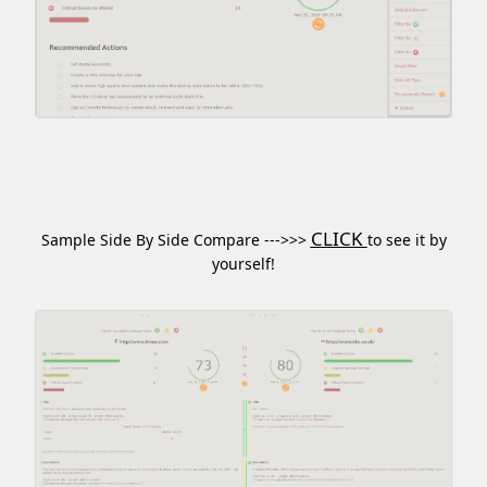
CLICK
Sample Side By Side Compare --->>>
to see it by
yourself!