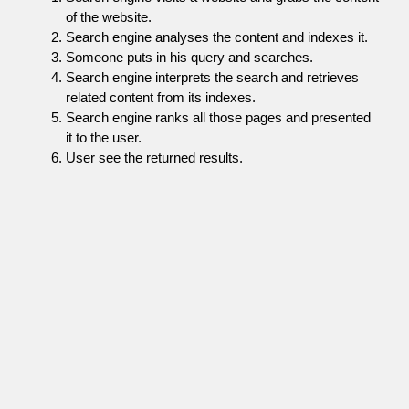
of the website.
Search engine analyses the content and indexes it.
Someone puts in his query and searches.
Search engine interprets the search and retrieves
related content from its indexes.
Search engine ranks all those pages and presented
it to the user.
User see the returned results.