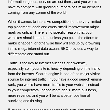
information, goods, service are out there, and you would
have to compete with growing numbers of similar websites
coming from any corner of the world.
When it comes to intensive competition for the very limited
top placement, each and every small improvement might
mark as critical. There is no specific reason that your
websites should stand out unless you put in the efforts to
make it happen, or otherwise they will end up by drowning
in this mega internet data ocean. SEO provides a way to
differentiate and stand out.
Traffic is the key to internet success of a website,
especially so if your site is heavily depending on the traffic
from the internet. Search engine is one of the major visitor
source for internet traffic. If you have a good search engine
rank, you would have more traffic to your website instead
to your competitors', hence more deals, more business,
more revenue, and you will be at a better position of
surviving and thriving.
If you have a poor search engine rank, very few people or