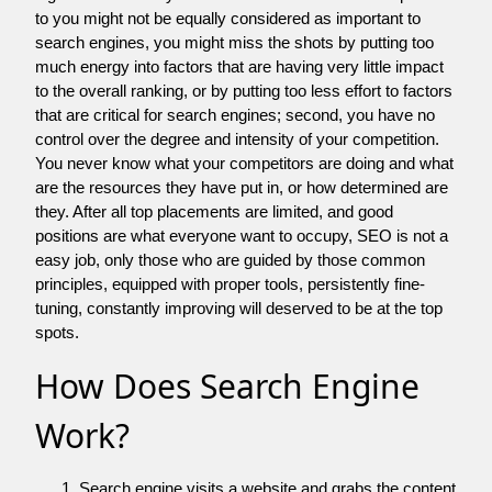
to you might not be equally considered as important to
search engines, you might miss the shots by putting too
much energy into factors that are having very little impact
to the overall ranking, or by putting too less effort to factors
that are critical for search engines; second, you have no
control over the degree and intensity of your competition.
You never know what your competitors are doing and what
are the resources they have put in, or how determined are
they. After all top placements are limited, and good
positions are what everyone want to occupy, SEO is not a
easy job, only those who are guided by those common
principles, equipped with proper tools, persistently fine-
tuning, constantly improving will deserved to be at the top
spots.
How Does Search Engine
Work?
Search engine visits a website and grabs the content