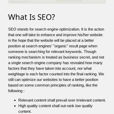
What Is SEO?
SEO stands for search engine optimization. It is the action
that one will take to enhance and improve his/her website
in the hope that the website will be placed at a better
position at search engines' "organic" result page when
someone is searching for relevant keywords. Though
ranking mechanism is treated as business secret, and not
a single search engine company has revealed how many
factors that they have taken into account, nor what
weightage is each factor counted into the final ranking. We
still can optimize our websites to have a better position
based on some common principles of ranking, like the
following :
Relevant content shall prevail over irrelevant content.
High quality content shall out-rank low quality
content.