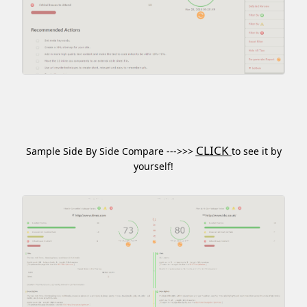
CLICK
Sample Side By Side Compare --->>>
to see it by
yourself!