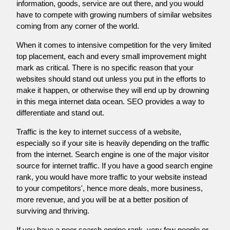
information, goods, service are out there, and you would
have to compete with growing numbers of similar websites
coming from any corner of the world.
When it comes to intensive competition for the very limited
top placement, each and every small improvement might
mark as critical. There is no specific reason that your
websites should stand out unless you put in the efforts to
make it happen, or otherwise they will end up by drowning
in this mega internet data ocean. SEO provides a way to
differentiate and stand out.
Traffic is the key to internet success of a website,
especially so if your site is heavily depending on the traffic
from the internet. Search engine is one of the major visitor
source for internet traffic. If you have a good search engine
rank, you would have more traffic to your website instead
to your competitors', hence more deals, more business,
more revenue, and you will be at a better position of
surviving and thriving.
If you have a poor search engine rank, very few people or