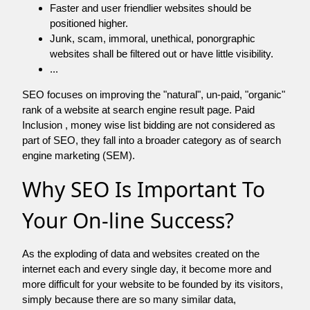
Faster and user friendlier websites should be
positioned higher.
Junk, scam, immoral, unethical, ponorgraphic
websites shall be filtered out or have little visibility.
...
SEO focuses on improving the "natural", un-paid, "organic"
rank of a website at search engine result page. Paid
Inclusion , money wise list bidding are not considered as
part of SEO, they fall into a broader category as of search
engine marketing (SEM).
Why SEO Is Important To
Your On-line Success?
As the exploding of data and websites created on the
internet each and every single day, it become more and
more difficult for your website to be founded by its visitors,
simply because there are so many similar data,