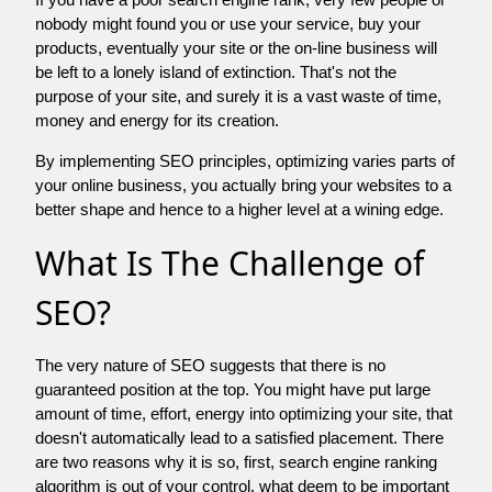
nobody might found you or use your service, buy your
products, eventually your site or the on-line business will
be left to a lonely island of extinction. That's not the
purpose of your site, and surely it is a vast waste of time,
money and energy for its creation.
By implementing SEO principles, optimizing varies parts of
your online business, you actually bring your websites to a
better shape and hence to a higher level at a wining edge.
What Is The Challenge of
SEO?
The very nature of SEO suggests that there is no
guaranteed position at the top. You might have put large
amount of time, effort, energy into optimizing your site, that
doesn't automatically lead to a satisfied placement. There
are two reasons why it is so, first, search engine ranking
algorithm is out of your control. what deem to be important