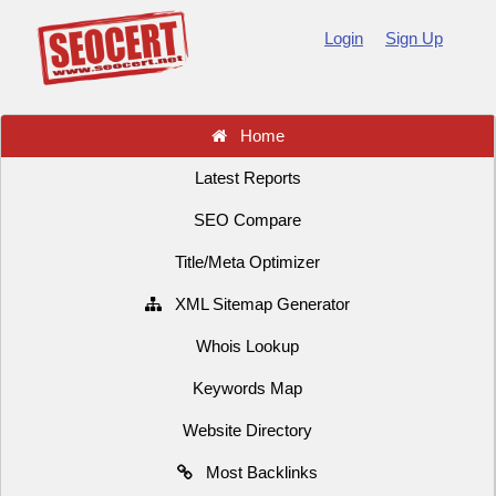
Login
Sign Up
Home
Latest Reports
SEO Compare
Title/Meta Optimizer
XML Sitemap Generator
Whois Lookup
Keywords Map
Website Directory
Most Backlinks