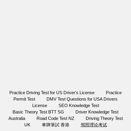
Practice Driving Test for US Driver's License
Practice
Permit Test
DMV Test Questions for USA Drivers
License
SEO Knowledge Test
Basic Theory Test BTT SG
Driver Knowledge Test
Australia
Road Code Test NZ
Driving Theory Test
UK
車牌筆試 香港
驾照理论考试