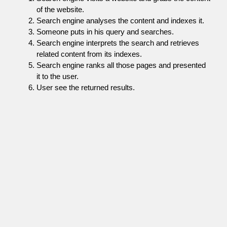
of the website.
Search engine analyses the content and indexes it.
Someone puts in his query and searches.
Search engine interprets the search and retrieves
related content from its indexes.
Search engine ranks all those pages and presented
it to the user.
User see the returned results.