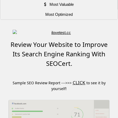
Most Valuable
Most Optimized
Review Your Website to Improve
Its Search Engine Ranking With
SEOCert.
CLICK
Sample SEO Review Report --->>>
to see it by
yourself!