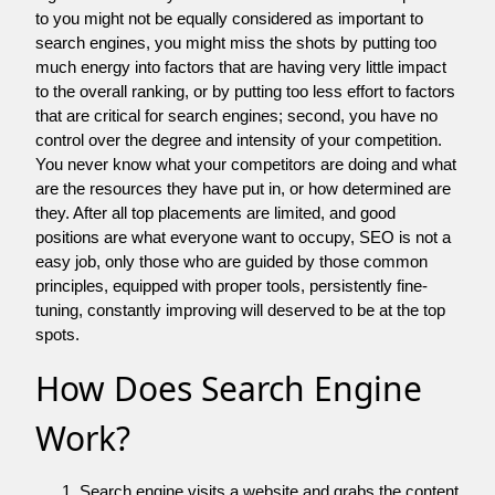
to you might not be equally considered as important to
search engines, you might miss the shots by putting too
much energy into factors that are having very little impact
to the overall ranking, or by putting too less effort to factors
that are critical for search engines; second, you have no
control over the degree and intensity of your competition.
You never know what your competitors are doing and what
are the resources they have put in, or how determined are
they. After all top placements are limited, and good
positions are what everyone want to occupy, SEO is not a
easy job, only those who are guided by those common
principles, equipped with proper tools, persistently fine-
tuning, constantly improving will deserved to be at the top
spots.
How Does Search Engine
Work?
Search engine visits a website and grabs the content