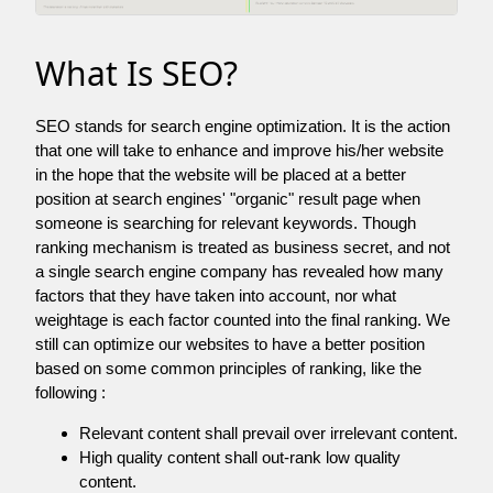
What Is SEO?
SEO stands for search engine optimization. It is the action
that one will take to enhance and improve his/her website
in the hope that the website will be placed at a better
position at search engines' "organic" result page when
someone is searching for relevant keywords. Though
ranking mechanism is treated as business secret, and not
a single search engine company has revealed how many
factors that they have taken into account, nor what
weightage is each factor counted into the final ranking. We
still can optimize our websites to have a better position
based on some common principles of ranking, like the
following :
Relevant content shall prevail over irrelevant content.
High quality content shall out-rank low quality
content.