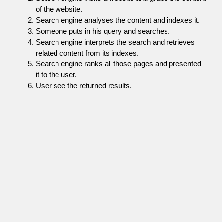
of the website.
Search engine analyses the content and indexes it.
Someone puts in his query and searches.
Search engine interprets the search and retrieves
related content from its indexes.
Search engine ranks all those pages and presented
it to the user.
User see the returned results.