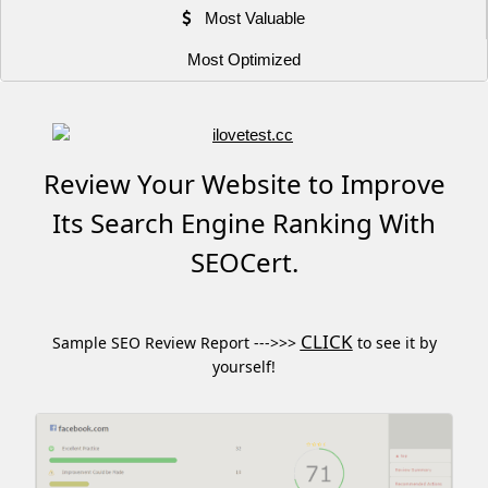
Most Valuable
Most Optimized
Review Your Website to Improve
Its Search Engine Ranking With
SEOCert.
CLICK
Sample SEO Review Report --->>>
to see it by
yourself!