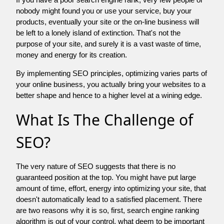
nobody might found you or use your service, buy your
products, eventually your site or the on-line business will
be left to a lonely island of extinction. That's not the
purpose of your site, and surely it is a vast waste of time,
money and energy for its creation.
By implementing SEO principles, optimizing varies parts of
your online business, you actually bring your websites to a
better shape and hence to a higher level at a wining edge.
What Is The Challenge of
SEO?
The very nature of SEO suggests that there is no
guaranteed position at the top. You might have put large
amount of time, effort, energy into optimizing your site, that
doesn't automatically lead to a satisfied placement. There
are two reasons why it is so, first, search engine ranking
algorithm is out of your control. what deem to be important