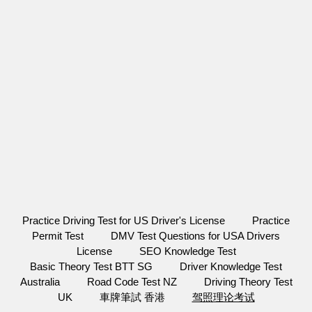
Practice Driving Test for US Driver's License
Practice
Permit Test
DMV Test Questions for USA Drivers
License
SEO Knowledge Test
Basic Theory Test BTT SG
Driver Knowledge Test
Australia
Road Code Test NZ
Driving Theory Test
UK
車牌筆試 香港
驾照理论考试