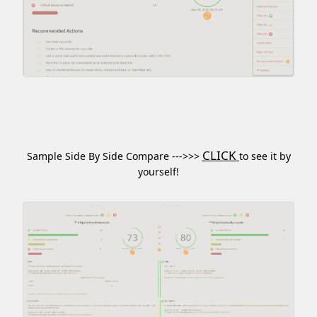
CLICK
Sample Side By Side Compare --->>>
to see it by
yourself!