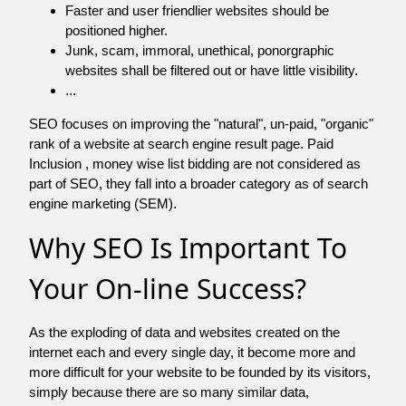
Faster and user friendlier websites should be
positioned higher.
Junk, scam, immoral, unethical, ponorgraphic
websites shall be filtered out or have little visibility.
...
SEO focuses on improving the "natural", un-paid, "organic"
rank of a website at search engine result page. Paid
Inclusion , money wise list bidding are not considered as
part of SEO, they fall into a broader category as of search
engine marketing (SEM).
Why SEO Is Important To
Your On-line Success?
As the exploding of data and websites created on the
internet each and every single day, it become more and
more difficult for your website to be founded by its visitors,
simply because there are so many similar data,