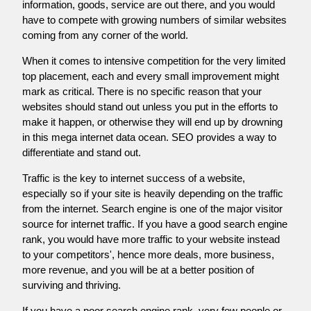
information, goods, service are out there, and you would
have to compete with growing numbers of similar websites
coming from any corner of the world.
When it comes to intensive competition for the very limited
top placement, each and every small improvement might
mark as critical. There is no specific reason that your
websites should stand out unless you put in the efforts to
make it happen, or otherwise they will end up by drowning
in this mega internet data ocean. SEO provides a way to
differentiate and stand out.
Traffic is the key to internet success of a website,
especially so if your site is heavily depending on the traffic
from the internet. Search engine is one of the major visitor
source for internet traffic. If you have a good search engine
rank, you would have more traffic to your website instead
to your competitors', hence more deals, more business,
more revenue, and you will be at a better position of
surviving and thriving.
If you have a poor search engine rank, very few people or