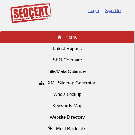
Login
Sign Up
Home
Latest Reports
SEO Compare
Title/Meta Optimizer
XML Sitemap Generator
Whois Lookup
Keywords Map
Website Directory
Most Backlinks