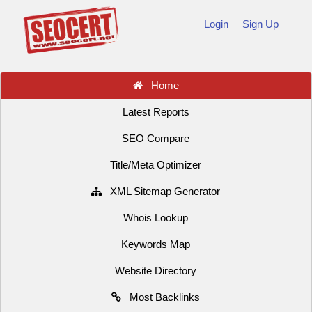
Login
Sign Up
Home
Latest Reports
SEO Compare
Title/Meta Optimizer
XML Sitemap Generator
Whois Lookup
Keywords Map
Website Directory
Most Backlinks