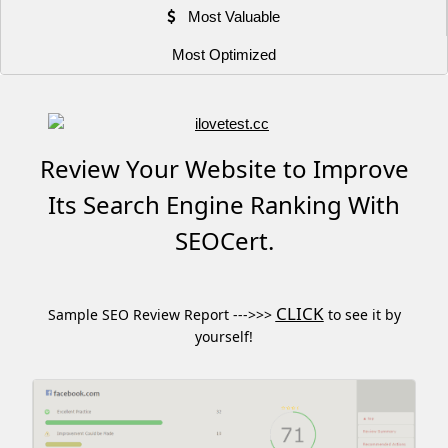
Most Valuable
Most Optimized
Review Your Website to Improve
Its Search Engine Ranking With
SEOCert.
CLICK
Sample SEO Review Report --->>>
to see it by
yourself!