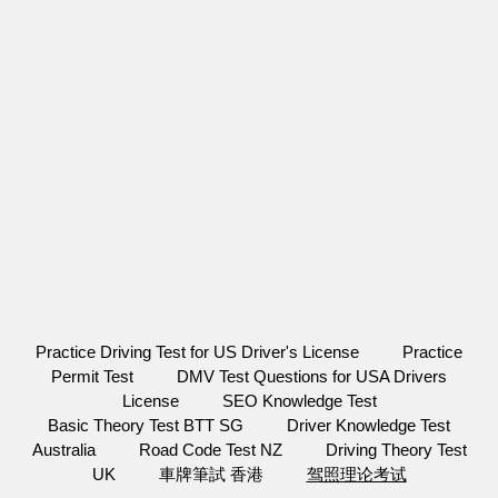
Practice Driving Test for US Driver's License
Practice
Permit Test
DMV Test Questions for USA Drivers
License
SEO Knowledge Test
Basic Theory Test BTT SG
Driver Knowledge Test
Australia
Road Code Test NZ
Driving Theory Test
UK
車牌筆試 香港
驾照理论考试