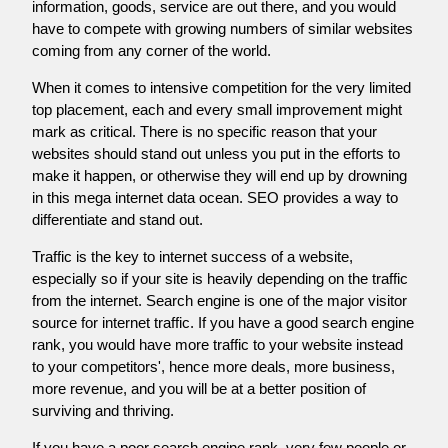
information, goods, service are out there, and you would
have to compete with growing numbers of similar websites
coming from any corner of the world.
When it comes to intensive competition for the very limited
top placement, each and every small improvement might
mark as critical. There is no specific reason that your
websites should stand out unless you put in the efforts to
make it happen, or otherwise they will end up by drowning
in this mega internet data ocean. SEO provides a way to
differentiate and stand out.
Traffic is the key to internet success of a website,
especially so if your site is heavily depending on the traffic
from the internet. Search engine is one of the major visitor
source for internet traffic. If you have a good search engine
rank, you would have more traffic to your website instead
to your competitors', hence more deals, more business,
more revenue, and you will be at a better position of
surviving and thriving.
If you have a poor search engine rank, very few people or