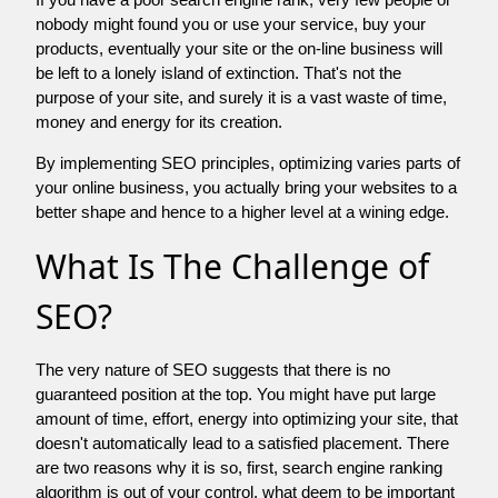
nobody might found you or use your service, buy your
products, eventually your site or the on-line business will
be left to a lonely island of extinction. That's not the
purpose of your site, and surely it is a vast waste of time,
money and energy for its creation.
By implementing SEO principles, optimizing varies parts of
your online business, you actually bring your websites to a
better shape and hence to a higher level at a wining edge.
What Is The Challenge of
SEO?
The very nature of SEO suggests that there is no
guaranteed position at the top. You might have put large
amount of time, effort, energy into optimizing your site, that
doesn't automatically lead to a satisfied placement. There
are two reasons why it is so, first, search engine ranking
algorithm is out of your control. what deem to be important