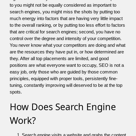
to you might not be equally considered as important to
search engines, you might miss the shots by putting too
much energy into factors that are having very little impact
to the overall ranking, or by putting too less effort to factors
that are critical for search engines; second, you have no
control over the degree and intensity of your competition.
You never know what your competitors are doing and what
are the resources they have put in, or how determined are
they. After all top placements are limited, and good
positions are what everyone want to occupy, SEO is not a
easy job, only those who are guided by those common
principles, equipped with proper tools, persistently fine-
tuning, constantly improving will deserved to be at the top
spots.
How Does Search Engine
Work?
Search engine visits a website and grabs the content