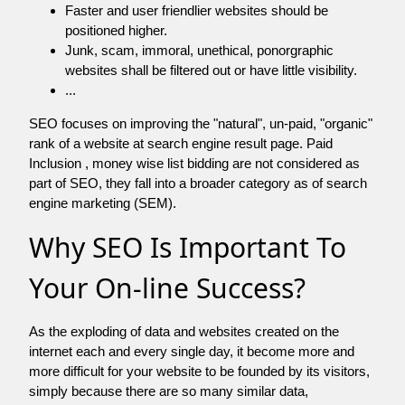
Faster and user friendlier websites should be
positioned higher.
Junk, scam, immoral, unethical, ponorgraphic
websites shall be filtered out or have little visibility.
...
SEO focuses on improving the "natural", un-paid, "organic"
rank of a website at search engine result page. Paid
Inclusion , money wise list bidding are not considered as
part of SEO, they fall into a broader category as of search
engine marketing (SEM).
Why SEO Is Important To
Your On-line Success?
As the exploding of data and websites created on the
internet each and every single day, it become more and
more difficult for your website to be founded by its visitors,
simply because there are so many similar data,