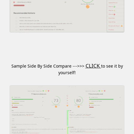
CLICK
Sample Side By Side Compare --->>>
to see it by
yourself!