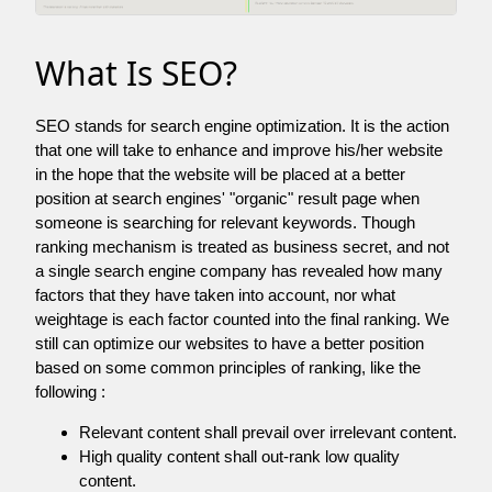
What Is SEO?
SEO stands for search engine optimization. It is the action
that one will take to enhance and improve his/her website
in the hope that the website will be placed at a better
position at search engines' "organic" result page when
someone is searching for relevant keywords. Though
ranking mechanism is treated as business secret, and not
a single search engine company has revealed how many
factors that they have taken into account, nor what
weightage is each factor counted into the final ranking. We
still can optimize our websites to have a better position
based on some common principles of ranking, like the
following :
Relevant content shall prevail over irrelevant content.
High quality content shall out-rank low quality
content.