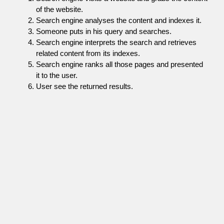
of the website.
Search engine analyses the content and indexes it.
Someone puts in his query and searches.
Search engine interprets the search and retrieves
related content from its indexes.
Search engine ranks all those pages and presented
it to the user.
User see the returned results.