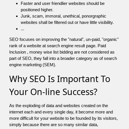
Faster and user friendlier websites should be
positioned higher.
Junk, scam, immoral, unethical, ponorgraphic
websites shall be filtered out or have little visibility.
...
SEO focuses on improving the "natural", un-paid, "organic"
rank of a website at search engine result page. Paid
Inclusion , money wise list bidding are not considered as
part of SEO, they fall into a broader category as of search
engine marketing (SEM).
Why SEO Is Important To
Your On-line Success?
As the exploding of data and websites created on the
internet each and every single day, it become more and
more difficult for your website to be founded by its visitors,
simply because there are so many similar data,