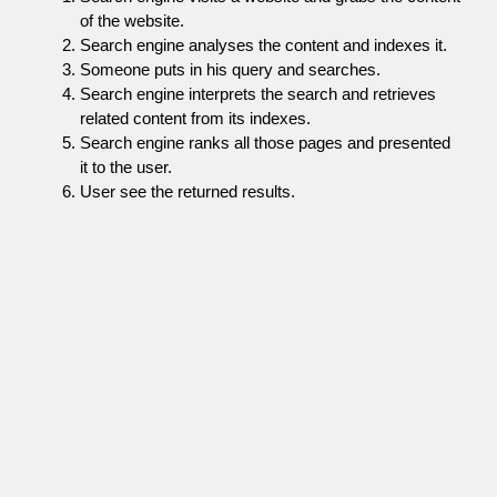
of the website.
Search engine analyses the content and indexes it.
Someone puts in his query and searches.
Search engine interprets the search and retrieves
related content from its indexes.
Search engine ranks all those pages and presented
it to the user.
User see the returned results.