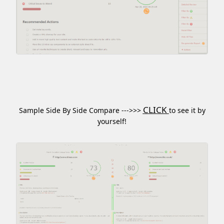
CLICK
Sample Side By Side Compare --->>>
to see it by
yourself!