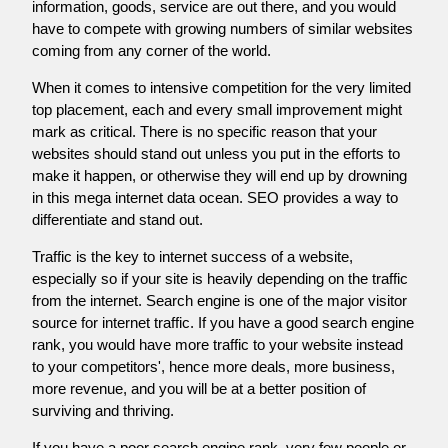
information, goods, service are out there, and you would
have to compete with growing numbers of similar websites
coming from any corner of the world.
When it comes to intensive competition for the very limited
top placement, each and every small improvement might
mark as critical. There is no specific reason that your
websites should stand out unless you put in the efforts to
make it happen, or otherwise they will end up by drowning
in this mega internet data ocean. SEO provides a way to
differentiate and stand out.
Traffic is the key to internet success of a website,
especially so if your site is heavily depending on the traffic
from the internet. Search engine is one of the major visitor
source for internet traffic. If you have a good search engine
rank, you would have more traffic to your website instead
to your competitors', hence more deals, more business,
more revenue, and you will be at a better position of
surviving and thriving.
If you have a poor search engine rank, very few people or