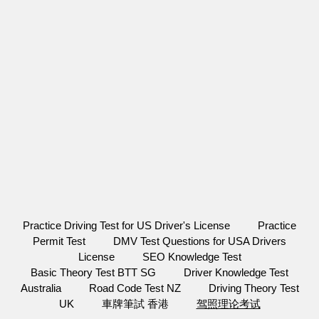
Practice Driving Test for US Driver's License
Practice
Permit Test
DMV Test Questions for USA Drivers
License
SEO Knowledge Test
Basic Theory Test BTT SG
Driver Knowledge Test
Australia
Road Code Test NZ
Driving Theory Test
UK
車牌筆試 香港
驾照理论考试