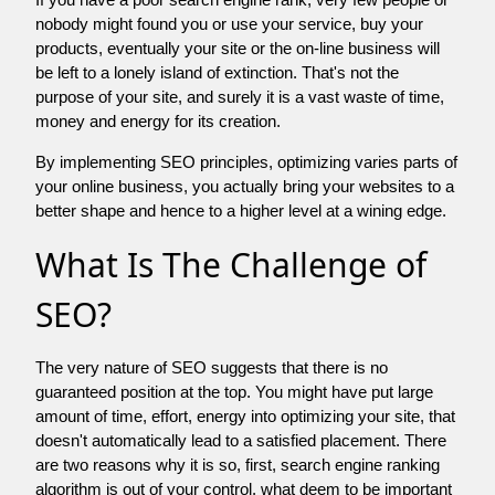
nobody might found you or use your service, buy your
products, eventually your site or the on-line business will
be left to a lonely island of extinction. That's not the
purpose of your site, and surely it is a vast waste of time,
money and energy for its creation.
By implementing SEO principles, optimizing varies parts of
your online business, you actually bring your websites to a
better shape and hence to a higher level at a wining edge.
What Is The Challenge of
SEO?
The very nature of SEO suggests that there is no
guaranteed position at the top. You might have put large
amount of time, effort, energy into optimizing your site, that
doesn't automatically lead to a satisfied placement. There
are two reasons why it is so, first, search engine ranking
algorithm is out of your control. what deem to be important