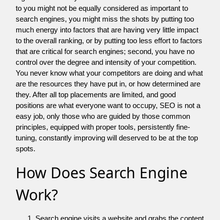
to you might not be equally considered as important to
search engines, you might miss the shots by putting too
much energy into factors that are having very little impact
to the overall ranking, or by putting too less effort to factors
that are critical for search engines; second, you have no
control over the degree and intensity of your competition.
You never know what your competitors are doing and what
are the resources they have put in, or how determined are
they. After all top placements are limited, and good
positions are what everyone want to occupy, SEO is not a
easy job, only those who are guided by those common
principles, equipped with proper tools, persistently fine-
tuning, constantly improving will deserved to be at the top
spots.
How Does Search Engine
Work?
Search engine visits a website and grabs the content