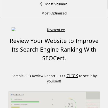
Most Valuable
Most Optimized
Review Your Website to Improve
Its Search Engine Ranking With
SEOCert.
CLICK
Sample SEO Review Report --->>>
to see it by
yourself!