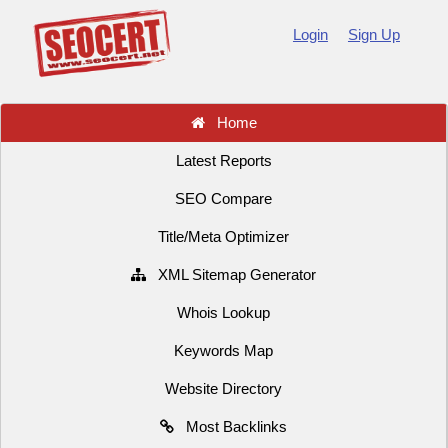
Login
Sign Up
Home
Latest Reports
SEO Compare
Title/Meta Optimizer
XML Sitemap Generator
Whois Lookup
Keywords Map
Website Directory
Most Backlinks