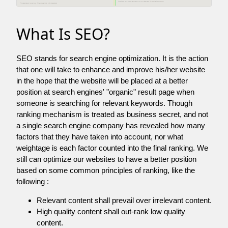
What Is SEO?
SEO stands for search engine optimization. It is the action
that one will take to enhance and improve his/her website
in the hope that the website will be placed at a better
position at search engines' "organic" result page when
someone is searching for relevant keywords. Though
ranking mechanism is treated as business secret, and not
a single search engine company has revealed how many
factors that they have taken into account, nor what
weightage is each factor counted into the final ranking. We
still can optimize our websites to have a better position
based on some common principles of ranking, like the
following :
Relevant content shall prevail over irrelevant content.
High quality content shall out-rank low quality
content.