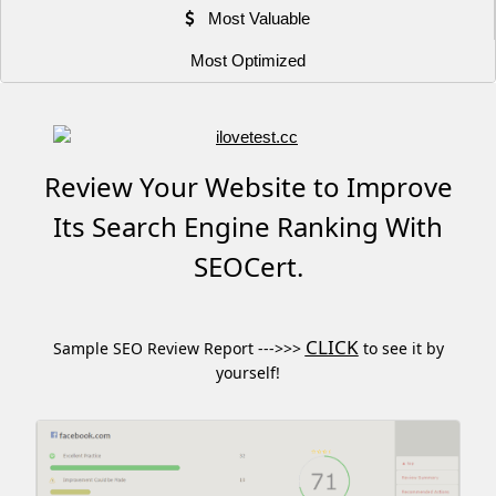
Most Valuable
Most Optimized
Review Your Website to Improve
Its Search Engine Ranking With
SEOCert.
CLICK
Sample SEO Review Report --->>>
to see it by
yourself!