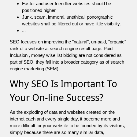
Faster and user friendlier websites should be
positioned higher.
Junk, scam, immoral, unethical, ponorgraphic
websites shall be filtered out or have little visibility.
...
SEO focuses on improving the "natural", un-paid, "organic"
rank of a website at search engine result page. Paid
Inclusion , money wise list bidding are not considered as
part of SEO, they fall into a broader category as of search
engine marketing (SEM).
Why SEO Is Important To
Your On-line Success?
As the exploding of data and websites created on the
internet each and every single day, it become more and
more difficult for your website to be founded by its visitors,
simply because there are so many similar data,