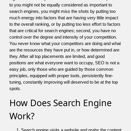
to you might not be equally considered as important to
search engines, you might miss the shots by putting too
much energy into factors that are having very little impact
to the overall ranking, or by putting too less effort to factors
that are critical for search engines; second, you have no
control over the degree and intensity of your competition.
You never know what your competitors are doing and what
are the resources they have put in, or how determined are
they. After all top placements are limited, and good
positions are what everyone want to occupy, SEO is not a
easy job, only those who are guided by those common
principles, equipped with proper tools, persistently fine-
tuning, constantly improving will deserved to be at the top
spots.
How Does Search Engine
Work?
Search engine visits a website and grabs the content