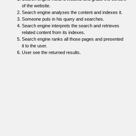
of the website.
Search engine analyses the content and indexes it.
Someone puts in his query and searches.
Search engine interprets the search and retrieves
related content from its indexes.
Search engine ranks all those pages and presented
it to the user.
User see the returned results.