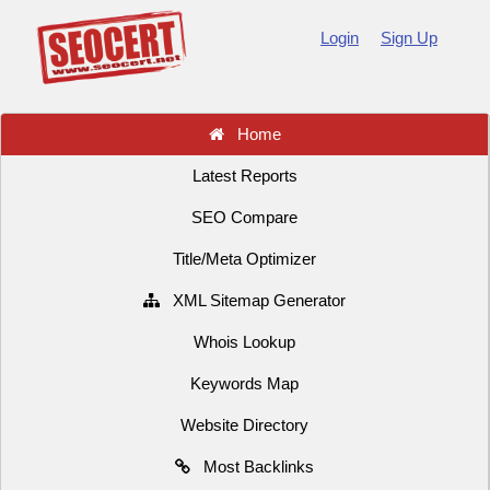
Login
Sign Up
Home
Latest Reports
SEO Compare
Title/Meta Optimizer
XML Sitemap Generator
Whois Lookup
Keywords Map
Website Directory
Most Backlinks