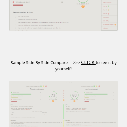
CLICK
Sample Side By Side Compare --->>>
to see it by
yourself!