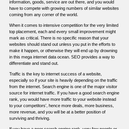
information, goods, service are out there, and you would
have to compete with growing numbers of similar websites
coming from any corner of the world.
When it comes to intensive competition for the very limited
top placement, each and every small improvement might
mark as critical. There is no specific reason that your
websites should stand out unless you put in the efforts to
make it happen, or otherwise they will end up by drowning
in this mega internet data ocean. SEO provides a way to
differentiate and stand out.
Traffic is the key to internet success of a website,
especially so if your site is heavily depending on the traffic
from the internet. Search engine is one of the major visitor
source for internet traffic. If you have a good search engine
rank, you would have more traffic to your website instead
to your competitors', hence more deals, more business,
more revenue, and you will be at a better position of
surviving and thriving.
If you have a poor search engine rank, very few people or