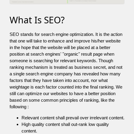
What Is SEO?
SEO stands for search engine optimization. It is the action
that one will take to enhance and improve his/her website
in the hope that the website will be placed at a better
position at search engines' "organic" result page when
someone is searching for relevant keywords. Though
ranking mechanism is treated as business secret, and not
a single search engine company has revealed how many
factors that they have taken into account, nor what
weightage is each factor counted into the final ranking. We
still can optimize our websites to have a better position
based on some common principles of ranking, like the
following :
Relevant content shall prevail over irrelevant content.
High quality content shall out-rank low quality
content.