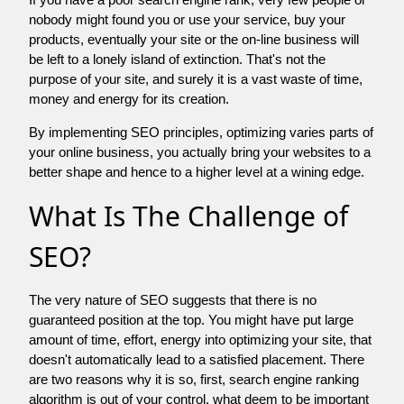
nobody might found you or use your service, buy your
products, eventually your site or the on-line business will
be left to a lonely island of extinction. That's not the
purpose of your site, and surely it is a vast waste of time,
money and energy for its creation.
By implementing SEO principles, optimizing varies parts of
your online business, you actually bring your websites to a
better shape and hence to a higher level at a wining edge.
What Is The Challenge of
SEO?
The very nature of SEO suggests that there is no
guaranteed position at the top. You might have put large
amount of time, effort, energy into optimizing your site, that
doesn't automatically lead to a satisfied placement. There
are two reasons why it is so, first, search engine ranking
algorithm is out of your control. what deem to be important