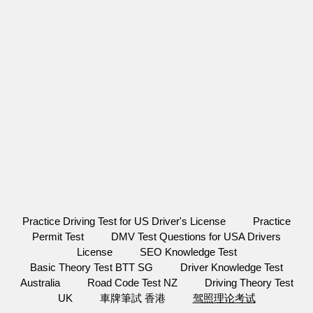
Practice Driving Test for US Driver's License
Practice
Permit Test
DMV Test Questions for USA Drivers
License
SEO Knowledge Test
Basic Theory Test BTT SG
Driver Knowledge Test
Australia
Road Code Test NZ
Driving Theory Test
UK
車牌筆試 香港
驾照理论考试