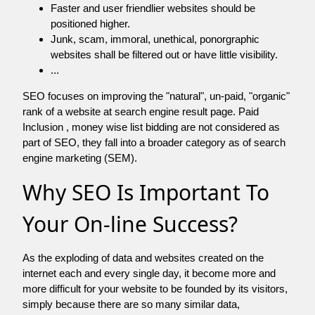
Faster and user friendlier websites should be
positioned higher.
Junk, scam, immoral, unethical, ponorgraphic
websites shall be filtered out or have little visibility.
...
SEO focuses on improving the "natural", un-paid, "organic"
rank of a website at search engine result page. Paid
Inclusion , money wise list bidding are not considered as
part of SEO, they fall into a broader category as of search
engine marketing (SEM).
Why SEO Is Important To
Your On-line Success?
As the exploding of data and websites created on the
internet each and every single day, it become more and
more difficult for your website to be founded by its visitors,
simply because there are so many similar data,