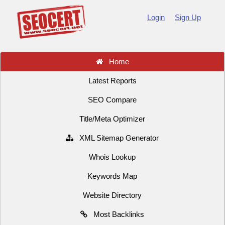
Login
Sign Up
Home
Latest Reports
SEO Compare
Title/Meta Optimizer
XML Sitemap Generator
Whois Lookup
Keywords Map
Website Directory
Most Backlinks