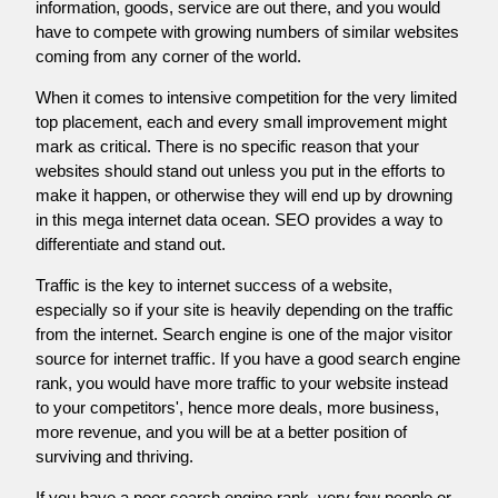
information, goods, service are out there, and you would
have to compete with growing numbers of similar websites
coming from any corner of the world.
When it comes to intensive competition for the very limited
top placement, each and every small improvement might
mark as critical. There is no specific reason that your
websites should stand out unless you put in the efforts to
make it happen, or otherwise they will end up by drowning
in this mega internet data ocean. SEO provides a way to
differentiate and stand out.
Traffic is the key to internet success of a website,
especially so if your site is heavily depending on the traffic
from the internet. Search engine is one of the major visitor
source for internet traffic. If you have a good search engine
rank, you would have more traffic to your website instead
to your competitors', hence more deals, more business,
more revenue, and you will be at a better position of
surviving and thriving.
If you have a poor search engine rank, very few people or