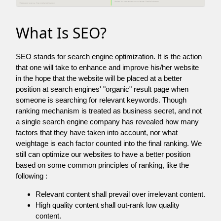
What Is SEO?
SEO stands for search engine optimization. It is the action
that one will take to enhance and improve his/her website
in the hope that the website will be placed at a better
position at search engines' "organic" result page when
someone is searching for relevant keywords. Though
ranking mechanism is treated as business secret, and not
a single search engine company has revealed how many
factors that they have taken into account, nor what
weightage is each factor counted into the final ranking. We
still can optimize our websites to have a better position
based on some common principles of ranking, like the
following :
Relevant content shall prevail over irrelevant content.
High quality content shall out-rank low quality
content.