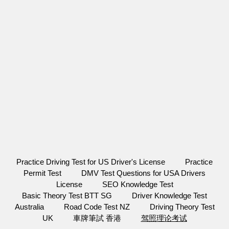
Practice Driving Test for US Driver's License
Practice
Permit Test
DMV Test Questions for USA Drivers
License
SEO Knowledge Test
Basic Theory Test BTT SG
Driver Knowledge Test
Australia
Road Code Test NZ
Driving Theory Test
UK
車牌筆試 香港
驾照理论考试