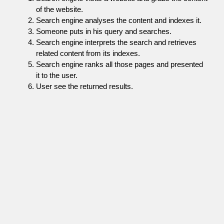
of the website.
Search engine analyses the content and indexes it.
Someone puts in his query and searches.
Search engine interprets the search and retrieves
related content from its indexes.
Search engine ranks all those pages and presented
it to the user.
User see the returned results.