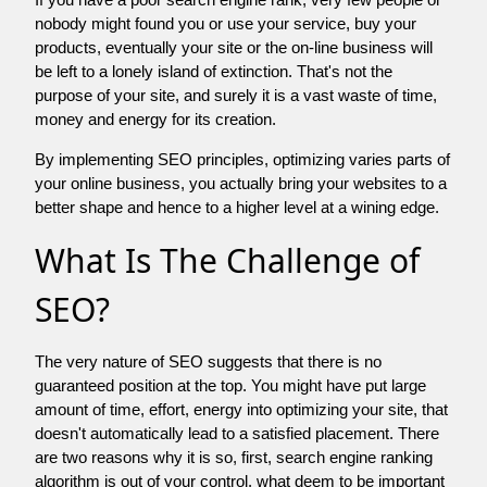
nobody might found you or use your service, buy your
products, eventually your site or the on-line business will
be left to a lonely island of extinction. That's not the
purpose of your site, and surely it is a vast waste of time,
money and energy for its creation.
By implementing SEO principles, optimizing varies parts of
your online business, you actually bring your websites to a
better shape and hence to a higher level at a wining edge.
What Is The Challenge of
SEO?
The very nature of SEO suggests that there is no
guaranteed position at the top. You might have put large
amount of time, effort, energy into optimizing your site, that
doesn't automatically lead to a satisfied placement. There
are two reasons why it is so, first, search engine ranking
algorithm is out of your control. what deem to be important