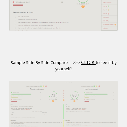
CLICK
Sample Side By Side Compare --->>>
to see it by
yourself!