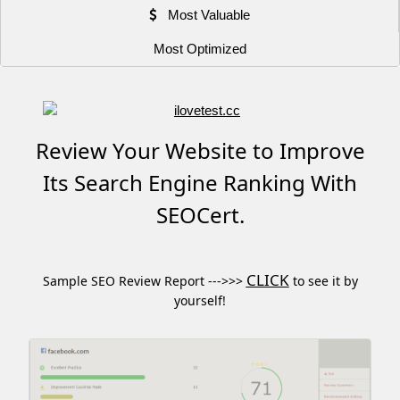
Most Valuable
Most Optimized
Review Your Website to Improve
Its Search Engine Ranking With
SEOCert.
CLICK
Sample SEO Review Report --->>>
to see it by
yourself!