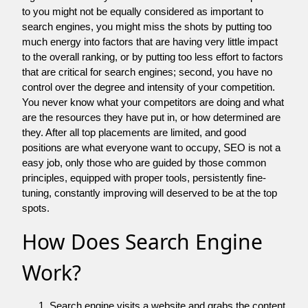
to you might not be equally considered as important to
search engines, you might miss the shots by putting too
much energy into factors that are having very little impact
to the overall ranking, or by putting too less effort to factors
that are critical for search engines; second, you have no
control over the degree and intensity of your competition.
You never know what your competitors are doing and what
are the resources they have put in, or how determined are
they. After all top placements are limited, and good
positions are what everyone want to occupy, SEO is not a
easy job, only those who are guided by those common
principles, equipped with proper tools, persistently fine-
tuning, constantly improving will deserved to be at the top
spots.
How Does Search Engine
Work?
Search engine visits a website and grabs the content