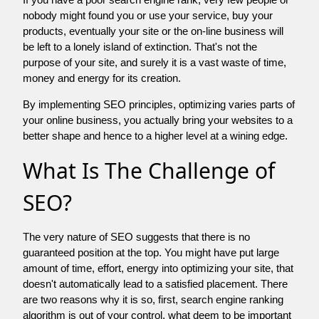
nobody might found you or use your service, buy your
products, eventually your site or the on-line business will
be left to a lonely island of extinction. That's not the
purpose of your site, and surely it is a vast waste of time,
money and energy for its creation.
By implementing SEO principles, optimizing varies parts of
your online business, you actually bring your websites to a
better shape and hence to a higher level at a wining edge.
What Is The Challenge of
SEO?
The very nature of SEO suggests that there is no
guaranteed position at the top. You might have put large
amount of time, effort, energy into optimizing your site, that
doesn't automatically lead to a satisfied placement. There
are two reasons why it is so, first, search engine ranking
algorithm is out of your control. what deem to be important