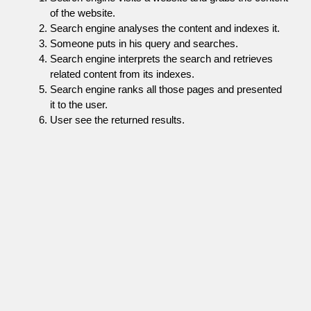
of the website.
Search engine analyses the content and indexes it.
Someone puts in his query and searches.
Search engine interprets the search and retrieves
related content from its indexes.
Search engine ranks all those pages and presented
it to the user.
User see the returned results.