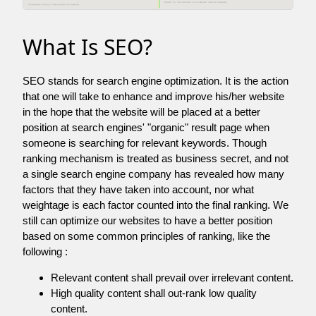
What Is SEO?
SEO stands for search engine optimization. It is the action
that one will take to enhance and improve his/her website
in the hope that the website will be placed at a better
position at search engines' "organic" result page when
someone is searching for relevant keywords. Though
ranking mechanism is treated as business secret, and not
a single search engine company has revealed how many
factors that they have taken into account, nor what
weightage is each factor counted into the final ranking. We
still can optimize our websites to have a better position
based on some common principles of ranking, like the
following :
Relevant content shall prevail over irrelevant content.
High quality content shall out-rank low quality
content.