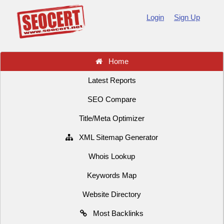
Login
Sign Up
Home
Latest Reports
SEO Compare
Title/Meta Optimizer
XML Sitemap Generator
Whois Lookup
Keywords Map
Website Directory
Most Backlinks