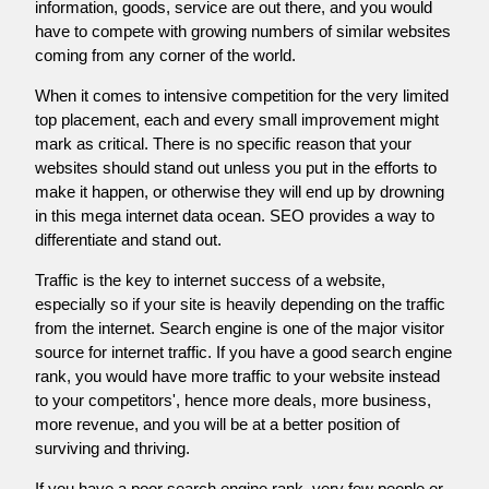
information, goods, service are out there, and you would
have to compete with growing numbers of similar websites
coming from any corner of the world.
When it comes to intensive competition for the very limited
top placement, each and every small improvement might
mark as critical. There is no specific reason that your
websites should stand out unless you put in the efforts to
make it happen, or otherwise they will end up by drowning
in this mega internet data ocean. SEO provides a way to
differentiate and stand out.
Traffic is the key to internet success of a website,
especially so if your site is heavily depending on the traffic
from the internet. Search engine is one of the major visitor
source for internet traffic. If you have a good search engine
rank, you would have more traffic to your website instead
to your competitors', hence more deals, more business,
more revenue, and you will be at a better position of
surviving and thriving.
If you have a poor search engine rank, very few people or