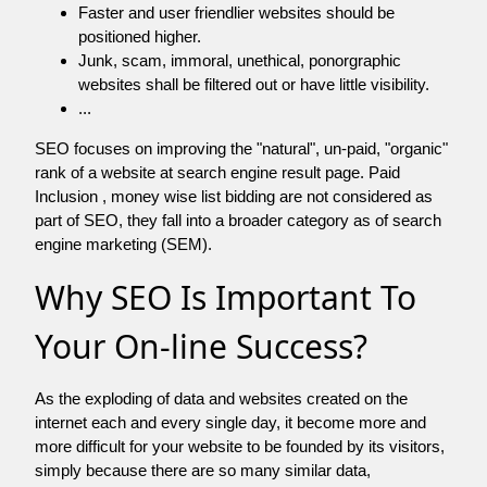
Faster and user friendlier websites should be
positioned higher.
Junk, scam, immoral, unethical, ponorgraphic
websites shall be filtered out or have little visibility.
...
SEO focuses on improving the "natural", un-paid, "organic"
rank of a website at search engine result page. Paid
Inclusion , money wise list bidding are not considered as
part of SEO, they fall into a broader category as of search
engine marketing (SEM).
Why SEO Is Important To
Your On-line Success?
As the exploding of data and websites created on the
internet each and every single day, it become more and
more difficult for your website to be founded by its visitors,
simply because there are so many similar data,