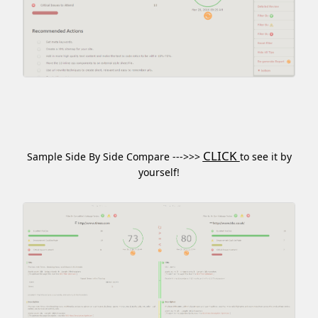
CLICK
Sample Side By Side Compare --->>>
to see it by
yourself!