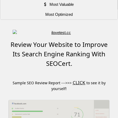
Most Valuable
Most Optimized
Review Your Website to Improve
Its Search Engine Ranking With
SEOCert.
CLICK
Sample SEO Review Report --->>>
to see it by
yourself!