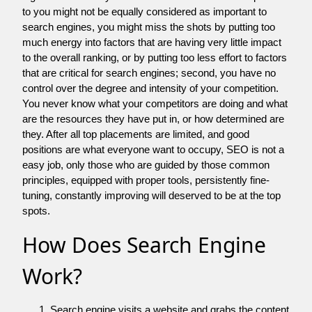
to you might not be equally considered as important to
search engines, you might miss the shots by putting too
much energy into factors that are having very little impact
to the overall ranking, or by putting too less effort to factors
that are critical for search engines; second, you have no
control over the degree and intensity of your competition.
You never know what your competitors are doing and what
are the resources they have put in, or how determined are
they. After all top placements are limited, and good
positions are what everyone want to occupy, SEO is not a
easy job, only those who are guided by those common
principles, equipped with proper tools, persistently fine-
tuning, constantly improving will deserved to be at the top
spots.
How Does Search Engine
Work?
Search engine visits a website and grabs the content