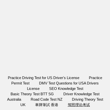
Practice Driving Test for US Driver's License
Practice
Permit Test
DMV Test Questions for USA Drivers
License
SEO Knowledge Test
Basic Theory Test BTT SG
Driver Knowledge Test
Australia
Road Code Test NZ
Driving Theory Test
UK
車牌筆試 香港
驾照理论考试