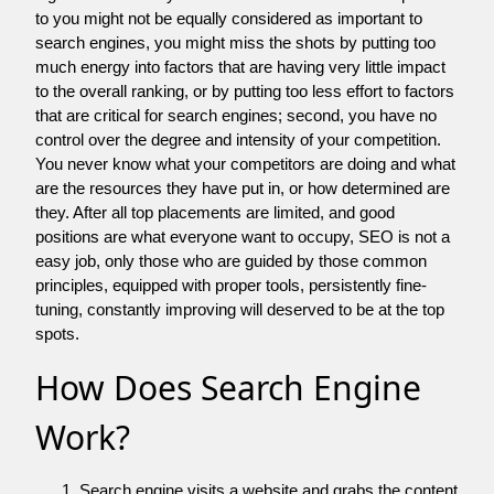
to you might not be equally considered as important to
search engines, you might miss the shots by putting too
much energy into factors that are having very little impact
to the overall ranking, or by putting too less effort to factors
that are critical for search engines; second, you have no
control over the degree and intensity of your competition.
You never know what your competitors are doing and what
are the resources they have put in, or how determined are
they. After all top placements are limited, and good
positions are what everyone want to occupy, SEO is not a
easy job, only those who are guided by those common
principles, equipped with proper tools, persistently fine-
tuning, constantly improving will deserved to be at the top
spots.
How Does Search Engine
Work?
Search engine visits a website and grabs the content