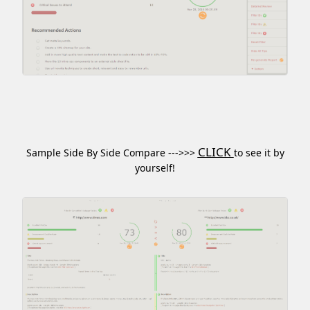
CLICK
Sample Side By Side Compare --->>>
to see it by
yourself!