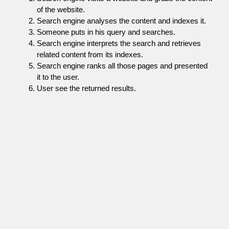
of the website.
Search engine analyses the content and indexes it.
Someone puts in his query and searches.
Search engine interprets the search and retrieves
related content from its indexes.
Search engine ranks all those pages and presented
it to the user.
User see the returned results.