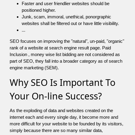
Faster and user friendlier websites should be
positioned higher.
Junk, scam, immoral, unethical, ponorgraphic
websites shall be filtered out or have little visibility.
...
SEO focuses on improving the "natural", un-paid, "organic"
rank of a website at search engine result page. Paid
Inclusion , money wise list bidding are not considered as
part of SEO, they fall into a broader category as of search
engine marketing (SEM).
Why SEO Is Important To
Your On-line Success?
As the exploding of data and websites created on the
internet each and every single day, it become more and
more difficult for your website to be founded by its visitors,
simply because there are so many similar data,