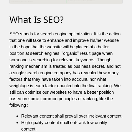
What Is SEO?
SEO stands for search engine optimization. It is the action
that one will take to enhance and improve his/her website
in the hope that the website will be placed at a better
position at search engines' "organic" result page when
someone is searching for relevant keywords. Though
ranking mechanism is treated as business secret, and not
a single search engine company has revealed how many
factors that they have taken into account, nor what
weightage is each factor counted into the final ranking. We
still can optimize our websites to have a better position
based on some common principles of ranking, like the
following :
Relevant content shall prevail over irrelevant content.
High quality content shall out-rank low quality
content.