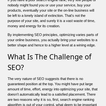
nobody might found you or use your service, buy your
products, eventually your site or the on-line business will
be left to a lonely island of extinction. That's not the
purpose of your site, and surely it is a vast waste of time,
money and energy for its creation.
By implementing SEO principles, optimizing varies parts of
your online business, you actually bring your websites to a
better shape and hence to a higher level at a wining edge.
What Is The Challenge of
SEO?
The very nature of SEO suggests that there is no
guaranteed position at the top. You might have put large
amount of time, effort, energy into optimizing your site, that
doesn't automatically lead to a satisfied placement. There
are two reasons why it is so, first, search engine ranking
algorithm is out of your control. what deem to be important