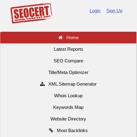
Login
Sign Up
Home
Latest Reports
SEO Compare
Title/Meta Optimizer
XML Sitemap Generator
Whois Lookup
Keywords Map
Website Directory
Most Backlinks