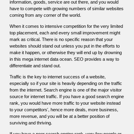
information, goods, service are out there, and you would
have to compete with growing numbers of similar websites
coming from any corner of the world.
When it comes to intensive competition for the very limited
top placement, each and every small improvement might
mark as critical. There is no specific reason that your
websites should stand out unless you put in the efforts to
make it happen, or otherwise they will end up by drowning
in this mega internet data ocean. SEO provides a way to
differentiate and stand out.
Traffic is the key to internet success of a website,
especially so if your site is heavily depending on the traffic
from the internet. Search engine is one of the major visitor
source for internet traffic. If you have a good search engine
rank, you would have more traffic to your website instead
to your competitors', hence more deals, more business,
more revenue, and you will be at a better position of
surviving and thriving.
If you have a poor search engine rank, very few people or