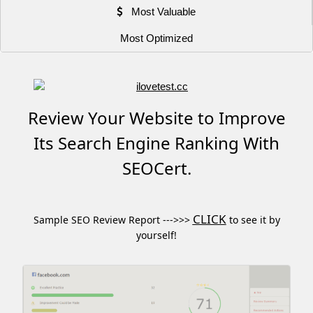
Most Valuable
Most Optimized
Review Your Website to Improve
Its Search Engine Ranking With
SEOCert.
CLICK
Sample SEO Review Report --->>>
to see it by
yourself!