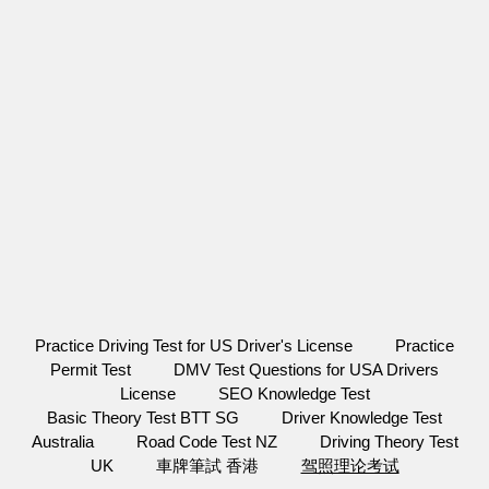
Practice Driving Test for US Driver's License
Practice
Permit Test
DMV Test Questions for USA Drivers
License
SEO Knowledge Test
Basic Theory Test BTT SG
Driver Knowledge Test
Australia
Road Code Test NZ
Driving Theory Test
UK
車牌筆試 香港
驾照理论考试