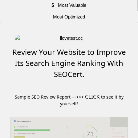
Most Valuable
Most Optimized
Review Your Website to Improve
Its Search Engine Ranking With
SEOCert.
CLICK
Sample SEO Review Report --->>>
to see it by
yourself!