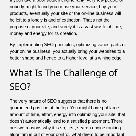
nobody might found you or use your service, buy your
products, eventually your site or the on-line business will
be left to a lonely island of extinction. That's not the
purpose of your site, and surely it is a vast waste of time,
money and energy for its creation.
By implementing SEO principles, optimizing varies parts of
your online business, you actually bring your websites to a
better shape and hence to a higher level at a wining edge.
What Is The Challenge of
SEO?
The very nature of SEO suggests that there is no
guaranteed position at the top. You might have put large
amount of time, effort, energy into optimizing your site, that
doesn't automatically lead to a satisfied placement. There
are two reasons why it is so, first, search engine ranking
algorithm is out of your control. what deem to be important