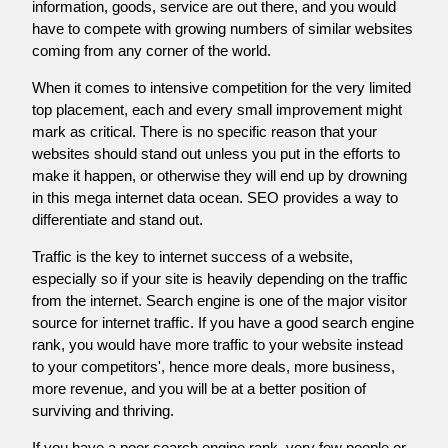
information, goods, service are out there, and you would
have to compete with growing numbers of similar websites
coming from any corner of the world.
When it comes to intensive competition for the very limited
top placement, each and every small improvement might
mark as critical. There is no specific reason that your
websites should stand out unless you put in the efforts to
make it happen, or otherwise they will end up by drowning
in this mega internet data ocean. SEO provides a way to
differentiate and stand out.
Traffic is the key to internet success of a website,
especially so if your site is heavily depending on the traffic
from the internet. Search engine is one of the major visitor
source for internet traffic. If you have a good search engine
rank, you would have more traffic to your website instead
to your competitors', hence more deals, more business,
more revenue, and you will be at a better position of
surviving and thriving.
If you have a poor search engine rank, very few people or