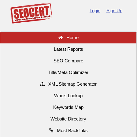
Login
Sign Up
Home
Latest Reports
SEO Compare
Title/Meta Optimizer
XML Sitemap Generator
Whois Lookup
Keywords Map
Website Directory
Most Backlinks