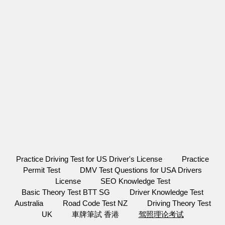
Practice Driving Test for US Driver's License
Practice
Permit Test
DMV Test Questions for USA Drivers
License
SEO Knowledge Test
Basic Theory Test BTT SG
Driver Knowledge Test
Australia
Road Code Test NZ
Driving Theory Test
UK
車牌筆試 香港
驾照理论考试