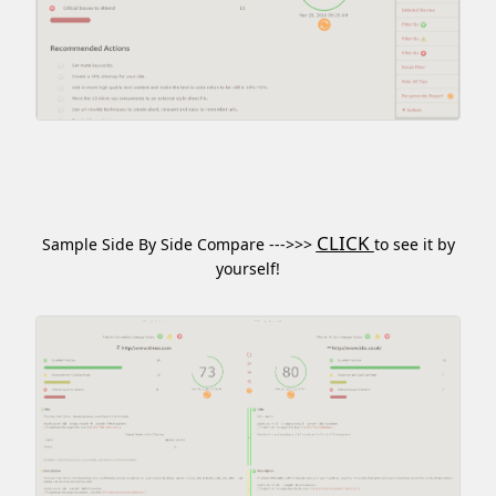
CLICK
Sample Side By Side Compare --->>>
to see it by
yourself!