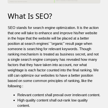
What Is SEO?
SEO stands for search engine optimization. It is the action
that one will take to enhance and improve his/her website
in the hope that the website will be placed at a better
position at search engines' "organic" result page when
someone is searching for relevant keywords. Though
ranking mechanism is treated as business secret, and not
a single search engine company has revealed how many
factors that they have taken into account, nor what
weightage is each factor counted into the final ranking. We
still can optimize our websites to have a better position
based on some common principles of ranking, like the
following :
Relevant content shall prevail over irrelevant content.
High quality content shall out-rank low quality
content.