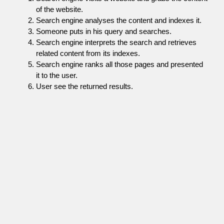
of the website.
Search engine analyses the content and indexes it.
Someone puts in his query and searches.
Search engine interprets the search and retrieves
related content from its indexes.
Search engine ranks all those pages and presented
it to the user.
User see the returned results.