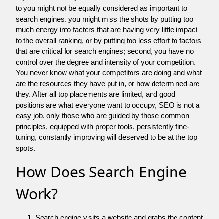
to you might not be equally considered as important to
search engines, you might miss the shots by putting too
much energy into factors that are having very little impact
to the overall ranking, or by putting too less effort to factors
that are critical for search engines; second, you have no
control over the degree and intensity of your competition.
You never know what your competitors are doing and what
are the resources they have put in, or how determined are
they. After all top placements are limited, and good
positions are what everyone want to occupy, SEO is not a
easy job, only those who are guided by those common
principles, equipped with proper tools, persistently fine-
tuning, constantly improving will deserved to be at the top
spots.
How Does Search Engine
Work?
Search engine visits a website and grabs the content