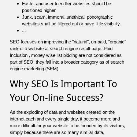
Faster and user friendlier websites should be
positioned higher.
Junk, scam, immoral, unethical, ponorgraphic
websites shall be filtered out or have little visibility.
...
SEO focuses on improving the "natural", un-paid, "organic"
rank of a website at search engine result page. Paid
Inclusion , money wise list bidding are not considered as
part of SEO, they fall into a broader category as of search
engine marketing (SEM).
Why SEO Is Important To
Your On-line Success?
As the exploding of data and websites created on the
internet each and every single day, it become more and
more difficult for your website to be founded by its visitors,
simply because there are so many similar data,