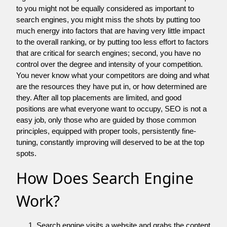
to you might not be equally considered as important to
search engines, you might miss the shots by putting too
much energy into factors that are having very little impact
to the overall ranking, or by putting too less effort to factors
that are critical for search engines; second, you have no
control over the degree and intensity of your competition.
You never know what your competitors are doing and what
are the resources they have put in, or how determined are
they. After all top placements are limited, and good
positions are what everyone want to occupy, SEO is not a
easy job, only those who are guided by those common
principles, equipped with proper tools, persistently fine-
tuning, constantly improving will deserved to be at the top
spots.
How Does Search Engine
Work?
Search engine visits a website and grabs the content