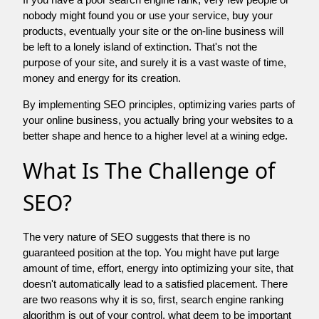
nobody might found you or use your service, buy your
products, eventually your site or the on-line business will
be left to a lonely island of extinction. That's not the
purpose of your site, and surely it is a vast waste of time,
money and energy for its creation.
By implementing SEO principles, optimizing varies parts of
your online business, you actually bring your websites to a
better shape and hence to a higher level at a wining edge.
What Is The Challenge of
SEO?
The very nature of SEO suggests that there is no
guaranteed position at the top. You might have put large
amount of time, effort, energy into optimizing your site, that
doesn't automatically lead to a satisfied placement. There
are two reasons why it is so, first, search engine ranking
algorithm is out of your control. what deem to be important