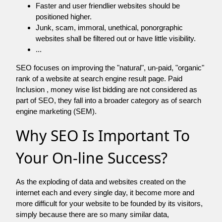
Faster and user friendlier websites should be
positioned higher.
Junk, scam, immoral, unethical, ponorgraphic
websites shall be filtered out or have little visibility.
...
SEO focuses on improving the "natural", un-paid, "organic"
rank of a website at search engine result page. Paid
Inclusion , money wise list bidding are not considered as
part of SEO, they fall into a broader category as of search
engine marketing (SEM).
Why SEO Is Important To
Your On-line Success?
As the exploding of data and websites created on the
internet each and every single day, it become more and
more difficult for your website to be founded by its visitors,
simply because there are so many similar data,