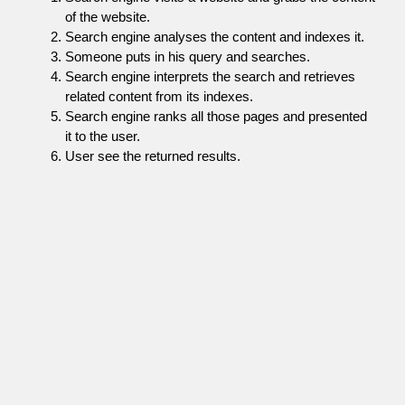
of the website.
Search engine analyses the content and indexes it.
Someone puts in his query and searches.
Search engine interprets the search and retrieves
related content from its indexes.
Search engine ranks all those pages and presented
it to the user.
User see the returned results.