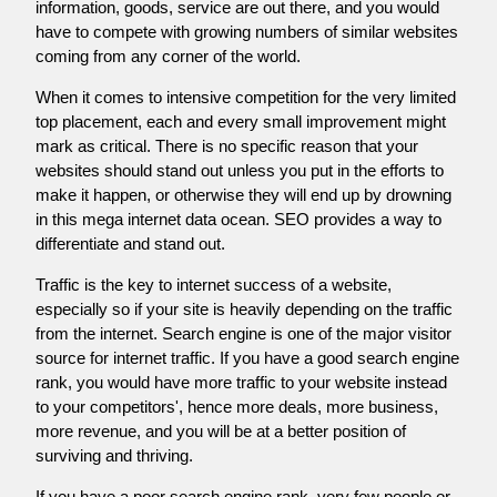
information, goods, service are out there, and you would
have to compete with growing numbers of similar websites
coming from any corner of the world.
When it comes to intensive competition for the very limited
top placement, each and every small improvement might
mark as critical. There is no specific reason that your
websites should stand out unless you put in the efforts to
make it happen, or otherwise they will end up by drowning
in this mega internet data ocean. SEO provides a way to
differentiate and stand out.
Traffic is the key to internet success of a website,
especially so if your site is heavily depending on the traffic
from the internet. Search engine is one of the major visitor
source for internet traffic. If you have a good search engine
rank, you would have more traffic to your website instead
to your competitors', hence more deals, more business,
more revenue, and you will be at a better position of
surviving and thriving.
If you have a poor search engine rank, very few people or