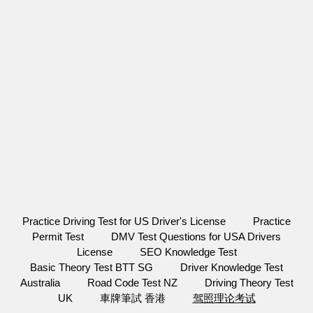
Practice Driving Test for US Driver's License
Practice
Permit Test
DMV Test Questions for USA Drivers
License
SEO Knowledge Test
Basic Theory Test BTT SG
Driver Knowledge Test
Australia
Road Code Test NZ
Driving Theory Test
UK
車牌筆試 香港
驾照理论考试