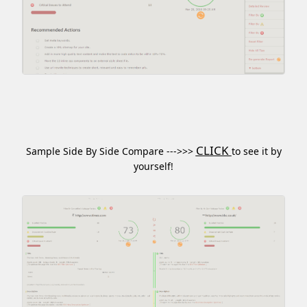
CLICK
Sample Side By Side Compare --->>>
to see it by
yourself!