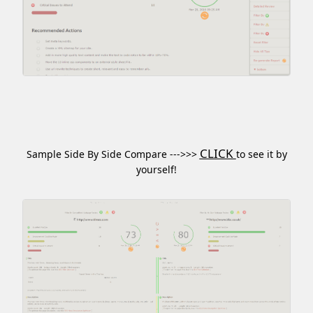
CLICK
Sample Side By Side Compare --->>>
to see it by
yourself!