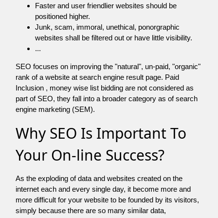
Faster and user friendlier websites should be
positioned higher.
Junk, scam, immoral, unethical, ponorgraphic
websites shall be filtered out or have little visibility.
...
SEO focuses on improving the "natural", un-paid, "organic"
rank of a website at search engine result page. Paid
Inclusion , money wise list bidding are not considered as
part of SEO, they fall into a broader category as of search
engine marketing (SEM).
Why SEO Is Important To
Your On-line Success?
As the exploding of data and websites created on the
internet each and every single day, it become more and
more difficult for your website to be founded by its visitors,
simply because there are so many similar data,