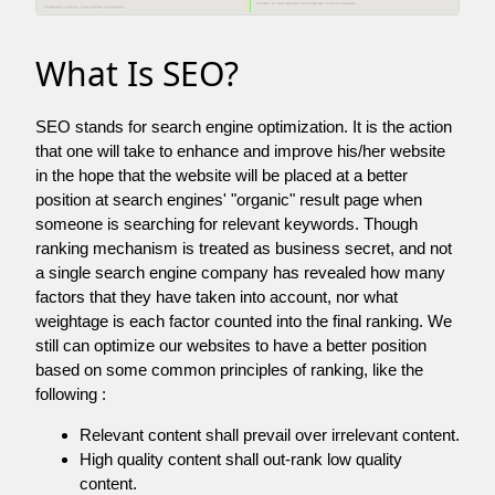
What Is SEO?
SEO stands for search engine optimization. It is the action
that one will take to enhance and improve his/her website
in the hope that the website will be placed at a better
position at search engines' "organic" result page when
someone is searching for relevant keywords. Though
ranking mechanism is treated as business secret, and not
a single search engine company has revealed how many
factors that they have taken into account, nor what
weightage is each factor counted into the final ranking. We
still can optimize our websites to have a better position
based on some common principles of ranking, like the
following :
Relevant content shall prevail over irrelevant content.
High quality content shall out-rank low quality
content.