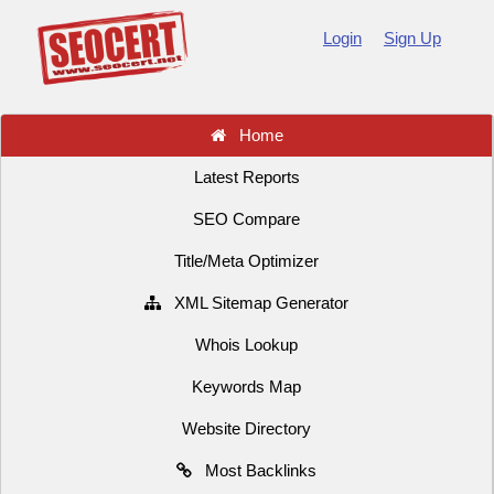
Login
Sign Up
Home
Latest Reports
SEO Compare
Title/Meta Optimizer
XML Sitemap Generator
Whois Lookup
Keywords Map
Website Directory
Most Backlinks