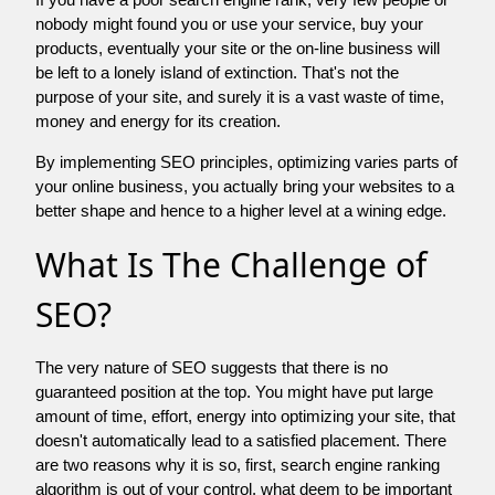
nobody might found you or use your service, buy your
products, eventually your site or the on-line business will
be left to a lonely island of extinction. That's not the
purpose of your site, and surely it is a vast waste of time,
money and energy for its creation.
By implementing SEO principles, optimizing varies parts of
your online business, you actually bring your websites to a
better shape and hence to a higher level at a wining edge.
What Is The Challenge of
SEO?
The very nature of SEO suggests that there is no
guaranteed position at the top. You might have put large
amount of time, effort, energy into optimizing your site, that
doesn't automatically lead to a satisfied placement. There
are two reasons why it is so, first, search engine ranking
algorithm is out of your control. what deem to be important