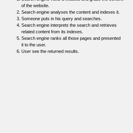
of the website.
Search engine analyses the content and indexes it.
Someone puts in his query and searches.
Search engine interprets the search and retrieves
related content from its indexes.
Search engine ranks all those pages and presented
it to the user.
User see the returned results.