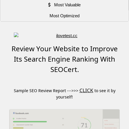
Most Valuable
Most Optimized
Review Your Website to Improve
Its Search Engine Ranking With
SEOCert.
CLICK
Sample SEO Review Report --->>>
to see it by
yourself!