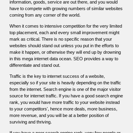
information, goods, service are out there, and you would
have to compete with growing numbers of similar websites
coming from any corner of the world.
When it comes to intensive competition for the very limited
top placement, each and every small improvement might
mark as critical. There is no specific reason that your
websites should stand out unless you put in the efforts to
make it happen, or otherwise they will end up by drowning
in this mega internet data ocean. SEO provides a way to
differentiate and stand out.
Traffic is the key to internet success of a website,
especially so if your site is heavily depending on the traffic
from the internet. Search engine is one of the major visitor
source for internet traffic. If you have a good search engine
rank, you would have more traffic to your website instead
to your competitors', hence more deals, more business,
more revenue, and you will be at a better position of
surviving and thriving.
If you have a poor search engine rank, very few people or