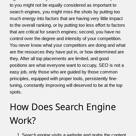
to you might not be equally considered as important to
search engines, you might miss the shots by putting too
much energy into factors that are having very little impact
to the overall ranking, or by putting too less effort to factors
that are critical for search engines; second, you have no
control over the degree and intensity of your competition.
You never know what your competitors are doing and what
are the resources they have put in, or how determined are
they. After all top placements are limited, and good
positions are what everyone want to occupy, SEO is not a
easy job, only those who are guided by those common
principles, equipped with proper tools, persistently fine-
tuning, constantly improving will deserved to be at the top
spots.
How Does Search Engine
Work?
Search engine visits a website and grabs the content