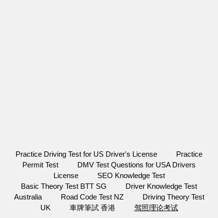
Practice Driving Test for US Driver's License
Practice
Permit Test
DMV Test Questions for USA Drivers
License
SEO Knowledge Test
Basic Theory Test BTT SG
Driver Knowledge Test
Australia
Road Code Test NZ
Driving Theory Test
UK
車牌筆試 香港
驾照理论考试