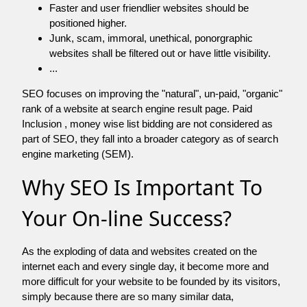
Faster and user friendlier websites should be
positioned higher.
Junk, scam, immoral, unethical, ponorgraphic
websites shall be filtered out or have little visibility.
...
SEO focuses on improving the "natural", un-paid, "organic"
rank of a website at search engine result page. Paid
Inclusion , money wise list bidding are not considered as
part of SEO, they fall into a broader category as of search
engine marketing (SEM).
Why SEO Is Important To
Your On-line Success?
As the exploding of data and websites created on the
internet each and every single day, it become more and
more difficult for your website to be founded by its visitors,
simply because there are so many similar data,