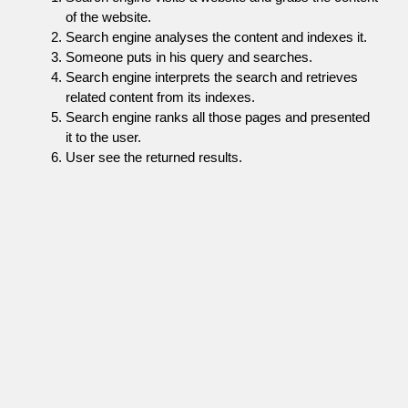
of the website.
Search engine analyses the content and indexes it.
Someone puts in his query and searches.
Search engine interprets the search and retrieves
related content from its indexes.
Search engine ranks all those pages and presented
it to the user.
User see the returned results.