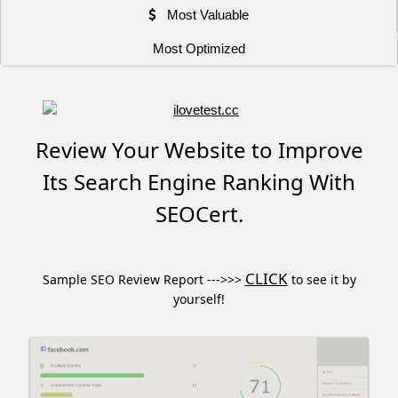
Most Valuable
Most Optimized
Review Your Website to Improve
Its Search Engine Ranking With
SEOCert.
CLICK
Sample SEO Review Report --->>>
to see it by
yourself!