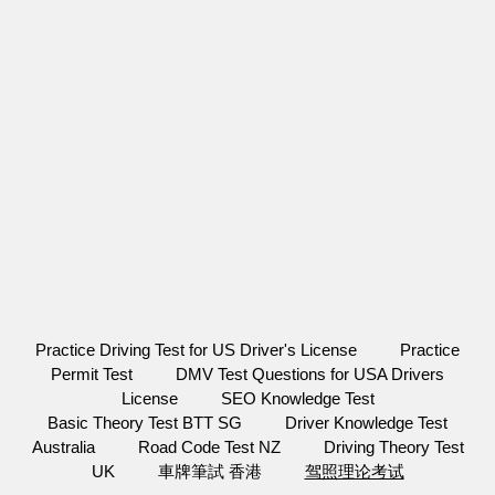
Practice Driving Test for US Driver's License
Practice
Permit Test
DMV Test Questions for USA Drivers
License
SEO Knowledge Test
Basic Theory Test BTT SG
Driver Knowledge Test
Australia
Road Code Test NZ
Driving Theory Test
UK
車牌筆試 香港
驾照理论考试