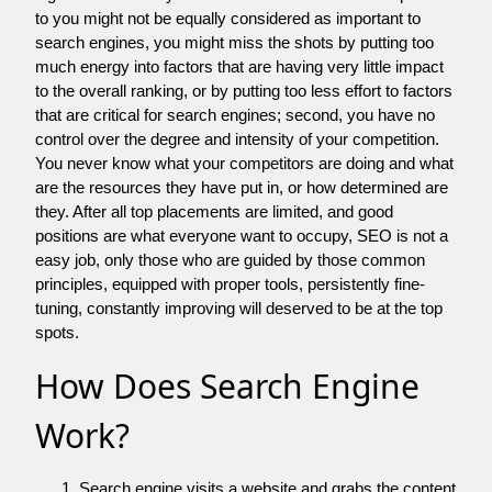
to you might not be equally considered as important to
search engines, you might miss the shots by putting too
much energy into factors that are having very little impact
to the overall ranking, or by putting too less effort to factors
that are critical for search engines; second, you have no
control over the degree and intensity of your competition.
You never know what your competitors are doing and what
are the resources they have put in, or how determined are
they. After all top placements are limited, and good
positions are what everyone want to occupy, SEO is not a
easy job, only those who are guided by those common
principles, equipped with proper tools, persistently fine-
tuning, constantly improving will deserved to be at the top
spots.
How Does Search Engine
Work?
Search engine visits a website and grabs the content