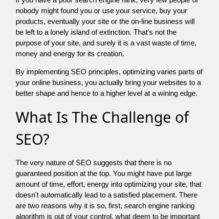
nobody might found you or use your service, buy your
products, eventually your site or the on-line business will
be left to a lonely island of extinction. That's not the
purpose of your site, and surely it is a vast waste of time,
money and energy for its creation.
By implementing SEO principles, optimizing varies parts of
your online business, you actually bring your websites to a
better shape and hence to a higher level at a wining edge.
What Is The Challenge of
SEO?
The very nature of SEO suggests that there is no
guaranteed position at the top. You might have put large
amount of time, effort, energy into optimizing your site, that
doesn't automatically lead to a satisfied placement. There
are two reasons why it is so, first, search engine ranking
algorithm is out of your control. what deem to be important