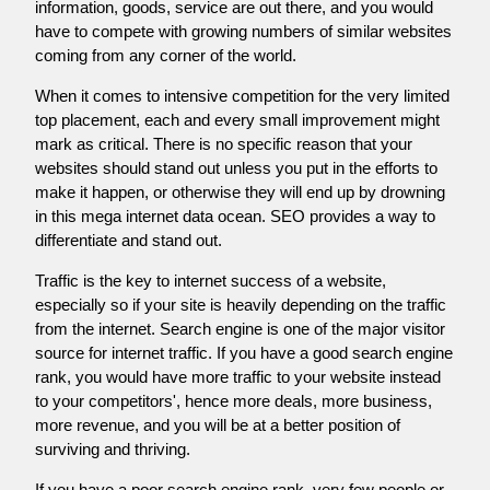
information, goods, service are out there, and you would
have to compete with growing numbers of similar websites
coming from any corner of the world.
When it comes to intensive competition for the very limited
top placement, each and every small improvement might
mark as critical. There is no specific reason that your
websites should stand out unless you put in the efforts to
make it happen, or otherwise they will end up by drowning
in this mega internet data ocean. SEO provides a way to
differentiate and stand out.
Traffic is the key to internet success of a website,
especially so if your site is heavily depending on the traffic
from the internet. Search engine is one of the major visitor
source for internet traffic. If you have a good search engine
rank, you would have more traffic to your website instead
to your competitors', hence more deals, more business,
more revenue, and you will be at a better position of
surviving and thriving.
If you have a poor search engine rank, very few people or