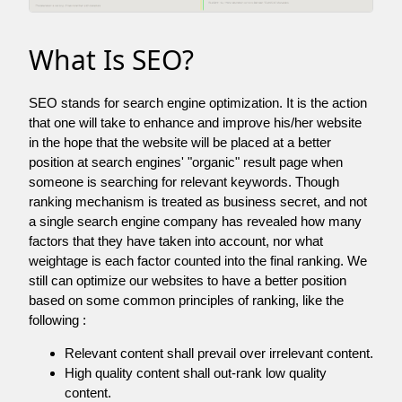
What Is SEO?
SEO stands for search engine optimization. It is the action
that one will take to enhance and improve his/her website
in the hope that the website will be placed at a better
position at search engines' "organic" result page when
someone is searching for relevant keywords. Though
ranking mechanism is treated as business secret, and not
a single search engine company has revealed how many
factors that they have taken into account, nor what
weightage is each factor counted into the final ranking. We
still can optimize our websites to have a better position
based on some common principles of ranking, like the
following :
Relevant content shall prevail over irrelevant content.
High quality content shall out-rank low quality
content.