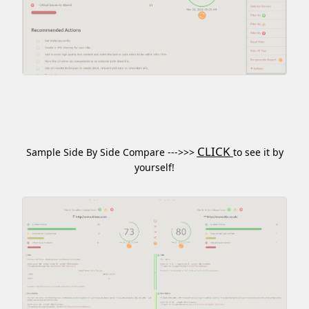
CLICK
Sample Side By Side Compare --->>>
to see it by
yourself!