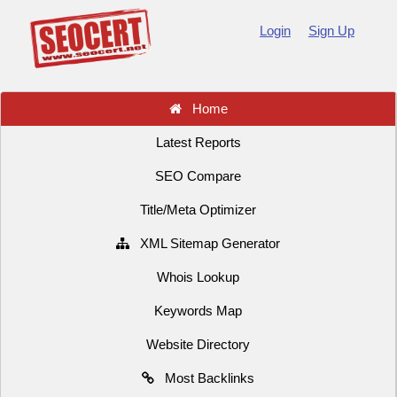
Login
Sign Up
Home
Latest Reports
SEO Compare
Title/Meta Optimizer
XML Sitemap Generator
Whois Lookup
Keywords Map
Website Directory
Most Backlinks