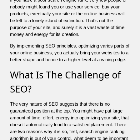
nobody might found you or use your service, buy your
products, eventually your site or the on-line business will
be left to a lonely island of extinction. That's not the
purpose of your site, and surely it is a vast waste of time,
money and energy for its creation.
By implementing SEO principles, optimizing varies parts of
your online business, you actually bring your websites to a
better shape and hence to a higher level at a wining edge.
What Is The Challenge of
SEO?
The very nature of SEO suggests that there is no
guaranteed position at the top. You might have put large
amount of time, effort, energy into optimizing your site, that
doesn't automatically lead to a satisfied placement. There
are two reasons why it is so, first, search engine ranking
algorithm is out of your control. what deem to be important