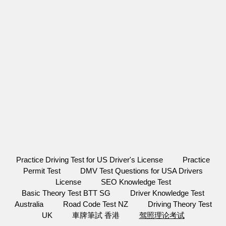
Practice Driving Test for US Driver's License
Practice
Permit Test
DMV Test Questions for USA Drivers
License
SEO Knowledge Test
Basic Theory Test BTT SG
Driver Knowledge Test
Australia
Road Code Test NZ
Driving Theory Test
UK
車牌筆試 香港
驾照理论考试