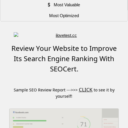
Most Valuable
Most Optimized
Review Your Website to Improve
Its Search Engine Ranking With
SEOCert.
CLICK
Sample SEO Review Report --->>>
to see it by
yourself!