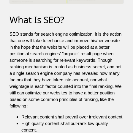
What Is SEO?
SEO stands for search engine optimization. It is the action
that one will take to enhance and improve his/her website
in the hope that the website will be placed at a better
position at search engines' "organic" result page when
someone is searching for relevant keywords. Though
ranking mechanism is treated as business secret, and not
a single search engine company has revealed how many
factors that they have taken into account, nor what
weightage is each factor counted into the final ranking. We
still can optimize our websites to have a better position
based on some common principles of ranking, like the
following :
Relevant content shall prevail over irrelevant content.
High quality content shall out-rank low quality
content.