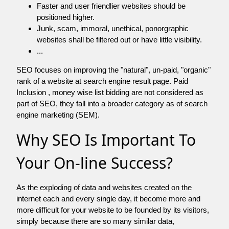
Faster and user friendlier websites should be
positioned higher.
Junk, scam, immoral, unethical, ponorgraphic
websites shall be filtered out or have little visibility.
...
SEO focuses on improving the "natural", un-paid, "organic"
rank of a website at search engine result page. Paid
Inclusion , money wise list bidding are not considered as
part of SEO, they fall into a broader category as of search
engine marketing (SEM).
Why SEO Is Important To
Your On-line Success?
As the exploding of data and websites created on the
internet each and every single day, it become more and
more difficult for your website to be founded by its visitors,
simply because there are so many similar data,