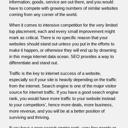
information, goods, service are out there, and you would
have to compete with growing numbers of similar websites
coming from any corner of the world.
When it comes to intensive competition for the very limited
top placement, each and every small improvement might
mark as critical. There is no specific reason that your
websites should stand out unless you put in the efforts to
make it happen, or otherwise they will end up by drowning
in this mega internet data ocean. SEO provides a way to
differentiate and stand out.
Traffic is the key to internet success of a website,
especially so if your site is heavily depending on the traffic
from the internet. Search engine is one of the major visitor
source for internet traffic. If you have a good search engine
rank, you would have more traffic to your website instead
to your competitors', hence more deals, more business,
more revenue, and you will be at a better position of
surviving and thriving.
If you have a poor search engine rank, very few people or