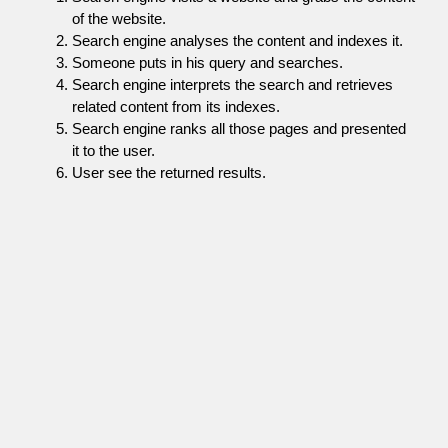
of the website.
Search engine analyses the content and indexes it.
Someone puts in his query and searches.
Search engine interprets the search and retrieves
related content from its indexes.
Search engine ranks all those pages and presented
it to the user.
User see the returned results.