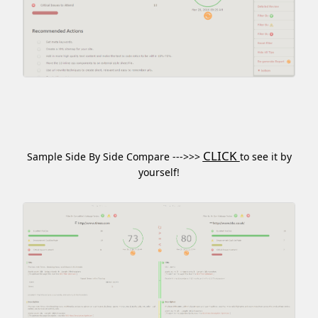
CLICK
Sample Side By Side Compare --->>>
to see it by
yourself!