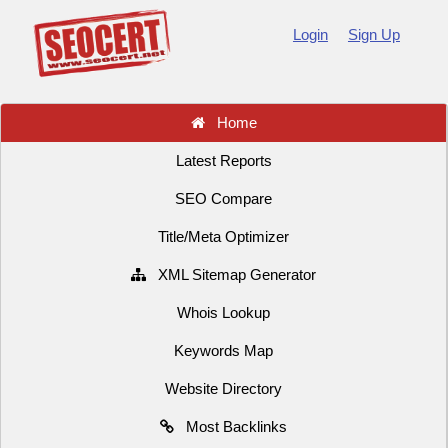
Login
Sign Up
Home
Latest Reports
SEO Compare
Title/Meta Optimizer
XML Sitemap Generator
Whois Lookup
Keywords Map
Website Directory
Most Backlinks