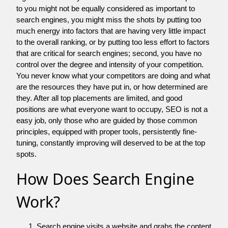
to you might not be equally considered as important to
search engines, you might miss the shots by putting too
much energy into factors that are having very little impact
to the overall ranking, or by putting too less effort to factors
that are critical for search engines; second, you have no
control over the degree and intensity of your competition.
You never know what your competitors are doing and what
are the resources they have put in, or how determined are
they. After all top placements are limited, and good
positions are what everyone want to occupy, SEO is not a
easy job, only those who are guided by those common
principles, equipped with proper tools, persistently fine-
tuning, constantly improving will deserved to be at the top
spots.
How Does Search Engine
Work?
Search engine visits a website and grabs the content