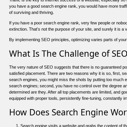
you have a good search engine rank, you would have more traffic
of surviving and thriving.
If you have a poor search engine rank, very few people or nobody 
extinction. That's not the purpose of your site, and surely it is 
By implementing SEO principles, optimizing varies parts of your 
What Is The Challenge of SE
The very nature of SEO suggests that there is no guaranteed posit
satisfied placement. There are two reasons why it is so, first, s
search engines, you might miss the shots by putting too much energy
search engines; second, you have no control over the degree an
determined are they. After all top placements are limited, and 
equipped with proper tools, persistently fine-tuning, constantly i
How Does Search Engine Wor
Search engine visits a website and grabs the content of t