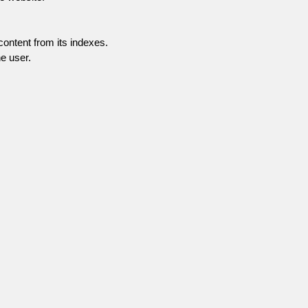
content from its indexes.
e user.