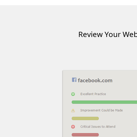
Review Your Webs