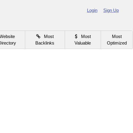
Login
Sign Up
Website
Most
Most
Most
Directory
Backlinks
Valuable
Optimized