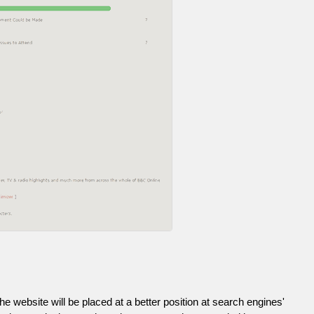
he website will be placed at a better position at search engines'