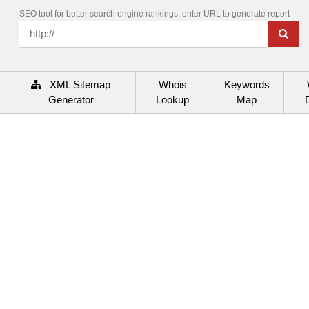
SEO tool for better search engine rankings, enter URL to generate report
XML Sitemap
Whois
Keywords
Generator
Lookup
Map