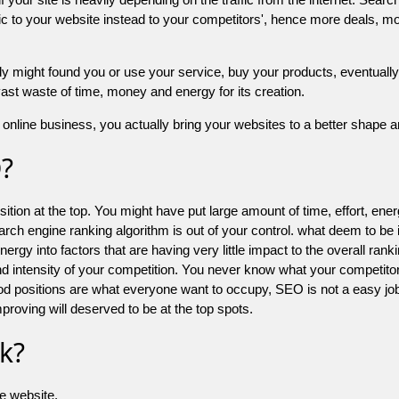
 to your website instead to your competitors', hence more deals, mor
might found you or use your service, buy your products, eventually your
a vast waste of time, money and energy for its creation.
online business, you actually bring your websites to a better shape an
O?
ion at the top. You might have put large amount of time, effort, energy
earch engine ranking algorithm is out of your control. what deem to be
 into factors that are having very little impact to the overall ranking, 
d intensity of your competition. You never know what your competitor
good positions are what everyone want to occupy, SEO is not a easy j
mproving will deserved to be at the top spots.
k?
he website.