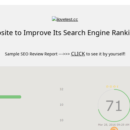
ite to Improve Its Search Engine Rank
CLICK
Sample SEO Review Report --->>>
to see it by yourself!