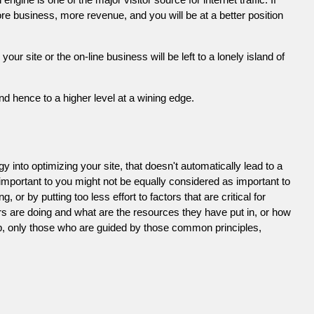
e business, more revenue, and you will be at a better position
 site or the on-line business will be left to a lonely island of
d hence to a higher level at a wining edge.
 into optimizing your site, that doesn't automatically lead to a
 important to you might not be equally considered as important to
or by putting too less effort to factors that are critical for
s are doing and what are the resources they have put in, or how
ob, only those who are guided by those common principles,