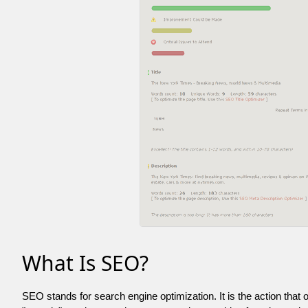
What Is SEO?
SEO stands for search engine optimization. It is the action that 