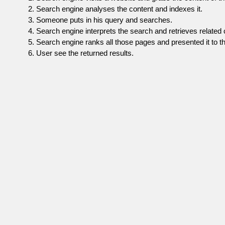
Search engine analyses the content and indexes it.
Someone puts in his query and searches.
Search engine interprets the search and retrieves related 
Search engine ranks all those pages and presented it to th
User see the returned results.