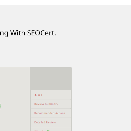
ing With SEOCert.