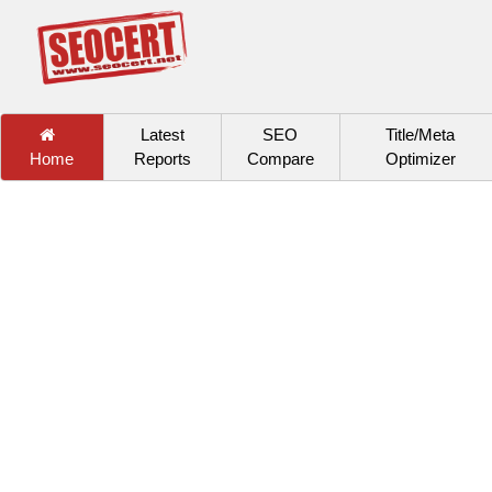
Latest
SEO
Title/Meta
Home
Reports
Compare
Optimizer