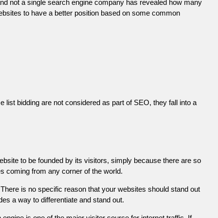
 and not a single search engine company has revealed how many
r websites to have a better position based on some common
list bidding are not considered as part of SEO, they fall into a
ebsite to be founded by its visitors, simply because there are so
es coming from any corner of the world.
There is no specific reason that your websites should stand out
es a way to differentiate and stand out.
engine is one of the major visitor source for internet traffic. If