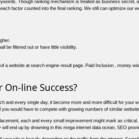
 keywords. Though ranking mechanism is treated as business secret,
 each factor counted into the final ranking. We still can optimize ou
igher.
e filtered out or have little visibility.
f a website at search engine result page. Paid Inclusion , money wise 
 On-line Success?
ch and every single day, it become more and more difficult for your w
and you would have to compete with growing numbers of similar websit
 placement, each and every small improvement might mark as critical. 
y will end up by drowning in this mega internet data ocean. SEO provid
f your site is heavily depending on the traffic from the internet. Search 