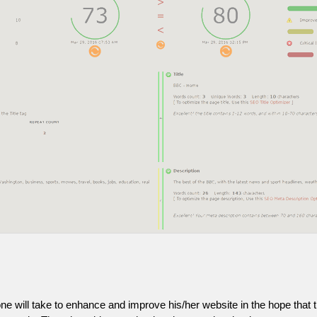
one will take to enhance and improve his/her website in the hope that t