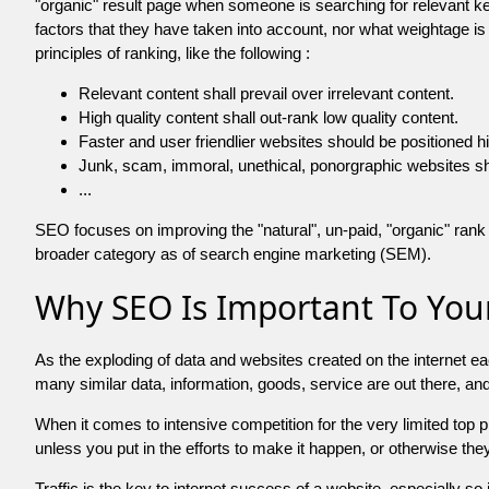
"organic" result page when someone is searching for relevant
factors that they have taken into account, nor what weightage is
principles of ranking, like the following :
Relevant content shall prevail over irrelevant content.
High quality content shall out-rank low quality content.
Faster and user friendlier websites should be positioned h
Junk, scam, immoral, unethical, ponorgraphic websites shall b
...
SEO focuses on improving the "natural", un-paid, "organic" rank o
broader category as of search engine marketing (SEM).
Why SEO Is Important To Your
As the exploding of data and websites created on the internet ea
many similar data, information, goods, service are out there, 
When it comes to intensive competition for the very limited top
unless you put in the efforts to make it happen, or otherwise the
Traffic is the key to internet success of a website, especially so i