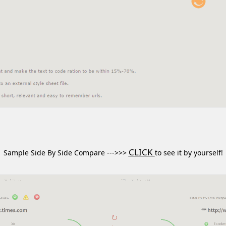
CLICK
Sample Side By Side Compare --->>>
to see it by yourself!