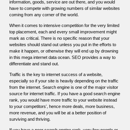
information, goods, service are out there, and you would
have to compete with growing numbers of similar websites
coming from any corner of the world.
When it comes to intensive competition for the very limited
top placement, each and every small improvement might
mark as critical. There is no specific reason that your
websites should stand out unless you put in the efforts to
make it happen, or otherwise they will end up by drowning
in this mega internet data ocean. SEO provides a way to
differentiate and stand out.
Traffic is the key to internet success of a website,
especially so if your site is heavily depending on the traffic
from the internet. Search engine is one of the major visitor
source for internet traffic. If you have a good search engine
rank, you would have more traffic to your website instead
to your competitors', hence more deals, more business,
more revenue, and you will be at a better position of
surviving and thriving.
If you have a poor search engine rank, very few people or