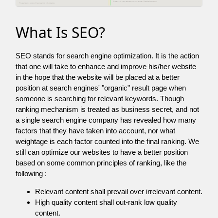
What Is SEO?
SEO stands for search engine optimization. It is the action
that one will take to enhance and improve his/her website
in the hope that the website will be placed at a better
position at search engines' "organic" result page when
someone is searching for relevant keywords. Though
ranking mechanism is treated as business secret, and not
a single search engine company has revealed how many
factors that they have taken into account, nor what
weightage is each factor counted into the final ranking. We
still can optimize our websites to have a better position
based on some common principles of ranking, like the
following :
Relevant content shall prevail over irrelevant content.
High quality content shall out-rank low quality
content.