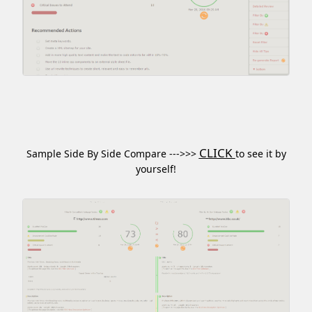
CLICK
Sample Side By Side Compare --->>>
to see it by
yourself!