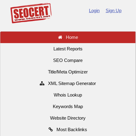
Login
Sign Up
Home
Latest Reports
SEO Compare
Title/Meta Optimizer
XML Sitemap Generator
Whois Lookup
Keywords Map
Website Directory
Most Backlinks