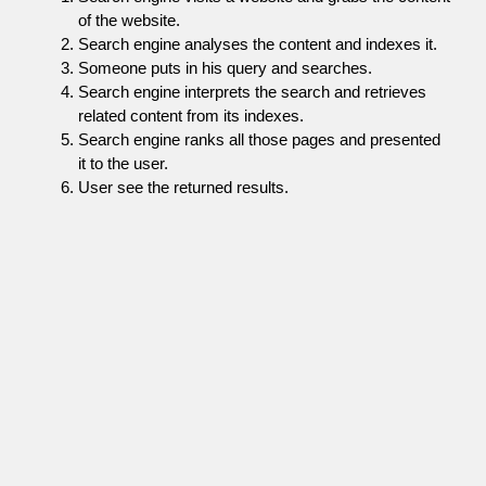
of the website.
Search engine analyses the content and indexes it.
Someone puts in his query and searches.
Search engine interprets the search and retrieves
related content from its indexes.
Search engine ranks all those pages and presented
it to the user.
User see the returned results.