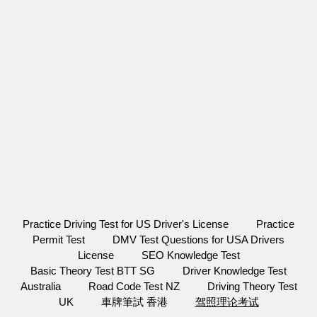
Practice Driving Test for US Driver's License
Practice
Permit Test
DMV Test Questions for USA Drivers
License
SEO Knowledge Test
Basic Theory Test BTT SG
Driver Knowledge Test
Australia
Road Code Test NZ
Driving Theory Test
UK
車牌筆試 香港
驾照理论考试