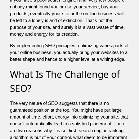
nobody might found you or use your service, buy your
products, eventually your site or the on-line business will
be left to a lonely island of extinction. That's not the
purpose of your site, and surely it is a vast waste of time,
money and energy for its creation.
By implementing SEO principles, optimizing varies parts of
your online business, you actually bring your websites to a
better shape and hence to a higher level at a wining edge.
What Is The Challenge of
SEO?
The very nature of SEO suggests that there is no
guaranteed position at the top. You might have put large
amount of time, effort, energy into optimizing your site, that
doesn't automatically lead to a satisfied placement. There
are two reasons why it is so, first, search engine ranking
algorithm is out of your control. what deem to be important