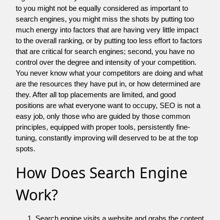
to you might not be equally considered as important to
search engines, you might miss the shots by putting too
much energy into factors that are having very little impact
to the overall ranking, or by putting too less effort to factors
that are critical for search engines; second, you have no
control over the degree and intensity of your competition.
You never know what your competitors are doing and what
are the resources they have put in, or how determined are
they. After all top placements are limited, and good
positions are what everyone want to occupy, SEO is not a
easy job, only those who are guided by those common
principles, equipped with proper tools, persistently fine-
tuning, constantly improving will deserved to be at the top
spots.
How Does Search Engine
Work?
Search engine visits a website and grabs the content