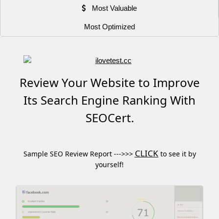
Most Valuable
Most Optimized
Review Your Website to Improve
Its Search Engine Ranking With
SEOCert.
CLICK
Sample SEO Review Report --->>>
to see it by
yourself!