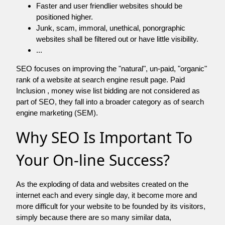
Faster and user friendlier websites should be
positioned higher.
Junk, scam, immoral, unethical, ponorgraphic
websites shall be filtered out or have little visibility.
...
SEO focuses on improving the "natural", un-paid, "organic"
rank of a website at search engine result page. Paid
Inclusion , money wise list bidding are not considered as
part of SEO, they fall into a broader category as of search
engine marketing (SEM).
Why SEO Is Important To
Your On-line Success?
As the exploding of data and websites created on the
internet each and every single day, it become more and
more difficult for your website to be founded by its visitors,
simply because there are so many similar data,