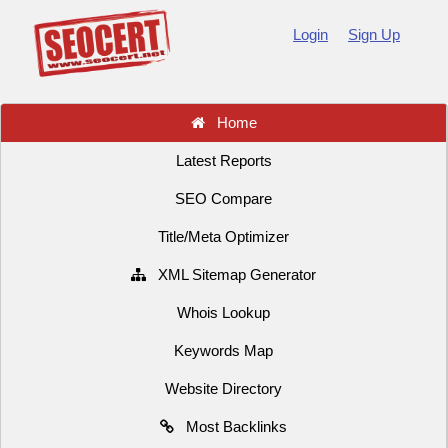
Login
Sign Up
Home
Latest Reports
SEO Compare
Title/Meta Optimizer
XML Sitemap Generator
Whois Lookup
Keywords Map
Website Directory
Most Backlinks