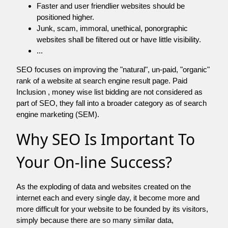
Faster and user friendlier websites should be
positioned higher.
Junk, scam, immoral, unethical, ponorgraphic
websites shall be filtered out or have little visibility.
...
SEO focuses on improving the "natural", un-paid, "organic"
rank of a website at search engine result page. Paid
Inclusion , money wise list bidding are not considered as
part of SEO, they fall into a broader category as of search
engine marketing (SEM).
Why SEO Is Important To
Your On-line Success?
As the exploding of data and websites created on the
internet each and every single day, it become more and
more difficult for your website to be founded by its visitors,
simply because there are so many similar data,