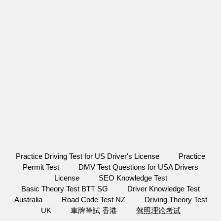
Practice Driving Test for US Driver's License
Practice
Permit Test
DMV Test Questions for USA Drivers
License
SEO Knowledge Test
Basic Theory Test BTT SG
Driver Knowledge Test
Australia
Road Code Test NZ
Driving Theory Test
UK
車牌筆試 香港
驾照理论考试