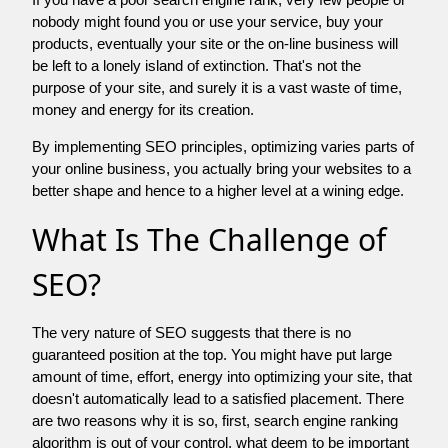
nobody might found you or use your service, buy your
products, eventually your site or the on-line business will
be left to a lonely island of extinction. That's not the
purpose of your site, and surely it is a vast waste of time,
money and energy for its creation.
By implementing SEO principles, optimizing varies parts of
your online business, you actually bring your websites to a
better shape and hence to a higher level at a wining edge.
What Is The Challenge of
SEO?
The very nature of SEO suggests that there is no
guaranteed position at the top. You might have put large
amount of time, effort, energy into optimizing your site, that
doesn't automatically lead to a satisfied placement. There
are two reasons why it is so, first, search engine ranking
algorithm is out of your control. what deem to be important