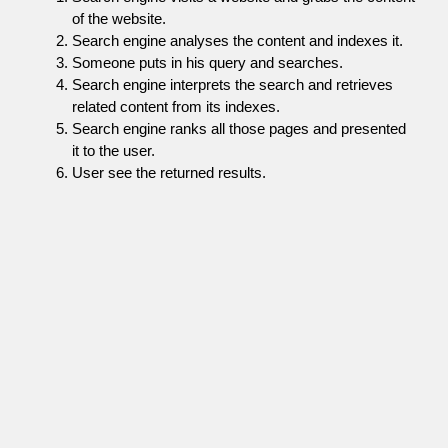
of the website.
Search engine analyses the content and indexes it.
Someone puts in his query and searches.
Search engine interprets the search and retrieves
related content from its indexes.
Search engine ranks all those pages and presented
it to the user.
User see the returned results.