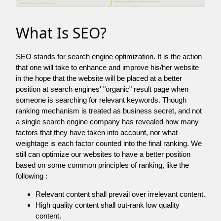
What Is SEO?
SEO stands for search engine optimization. It is the action
that one will take to enhance and improve his/her website
in the hope that the website will be placed at a better
position at search engines' "organic" result page when
someone is searching for relevant keywords. Though
ranking mechanism is treated as business secret, and not
a single search engine company has revealed how many
factors that they have taken into account, nor what
weightage is each factor counted into the final ranking. We
still can optimize our websites to have a better position
based on some common principles of ranking, like the
following :
Relevant content shall prevail over irrelevant content.
High quality content shall out-rank low quality
content.