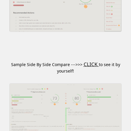
CLICK
Sample Side By Side Compare --->>>
to see it by
yourself!