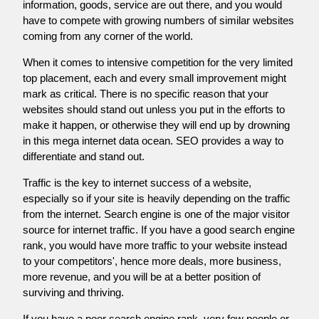
information, goods, service are out there, and you would
have to compete with growing numbers of similar websites
coming from any corner of the world.
When it comes to intensive competition for the very limited
top placement, each and every small improvement might
mark as critical. There is no specific reason that your
websites should stand out unless you put in the efforts to
make it happen, or otherwise they will end up by drowning
in this mega internet data ocean. SEO provides a way to
differentiate and stand out.
Traffic is the key to internet success of a website,
especially so if your site is heavily depending on the traffic
from the internet. Search engine is one of the major visitor
source for internet traffic. If you have a good search engine
rank, you would have more traffic to your website instead
to your competitors', hence more deals, more business,
more revenue, and you will be at a better position of
surviving and thriving.
If you have a poor search engine rank, very few people or