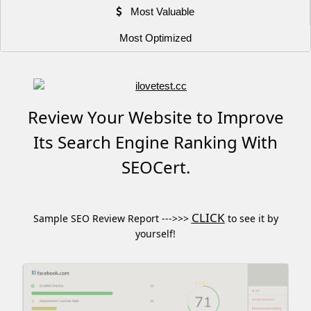
Most Valuable
Most Optimized
Review Your Website to Improve
Its Search Engine Ranking With
SEOCert.
CLICK
Sample SEO Review Report --->>>
to see it by
yourself!