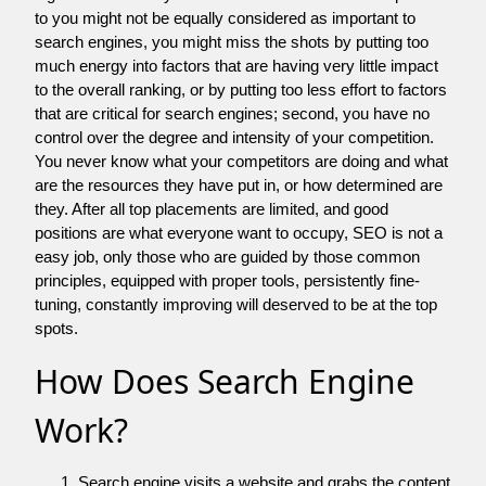
to you might not be equally considered as important to
search engines, you might miss the shots by putting too
much energy into factors that are having very little impact
to the overall ranking, or by putting too less effort to factors
that are critical for search engines; second, you have no
control over the degree and intensity of your competition.
You never know what your competitors are doing and what
are the resources they have put in, or how determined are
they. After all top placements are limited, and good
positions are what everyone want to occupy, SEO is not a
easy job, only those who are guided by those common
principles, equipped with proper tools, persistently fine-
tuning, constantly improving will deserved to be at the top
spots.
How Does Search Engine
Work?
Search engine visits a website and grabs the content