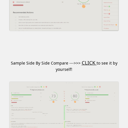
CLICK
Sample Side By Side Compare --->>>
to see it by
yourself!