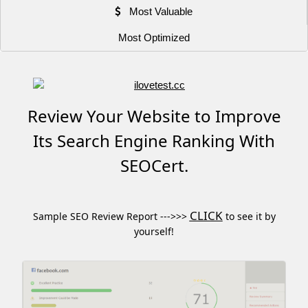
Most Valuable
Most Optimized
Review Your Website to Improve
Its Search Engine Ranking With
SEOCert.
CLICK
Sample SEO Review Report --->>>
to see it by
yourself!