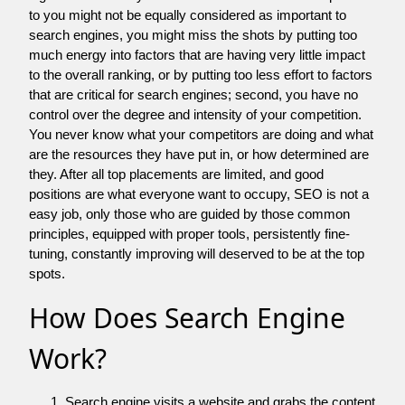
to you might not be equally considered as important to
search engines, you might miss the shots by putting too
much energy into factors that are having very little impact
to the overall ranking, or by putting too less effort to factors
that are critical for search engines; second, you have no
control over the degree and intensity of your competition.
You never know what your competitors are doing and what
are the resources they have put in, or how determined are
they. After all top placements are limited, and good
positions are what everyone want to occupy, SEO is not a
easy job, only those who are guided by those common
principles, equipped with proper tools, persistently fine-
tuning, constantly improving will deserved to be at the top
spots.
How Does Search Engine
Work?
Search engine visits a website and grabs the content