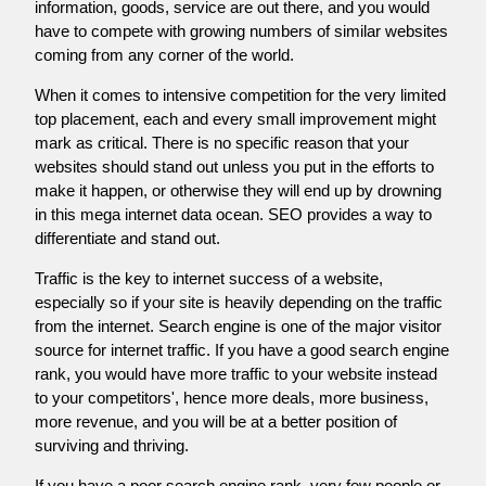
information, goods, service are out there, and you would
have to compete with growing numbers of similar websites
coming from any corner of the world.
When it comes to intensive competition for the very limited
top placement, each and every small improvement might
mark as critical. There is no specific reason that your
websites should stand out unless you put in the efforts to
make it happen, or otherwise they will end up by drowning
in this mega internet data ocean. SEO provides a way to
differentiate and stand out.
Traffic is the key to internet success of a website,
especially so if your site is heavily depending on the traffic
from the internet. Search engine is one of the major visitor
source for internet traffic. If you have a good search engine
rank, you would have more traffic to your website instead
to your competitors', hence more deals, more business,
more revenue, and you will be at a better position of
surviving and thriving.
If you have a poor search engine rank, very few people or