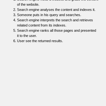
of the website.
Search engine analyses the content and indexes it.
Someone puts in his query and searches.
Search engine interprets the search and retrieves
related content from its indexes.
Search engine ranks all those pages and presented
it to the user.
User see the returned results.