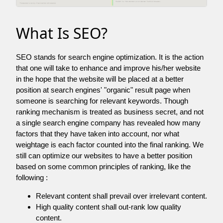
What Is SEO?
SEO stands for search engine optimization. It is the action
that one will take to enhance and improve his/her website
in the hope that the website will be placed at a better
position at search engines' "organic" result page when
someone is searching for relevant keywords. Though
ranking mechanism is treated as business secret, and not
a single search engine company has revealed how many
factors that they have taken into account, nor what
weightage is each factor counted into the final ranking. We
still can optimize our websites to have a better position
based on some common principles of ranking, like the
following :
Relevant content shall prevail over irrelevant content.
High quality content shall out-rank low quality
content.