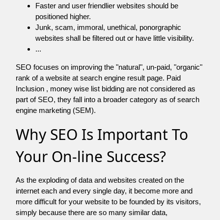
Faster and user friendlier websites should be
positioned higher.
Junk, scam, immoral, unethical, ponorgraphic
websites shall be filtered out or have little visibility.
...
SEO focuses on improving the "natural", un-paid, "organic"
rank of a website at search engine result page. Paid
Inclusion , money wise list bidding are not considered as
part of SEO, they fall into a broader category as of search
engine marketing (SEM).
Why SEO Is Important To
Your On-line Success?
As the exploding of data and websites created on the
internet each and every single day, it become more and
more difficult for your website to be founded by its visitors,
simply because there are so many similar data,