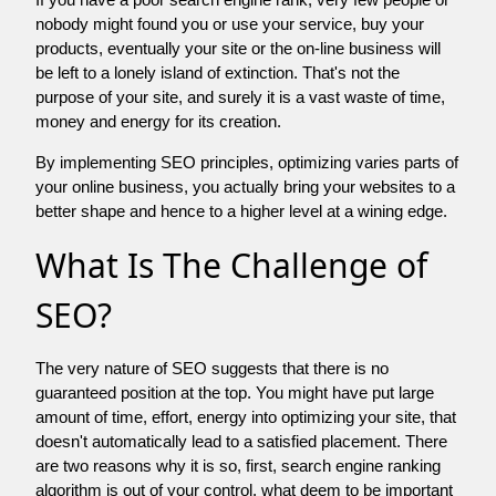
nobody might found you or use your service, buy your
products, eventually your site or the on-line business will
be left to a lonely island of extinction. That's not the
purpose of your site, and surely it is a vast waste of time,
money and energy for its creation.
By implementing SEO principles, optimizing varies parts of
your online business, you actually bring your websites to a
better shape and hence to a higher level at a wining edge.
What Is The Challenge of
SEO?
The very nature of SEO suggests that there is no
guaranteed position at the top. You might have put large
amount of time, effort, energy into optimizing your site, that
doesn't automatically lead to a satisfied placement. There
are two reasons why it is so, first, search engine ranking
algorithm is out of your control. what deem to be important