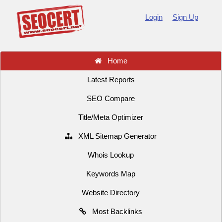
Login
Sign Up
Home
Latest Reports
SEO Compare
Title/Meta Optimizer
XML Sitemap Generator
Whois Lookup
Keywords Map
Website Directory
Most Backlinks