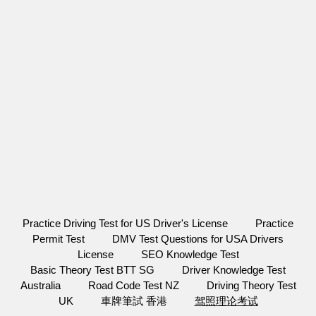
Practice Driving Test for US Driver's License
Practice
Permit Test
DMV Test Questions for USA Drivers
License
SEO Knowledge Test
Basic Theory Test BTT SG
Driver Knowledge Test
Australia
Road Code Test NZ
Driving Theory Test
UK
車牌筆試 香港
驾照理论考试